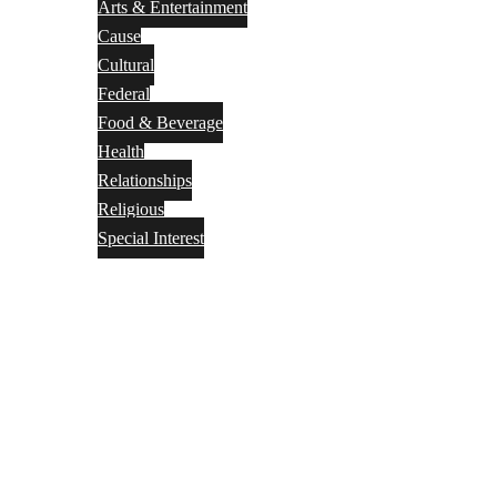
Arts & Entertainment
Cause
Cultural
Federal
Food & Beverage
Health
Relationships
Religious
Special Interest
Month