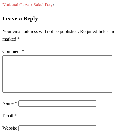
navigation
National Caesar Salad Day
Leave a Reply
Your email address will not be published.
Required fields are
marked
*
Comment
*
Name
*
Email
*
Website