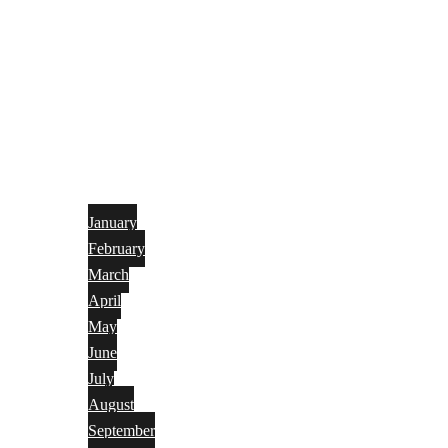
January
February
March
April
May
June
July
August
September