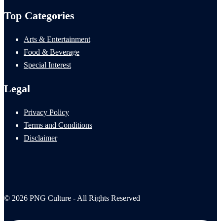
Top Categories
Arts & Entertainment
Food & Beverage
Special Interest
Legal
Privacy Policy
Terms and Conditions
Disclaimer
© 2026 PNG Culture - All Rights Reserved