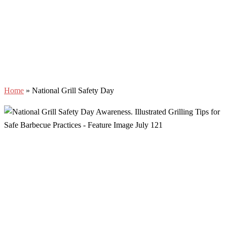
Home
»
National Grill Safety Day