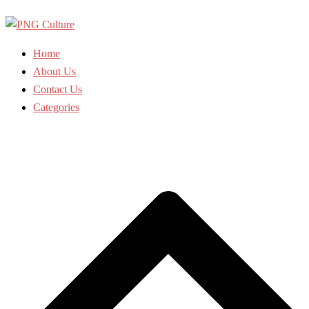
Skip
to
content
Home
About Us
Contact Us
Categories