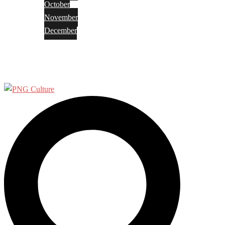
October
November
December
Privacy Policy
Terms and Conditions
Search