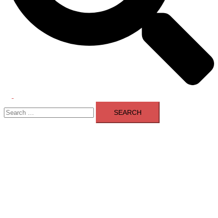
Toggle
Search
menu
for: