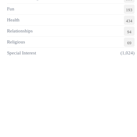
Fun
193
Health
434
Relationships
94
Religious
69
Special Interest
(1,024)