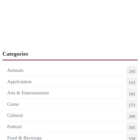
Categories
Animals
245
Appriciation
153
Arts & Entertainment
182
Cause
273
Cultural
208
Federal
305
Food & Beverage
558