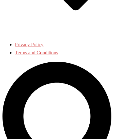
Privacy Policy
Terms and Conditions
Search