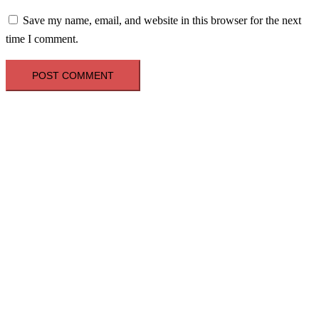
Save my name, email, and website in this browser for the next
time I comment.