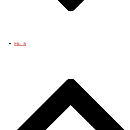
Month