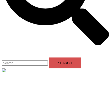
Search
for:
Close
menu
Home
About Us
Contact Us