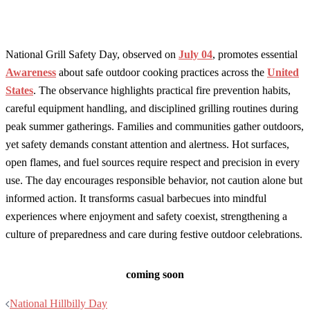
National Grill Safety Day, observed on
July 04
, promotes essential
Awareness
about safe outdoor cooking practices across the
United
States
. The observance highlights practical fire prevention habits,
careful equipment handling, and disciplined grilling routines during
peak summer gatherings. Families and communities gather outdoors,
yet safety demands constant attention and alertness. Hot surfaces,
open flames, and fuel sources require respect and precision in every
use. The day encourages responsible behavior, not caution alone but
informed action. It transforms casual barbecues into mindful
experiences where enjoyment and safety coexist, strengthening a
culture of preparedness and care during festive outdoor celebrations.
coming soon
Post
National Hillbilly Day