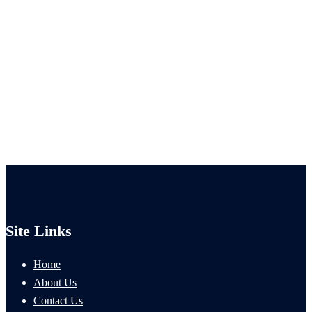
Site Links
Home
About Us
Contact Us