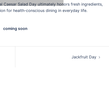
nal Caesar Salad Day ultimately honors fresh ingredients,
ion for health-conscious dining in everyday life.
coming soon
Jackfruit Day