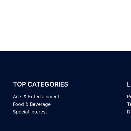
TOP CATEGORIES
L
Arts & Entertainment
P
Food & Beverage
T
Special Interest
D