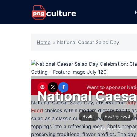
Skip
to
content
Home
»
National Caesar Salad Day
Want to sponsor Nati
National Caesa
National Caesar Salad Day, observed on
July
Food
choices within modern dietary habits a
Health
Healthy Food
salad as a classic culinary creation that com
toppings into a refreshing meal. Chefs prepar
Food & Beverage
— By 
preserving traditional flavor profiles. The d