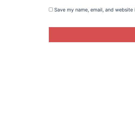
Save my name, email, and website i