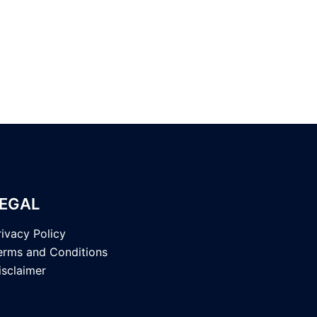
EGAL
rivacy Policy
erms and Conditions
isclaimer