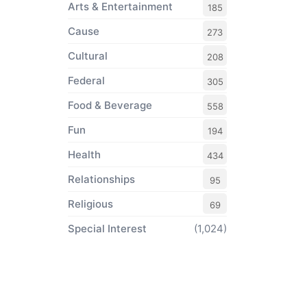
Arts & Entertainment
185
Cause
273
Cultural
208
Federal
305
Food & Beverage
558
Fun
194
Health
434
Relationships
95
Religious
69
Special Interest
(1,024)