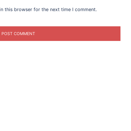
n this browser for the next time I comment.