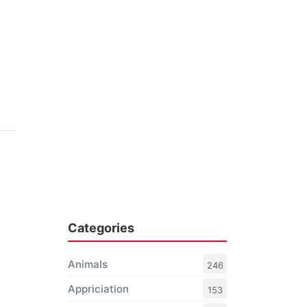
Categories
Animals
246
Appriciation
153