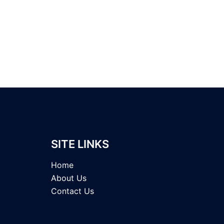
SITE LINKS
Home
About Us
Contact Us