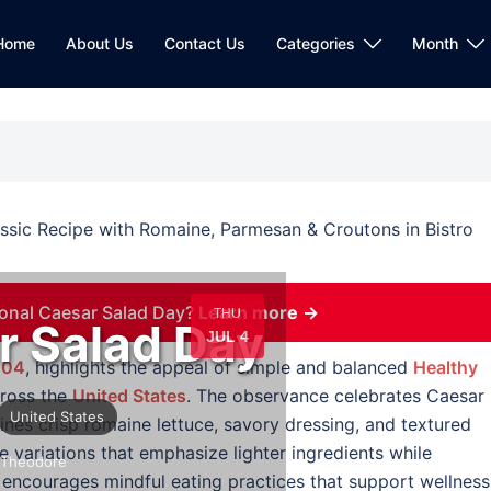
Home
About Us
Contact Us
Categories
Month
onal Caesar Salad Day?
Learn more →
THU
r Salad Day
JUL 4
 04
, highlights the appeal of simple and balanced
Healthy
cross the
United States
. The observance celebrates Caesar
United States
bines crisp romaine lettuce, savory dressing, and textured
e variations that emphasize lighter ingredients while
Theodore
ay encourages mindful eating practices that support wellness