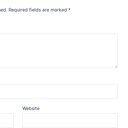
hed.
Required fields are marked
*
Website