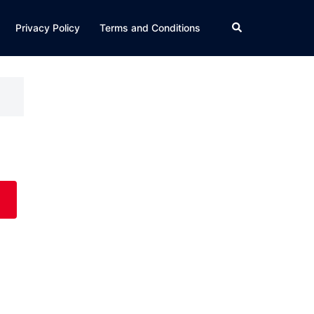
Search
Privacy Policy
Terms and Conditions