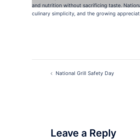
and nutrition without sacrificing taste. Natio
culinary simplicity, and the growing appreciat
Post
National Grill Safety Day
navigation
Leave a Reply