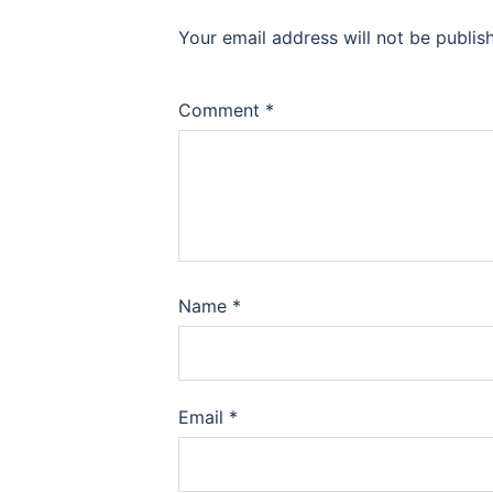
Your email address will not be publis
Comment
*
Name
*
Email
*