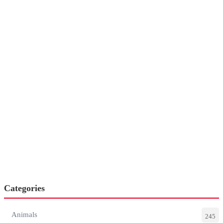
Categories
Animals
245