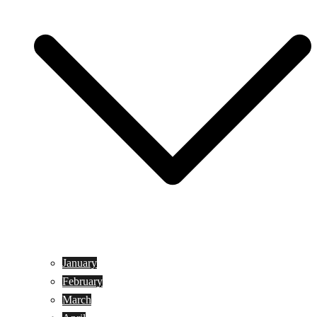
January
February
March