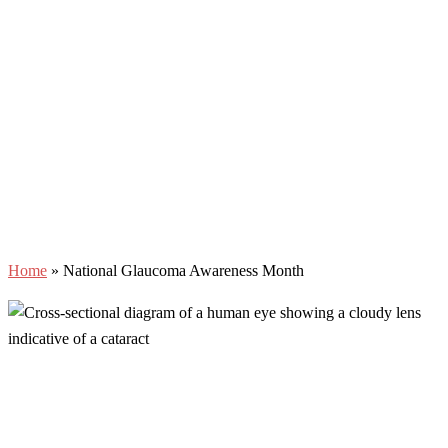
Home
»
National Glaucoma Awareness Month