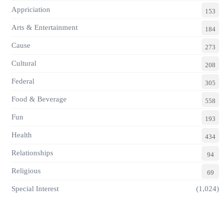
Appriciation
153
Arts & Entertainment
184
Cause
273
Cultural
208
Federal
305
Food & Beverage
558
Fun
193
Health
434
Relationships
94
Religious
69
Special Interest
(1,024)