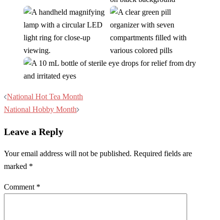
Post
National Hot Tea Month
navigation
National Hobby Month
Leave a Reply
Your email address will not be published.
Required fields are
marked
*
Comment
*