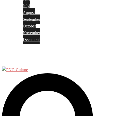
July
August
September
October
November
December
Privacy Policy
Terms and Conditions
Search