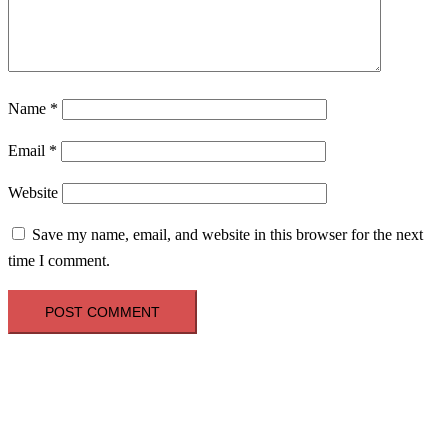
Name
*
Email
*
Website
Save my name, email, and website in this browser for the next
time I comment.