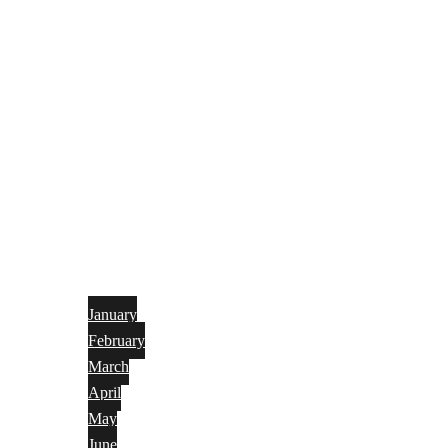
January
February
March
April
May
June