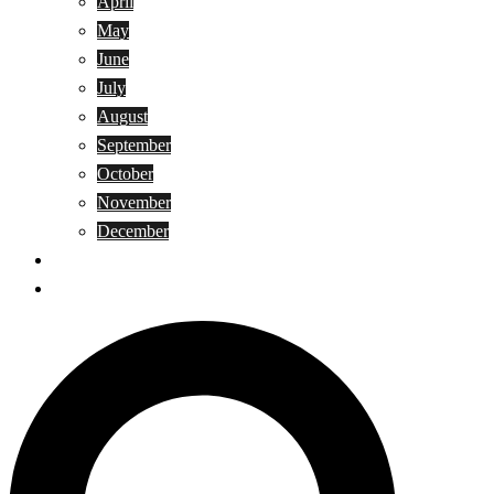
April
May
June
July
August
September
October
November
December
Privacy Policy
Terms and Conditions
Search