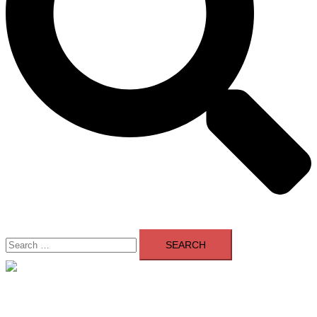
Search
for:
Close
menu