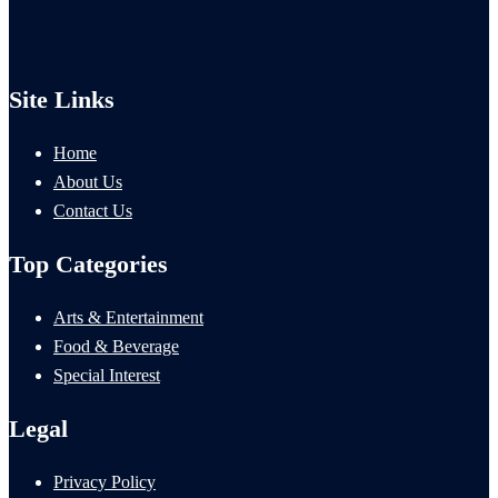
Site Links
Home
About Us
Contact Us
Top Categories
Arts & Entertainment
Food & Beverage
Special Interest
Legal
Privacy Policy