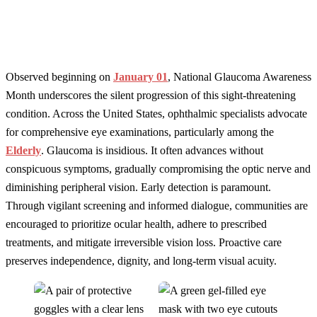
Observed beginning on
January 01
, National Glaucoma Awareness
Month underscores the silent progression of this sight-threatening
condition. Across the United States, ophthalmic specialists advocate
for comprehensive eye examinations, particularly among the
Elderly
. Glaucoma is insidious. It often advances without
conspicuous symptoms, gradually compromising the optic nerve and
diminishing peripheral vision. Early detection is paramount.
Through vigilant screening and informed dialogue, communities are
encouraged to prioritize ocular health, adhere to prescribed
treatments, and mitigate irreversible vision loss. Proactive care
preserves independence, dignity, and long-term visual acuity.