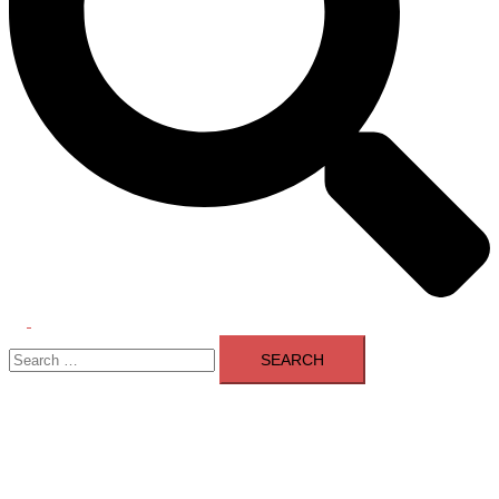
Toggle
Search
menu
for: