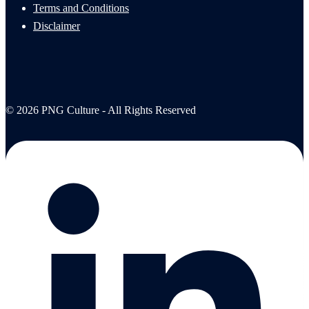
Terms and Conditions
Disclaimer
© 2026 PNG Culture - All Rights Reserved