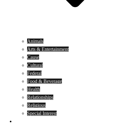
Animals
Arts & Entertainment
Cause
Cultural
Federal
Food & Beverage
Health
Relationships
Religious
Special Interest
Month