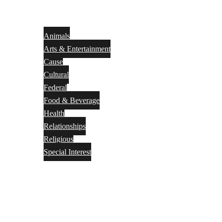
Animals
Arts & Entertainment
Cause
Cultural
Federal
Food & Beverage
Health
Relationships
Religious
Special Interest
Month