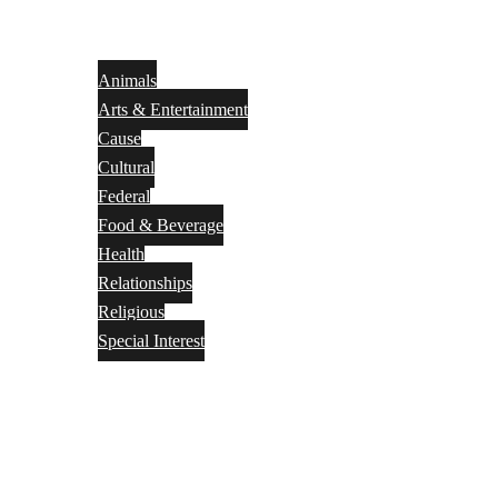
Animals
Arts & Entertainment
Cause
Cultural
Federal
Food & Beverage
Health
Relationships
Religious
Special Interest
Month