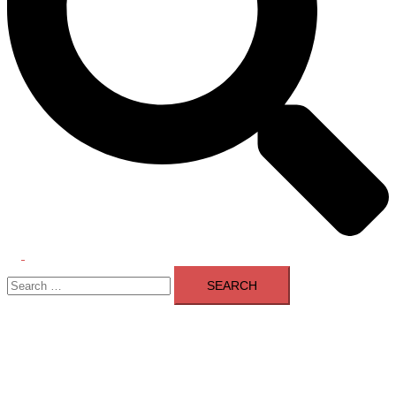
Toggle
Search
menu
for: