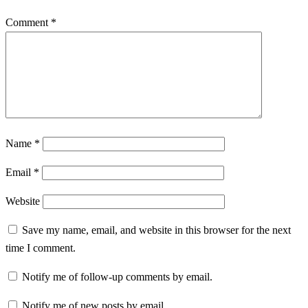
Comment
*
Name
*
Email
*
Website
Save my name, email, and website in this browser for the next
time I comment.
Notify me of follow-up comments by email.
Notify me of new posts by email.