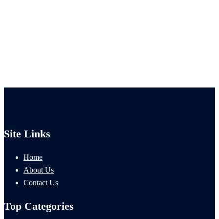
Site Links
Home
About Us
Contact Us
Top Categories