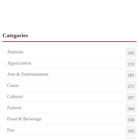
Categories
Animals
245
Appriciation
153
Arts & Entertainment
181
Cause
271
Cultural
207
Federal
304
Food & Beverage
558
Fun
193