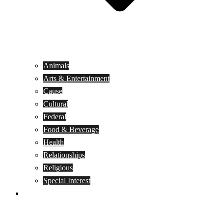
Animals
Arts & Entertainment
Cause
Cultural
Federal
Food & Beverage
Health
Relationships
Religious
Special Interest
Month