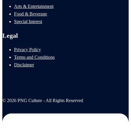
Arts & Entertainment
Food & Beverage
Special Interest
Legal
Privacy Policy
Terms and Conditions
Disclaimer
© 2026 PNG Culture - All Rights Reserved