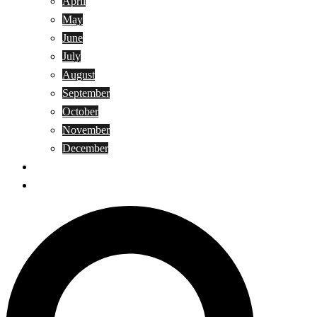
April
May
June
July
August
September
October
November
December
Privacy Policy
Terms and Conditions
Search