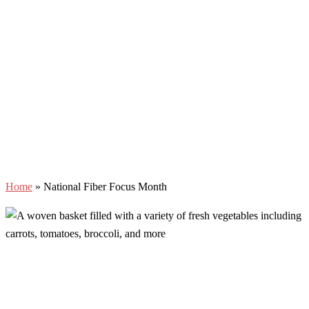
Home
»
National Fiber Focus Month