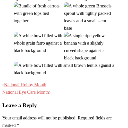
Post
National Hobby Month
navigation
National Eye Care Month
Leave a Reply
Your email address will not be published.
Required fields are
marked
*