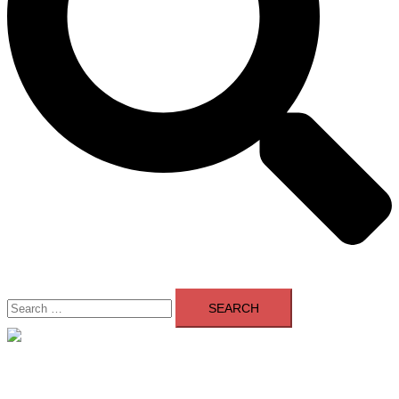
Search
for:
Close
menu