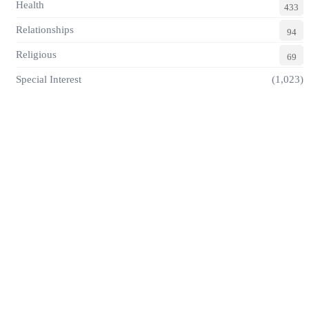
Health
433
Relationships
94
Religious
69
Special Interest
(1,023)