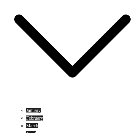
January
February
March