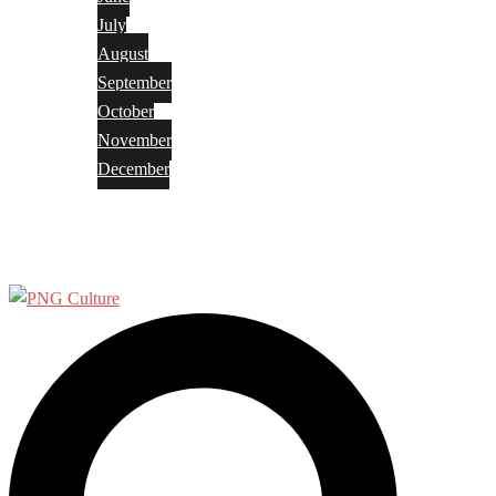
July
August
September
October
November
December
Privacy Policy
Terms and Conditions
Search