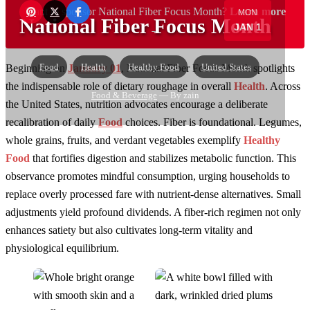
Want to sponsor National Fiber Focus Month?
Learn more
MON
National Fiber Focus Month
JAN 1
→
Food
Health
Healthy Food
United States
Beginning on
January 01
, National Fiber Focus Month spotlights
the indispensable role of dietary roughage in overall
Health
. Across
Food & Beverage
— By zain
the United States, nutrition advocates encourage a deliberate
recalibration of daily
Food
choices. Fiber is foundational. Legumes,
whole grains, fruits, and verdant vegetables exemplify
Healthy
Food
that fortifies digestion and stabilizes metabolic function. This
observance promotes mindful consumption, urging households to
replace overly processed fare with nutrient-dense alternatives. Small
adjustments yield profound dividends. A fiber-rich regimen not only
enhances satiety but also cultivates long-term vitality and
physiological equilibrium.