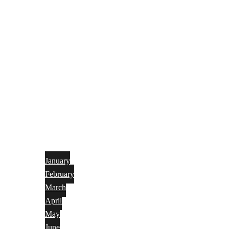
January
February
March
April
May
June