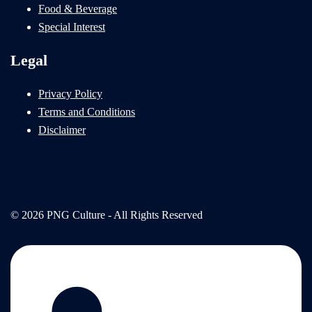
Food & Beverage
Special Interest
Legal
Privacy Policy
Terms and Conditions
Disclaimer
© 2026 PNG Culture - All Rights Reserved