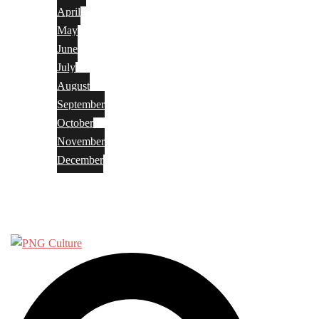
April
May
June
July
August
September
October
November
December
Privacy Policy
Terms and Conditions
Search