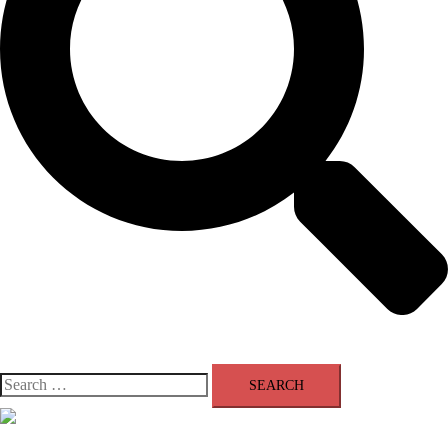
Search
for:
Close