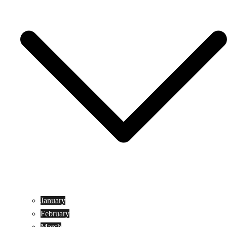
January
February
March