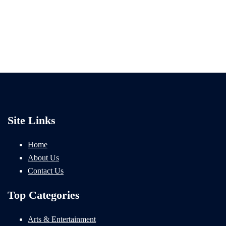
Site Links
Home
About Us
Contact Us
Top Categories
Arts & Entertainment