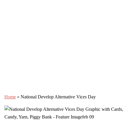
Home
»
National Develop Alternative Vices Day