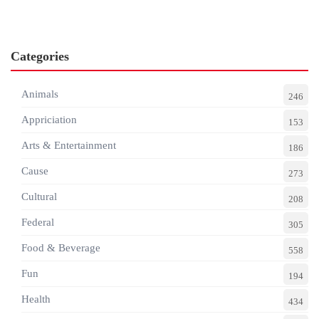
Categories
Animals
246
Appriciation
153
Arts & Entertainment
186
Cause
273
Cultural
208
Federal
305
Food & Beverage
558
Fun
194
Health
434