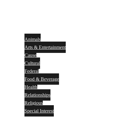
Animals
Arts & Entertainment
Cause
Cultural
Federal
Food & Beverage
Health
Relationships
Religious
Special Interest
Month