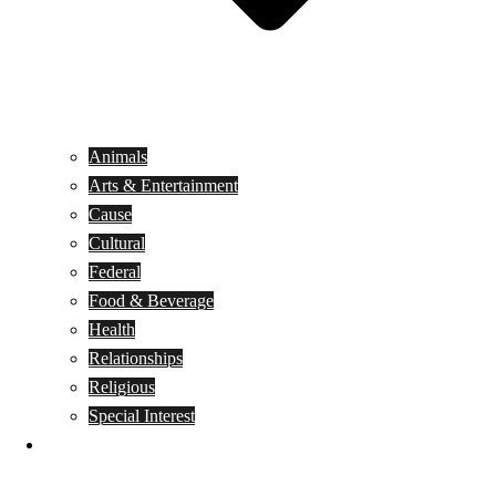
Animals
Arts & Entertainment
Cause
Cultural
Federal
Food & Beverage
Health
Relationships
Religious
Special Interest
Month