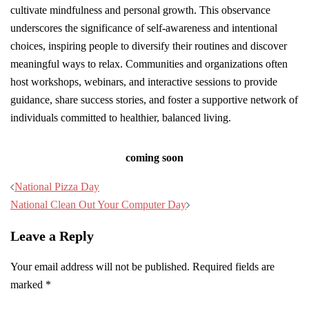
cultivate mindfulness and personal growth. This observance
underscores the significance of self-awareness and intentional
choices, inspiring people to diversify their routines and discover
meaningful ways to relax. Communities and organizations often
host workshops, webinars, and interactive sessions to provide
guidance, share success stories, and foster a supportive network of
individuals committed to healthier, balanced living.
coming soon
Post
National Pizza Day
navigation
National Clean Out Your Computer Day
Leave a Reply
Your email address will not be published.
Required fields are
marked
*