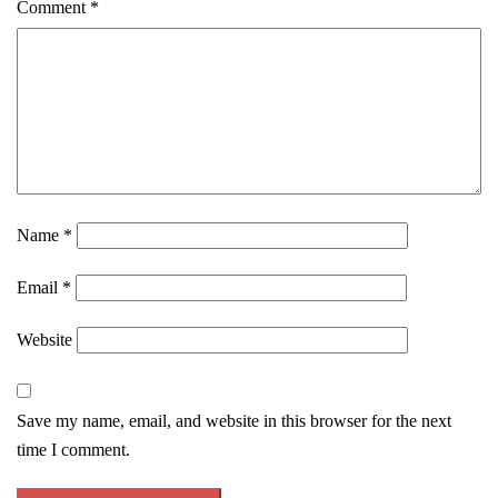
Comment
*
Name
*
Email
*
Website
Save my name, email, and website in this browser for the next
time I comment.