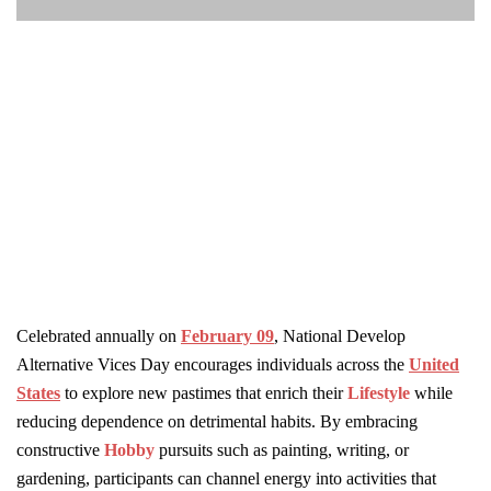
Celebrated annually on
February 09
, National Develop
Alternative Vices Day encourages individuals across the
United
States
to explore new pastimes that enrich their
Lifestyle
while
reducing dependence on detrimental habits. By embracing
constructive
Hobby
pursuits such as painting, writing, or
gardening, participants can channel energy into activities that