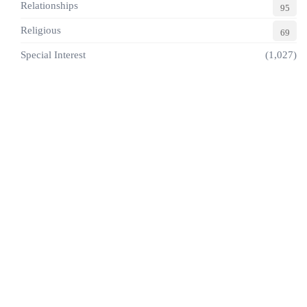
Relationships
95
Religious
69
Special Interest
(1,027)