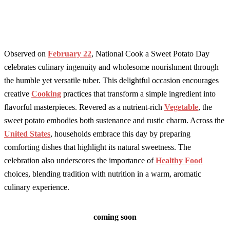
Observed on
February 22
, National Cook a Sweet Potato Day
celebrates culinary ingenuity and wholesome nourishment through
the humble yet versatile tuber. This delightful occasion encourages
creative
Cooking
practices that transform a simple ingredient into
flavorful masterpieces. Revered as a nutrient-rich
Vegetable
, the
sweet potato embodies both sustenance and rustic charm. Across the
United States
, households embrace this day by preparing
comforting dishes that highlight its natural sweetness. The
celebration also underscores the importance of
Healthy Food
choices, blending tradition with nutrition in a warm, aromatic
culinary experience.
coming soon