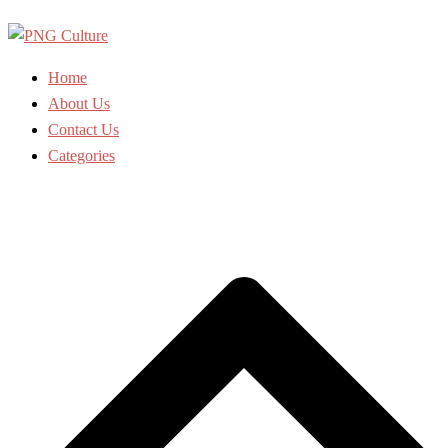
Skip
to
content
Home
About Us
Contact Us
Categories