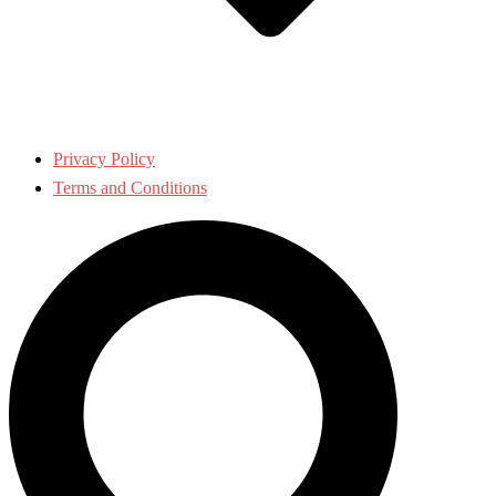
Privacy Policy
Terms and Conditions
Search