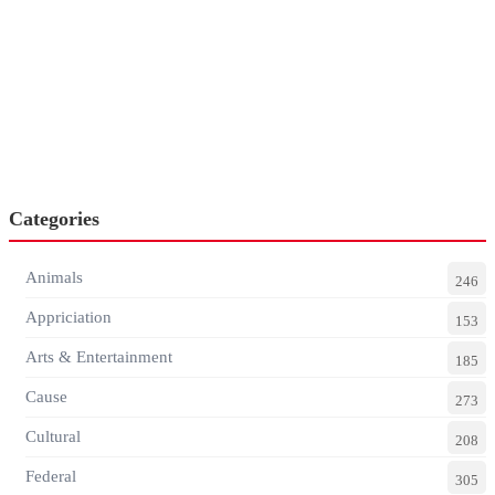
Categories
Animals
246
Appriciation
153
Arts & Entertainment
185
Cause
273
Cultural
208
Federal
305