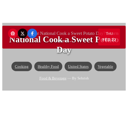
Want to sponsor National Cook a Sweet Potato Day?
Learn
THU
National Cook a Sweet Potato
FEB 22
more →
Day
Cooking
Healthy Food
United States
Vegetable
Food & Beverage
— By Sehrish