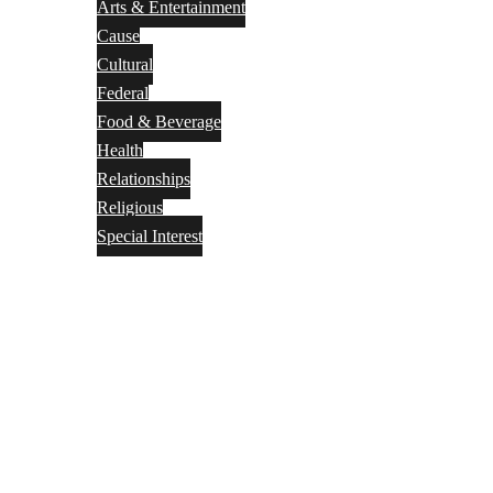
Arts & Entertainment
Cause
Cultural
Federal
Food & Beverage
Health
Relationships
Religious
Special Interest
Month