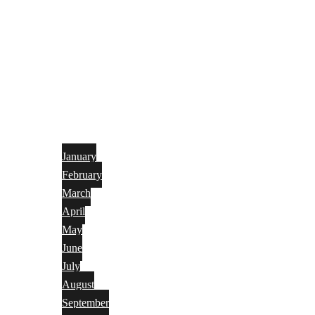
January
February
March
April
May
June
July
August
September