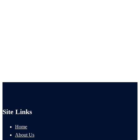
Site Links
Home
About Us