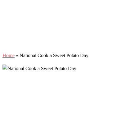
Home
»
National Cook a Sweet Potato Day