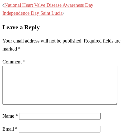
Post
National Heart Valve Disease Awareness Day
navigation
Independence Day Saint Lucia
Leave a Reply
Your email address will not be published.
Required fields are
marked
*
Comment
*
Name
*
Email
*