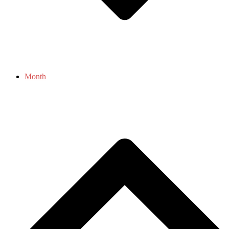
Month