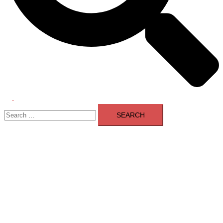
Toggle
Search
menu
for: