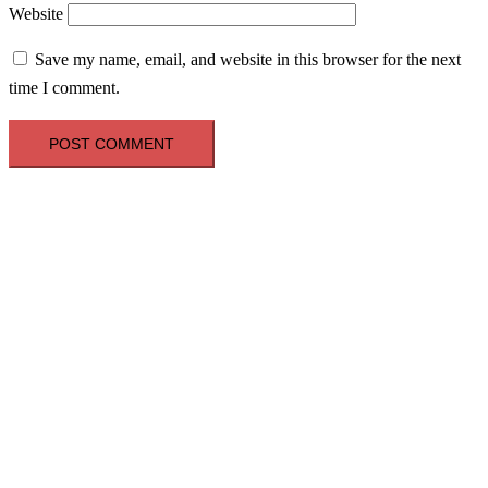
Website
Save my name, email, and website in this browser for the next
time I comment.