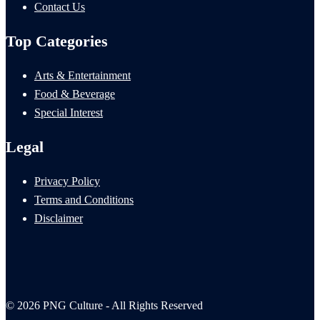
Contact Us
Top Categories
Arts & Entertainment
Food & Beverage
Special Interest
Legal
Privacy Policy
Terms and Conditions
Disclaimer
© 2026 PNG Culture - All Rights Reserved