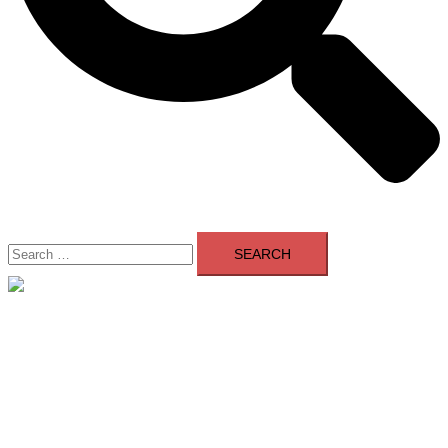
Search
for:
Close
menu
Home
About Us
Contact Us