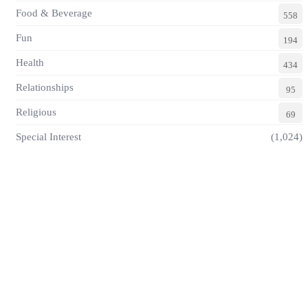
Food & Beverage
558
Fun
194
Health
434
Relationships
95
Religious
69
Special Interest
(1,024)