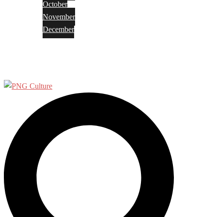
October
November
December
Privacy Policy
Terms and Conditions
Search