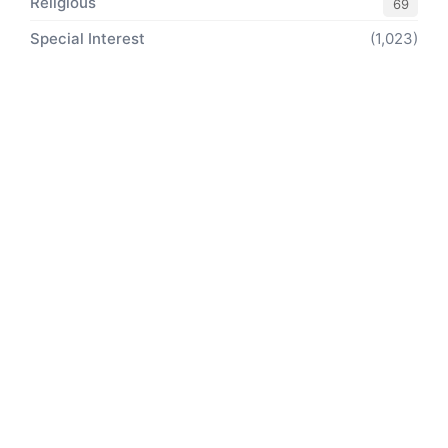
Religious
69
Special Interest
(1,023)