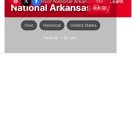
Want to sponsor National Arkansas Day?
Learn
THU
National Arkansas Day
JAN 11
more →
Civic
Historical
United States
Federal
— By zain