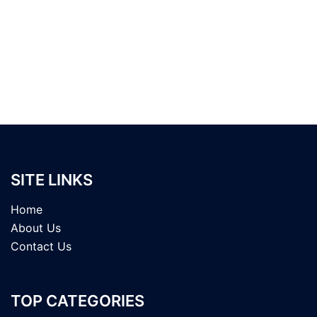
SITE LINKS
Home
About Us
Contact Us
TOP CATEGORIES