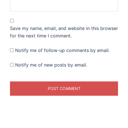
Save my name, email, and website in this browser
for the next time I comment.
Notify me of follow-up comments by email.
Notify me of new posts by email.