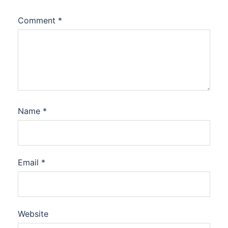
Comment
*
Name
*
Email
*
Website