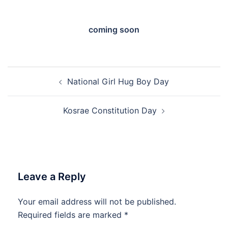
coming soon
Post
National Girl Hug Boy Day
navigation
Kosrae Constitution Day
Leave a Reply
Your email address will not be published.
Required fields are marked
*