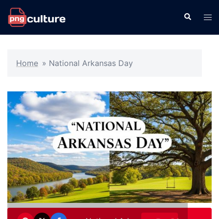
Skip
Search
Tog
to
men
content
Home
»
National Arkansas Day