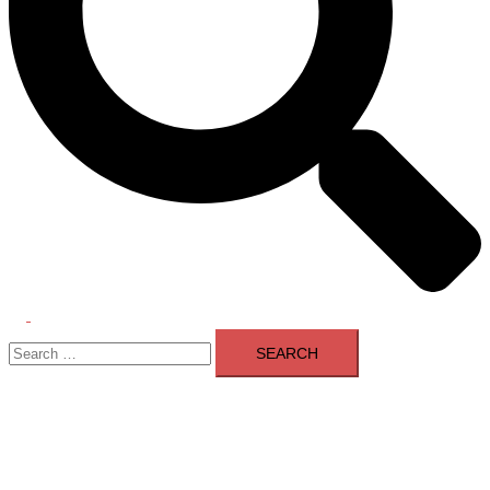
Toggle
Search
menu
for: