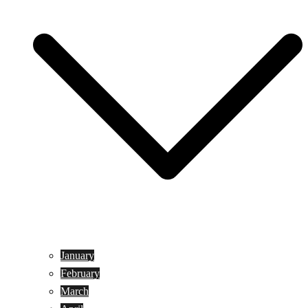
January
February
March