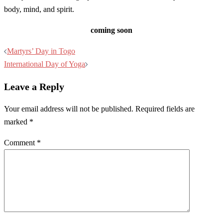
body, mind, and spirit.
coming soon
Post
Martyrs’ Day in Togo
navigation
International Day of Yoga
Leave a Reply
Your email address will not be published.
Required fields are
marked
*
Comment
*