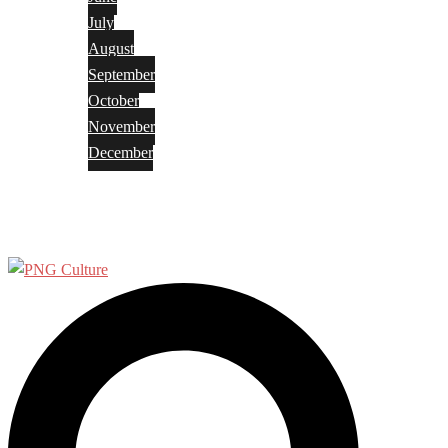
July
August
September
October
November
December
Privacy Policy
Terms and Conditions
Search