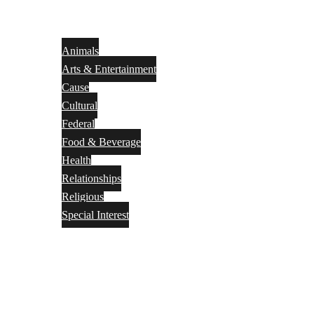
Animals
Arts & Entertainment
Cause
Cultural
Federal
Food & Beverage
Health
Relationships
Religious
Special Interest
Month