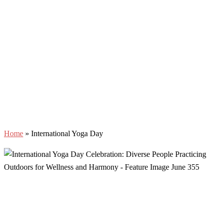
Home
»
International Yoga Day