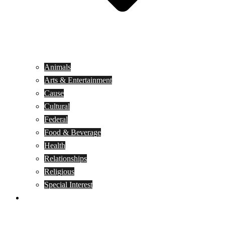
Animals
Arts & Entertainment
Cause
Cultural
Federal
Food & Beverage
Health
Relationships
Religious
Special Interest
Month