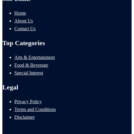
Home
About Us
Contact Us
Top Categories
Arts & Entertainment
Food & Beverage
Special Interest
Legal
Privacy Policy
Terms and Conditions
Disclaimer