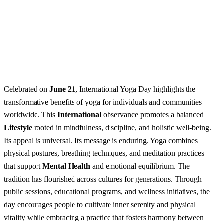
Celebrated on
June 21
, International Yoga Day highlights the
transformative benefits of yoga for individuals and communities
worldwide. This
International
observance promotes a balanced
Lifestyle
rooted in mindfulness, discipline, and holistic well-being.
Its appeal is universal. Its message is enduring. Yoga combines
physical postures, breathing techniques, and meditation practices
that support
Mental Health
and emotional equilibrium. The
tradition has flourished across cultures for generations. Through
public sessions, educational programs, and wellness initiatives, the
day encourages people to cultivate inner serenity and physical
vitality while embracing a practice that fosters harmony between