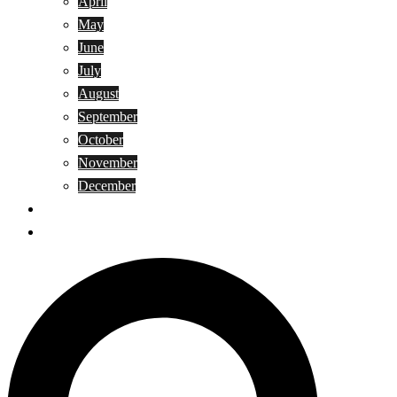
April
May
June
July
August
September
October
November
December
Privacy Policy
Terms and Conditions
Search