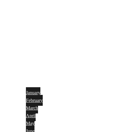
January
February
March
April
May
June