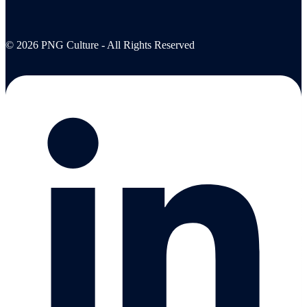
© 2026 PNG Culture - All Rights Reserved