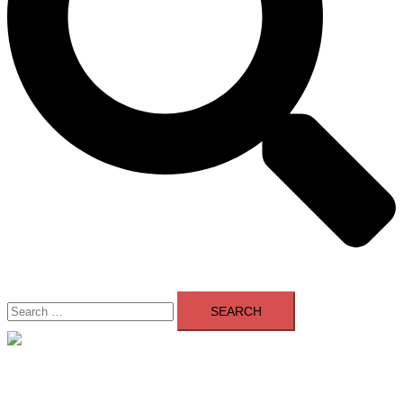
Search
for:
Close
menu