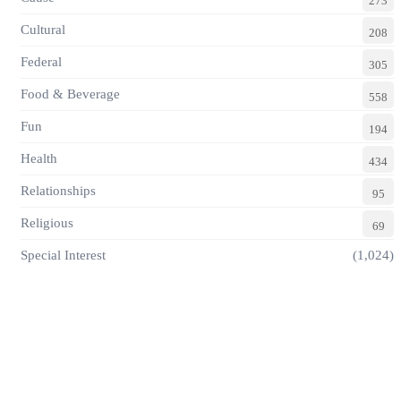
273
Cultural
208
Federal
305
Food & Beverage
558
Fun
194
Health
434
Relationships
95
Religious
69
Special Interest
(1,024)