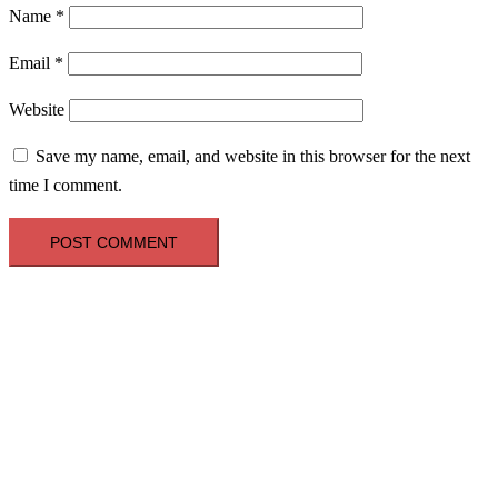
Name
*
Email
*
Website
Save my name, email, and website in this browser for the next
time I comment.