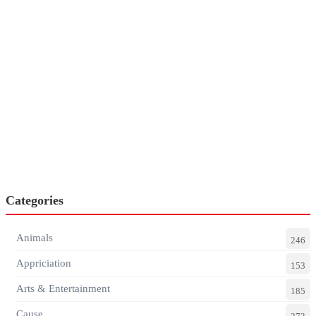
Categories
Animals
246
Appriciation
153
Arts & Entertainment
185
Cause