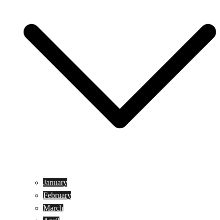
January
February
March