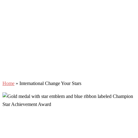
Home
»
International Change Your Stars