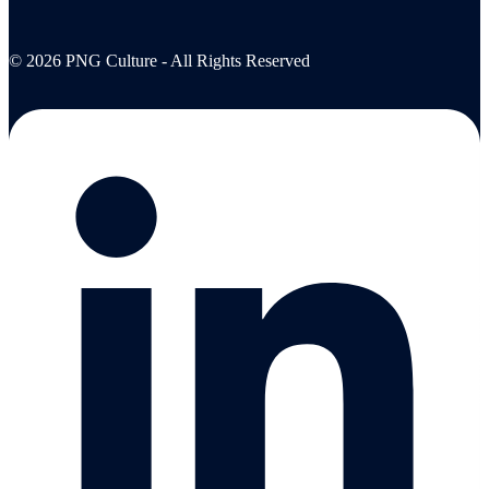
© 2026 PNG Culture - All Rights Reserved