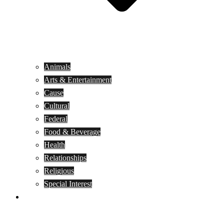
Animals
Arts & Entertainment
Cause
Cultural
Federal
Food & Beverage
Health
Relationships
Religious
Special Interest
Month