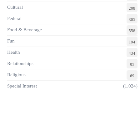
Cultural
208
Federal
305
Food & Beverage
558
Fun
194
Health
434
Relationships
95
Religious
69
Special Interest
(1,024)