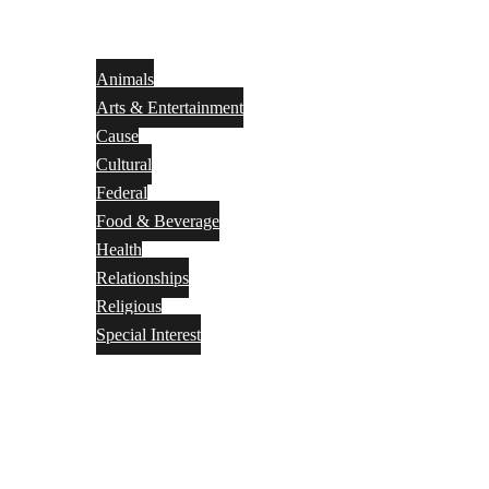
Animals
Arts & Entertainment
Cause
Cultural
Federal
Food & Beverage
Health
Relationships
Religious
Special Interest
Month