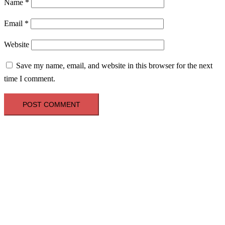
Name
*
Email
*
Website
Save my name, email, and website in this browser for the next
time I comment.