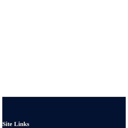
Site Links