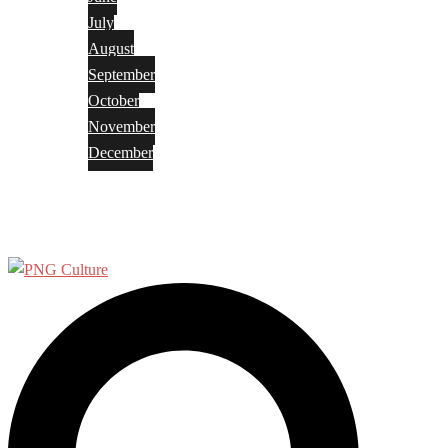
July
August
September
October
November
December
Privacy Policy
Terms and Conditions
Search