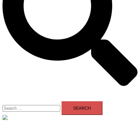
Search
for:
Close
menu