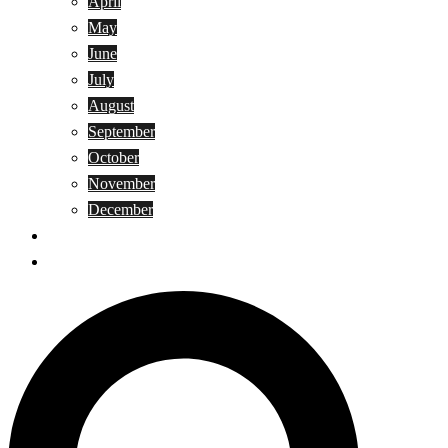
April
May
June
July
August
September
October
November
December
Privacy Policy
Terms and Conditions
Search