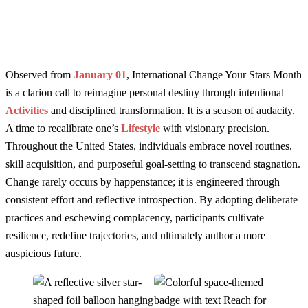
Observed from
January 01
, International Change Your Stars Month
is a clarion call to reimagine personal destiny through intentional
Activities
and disciplined transformation. It is a season of audacity.
A time to recalibrate one’s
Lifestyle
with visionary precision.
Throughout the United States, individuals embrace novel routines,
skill acquisition, and purposeful goal-setting to transcend stagnation.
Change rarely occurs by happenstance; it is engineered through
consistent effort and reflective introspection. By adopting deliberate
practices and eschewing complacency, participants cultivate
resilience, redefine trajectories, and ultimately author a more
auspicious future.