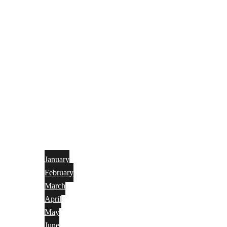
January
February
March
April
May
June