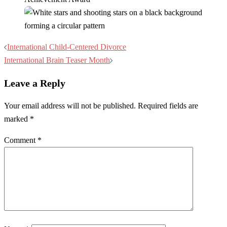
Post
International Child-Centered Divorce
navigation
International Brain Teaser Month
Leave a Reply
Your email address will not be published.
Required fields are
marked
*
Comment
*