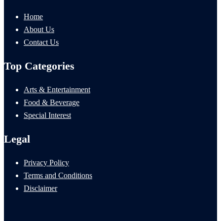
Home
About Us
Contact Us
Top Categories
Arts & Entertainment
Food & Beverage
Special Interest
Legal
Privacy Policy
Terms and Conditions
Disclaimer