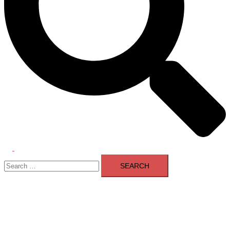
Toggle
Search
menu
for: