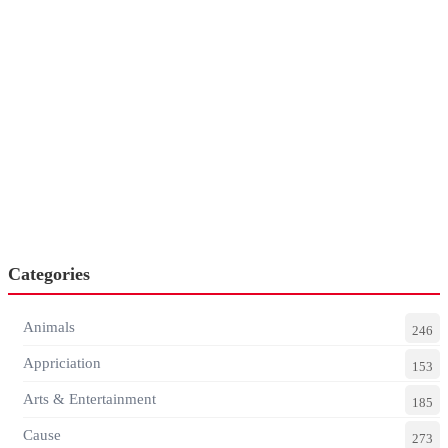
Categories
Animals
246
Appriciation
153
Arts & Entertainment
185
Cause
273