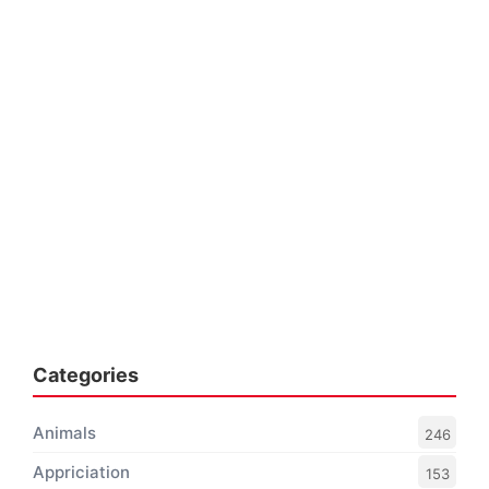
Categories
Animals
246
Appriciation
153