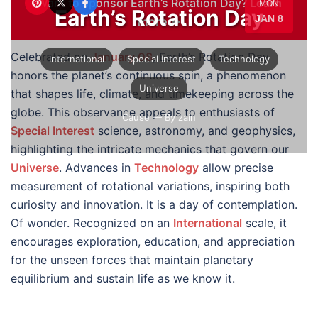
Want to sponsor Earth’s Rotation Day?
Learn
MON
Earth’s Rotation Day
JAN 8
more →
Celebrated on
January 08
, Earth’s Rotation Day
International
Special Interest
Technology
honors the planet’s continuous spin, a phenomenon
Universe
that shapes life, climate, and timekeeping across the
globe. This observance appeals to enthusiasts of
Cause
— By zain
Special Interest
science, astronomy, and geophysics,
highlighting the intricate mechanics that govern our
Universe
. Advances in
Technology
allow precise
measurement of rotational variations, inspiring both
curiosity and innovation. It is a day of contemplation.
Of wonder. Recognized on an
International
scale, it
encourages exploration, education, and appreciation
for the unseen forces that maintain planetary
equilibrium and sustain life as we know it.