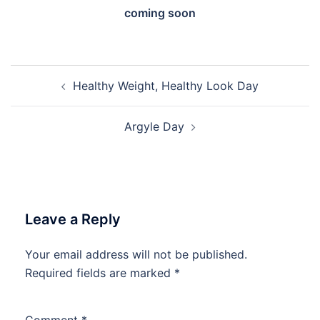
coming soon
Post
Healthy Weight, Healthy Look Day
navigation
Argyle Day
Leave a Reply
Your email address will not be published.
Required fields are marked
*
Comment
*