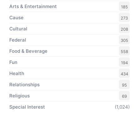
Arts & Entertainment
185
Cause
273
Cultural
208
Federal
305
Food & Beverage
558
Fun
194
Health
434
Relationships
95
Religious
69
Special Interest
(1,024)