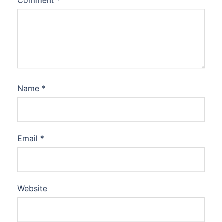
Name
*
Email
*
Website