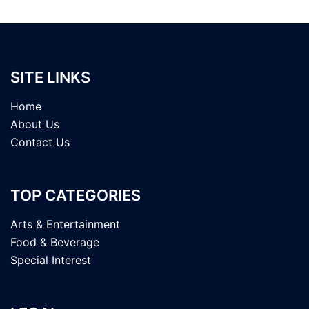
SITE LINKS
Home
About Us
Contact Us
TOP CATEGORIES
Arts & Entertainment
Food & Beverage
Special Interest