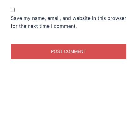
Save my name, email, and website in this browser
for the next time I comment.