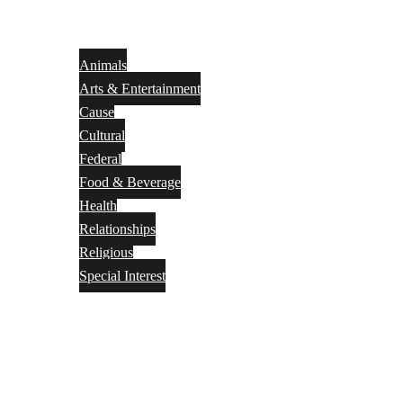
Animals
Arts & Entertainment
Cause
Cultural
Federal
Food & Beverage
Health
Relationships
Religious
Special Interest
Month