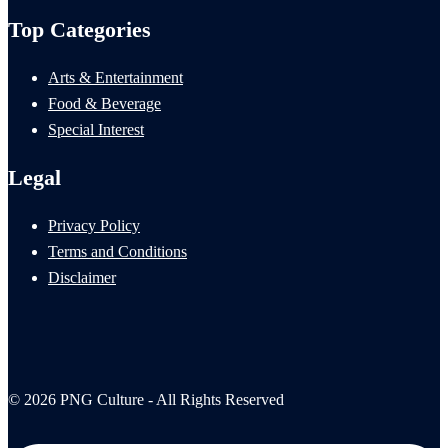
Top Categories
Arts & Entertainment
Food & Beverage
Special Interest
Legal
Privacy Policy
Terms and Conditions
Disclaimer
© 2026 PNG Culture - All Rights Reserved