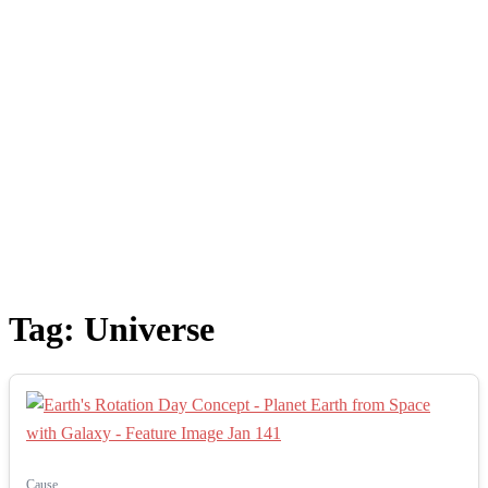
Tag:
Universe
Cause