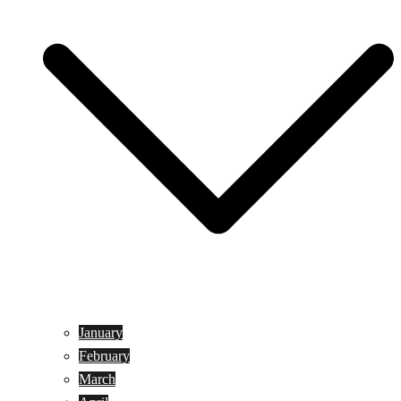
January
February
March