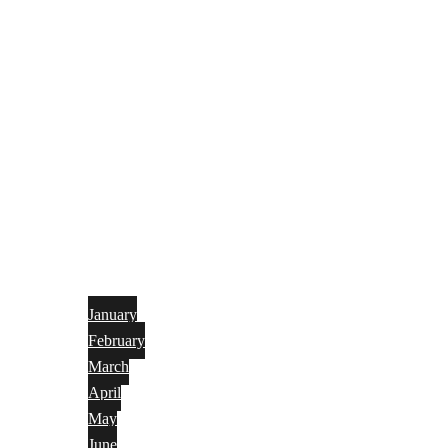
January
February
March
April
May
June