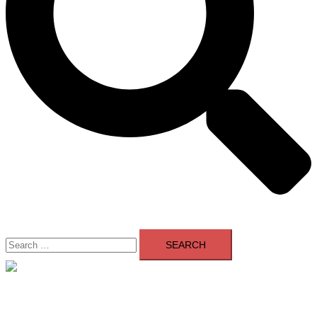
Search
for:
Close
menu