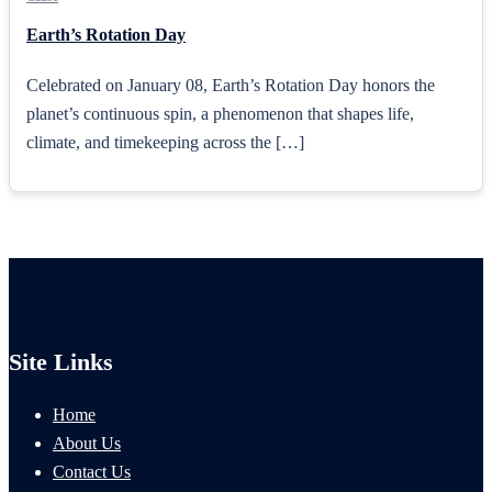
Earth’s Rotation Day
Celebrated on January 08, Earth’s Rotation Day honors the
planet’s continuous spin, a phenomenon that shapes life,
climate, and timekeeping across the […]
Site Links
Home
About Us
Contact Us