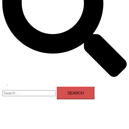
Toggle
Search
menu
for: