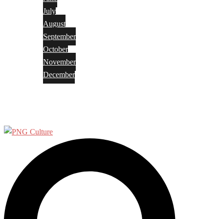
July
August
September
October
November
December
Privacy Policy
Terms and Conditions
Search