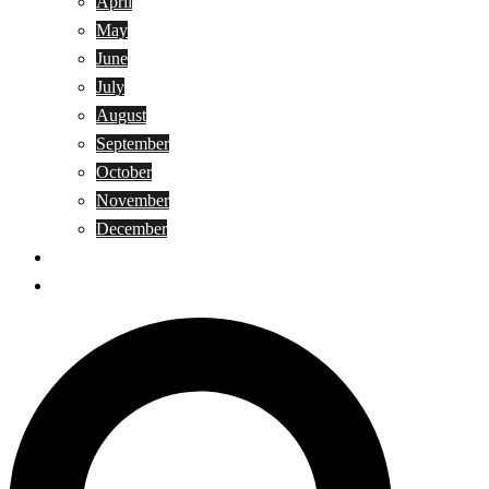
April
May
June
July
August
September
October
November
December
Privacy Policy
Terms and Conditions
Search