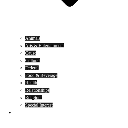
Animals
Arts & Entertainment
Cause
Cultural
Federal
Food & Beverage
Health
Relationships
Religious
Special Interest
Month