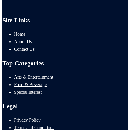
Site Links
Home
About Us
Contact Us
Top Categories
Arts & Entertainment
Food & Beverage
Special Interest
Legal
Privacy Policy
Terms and Conditions