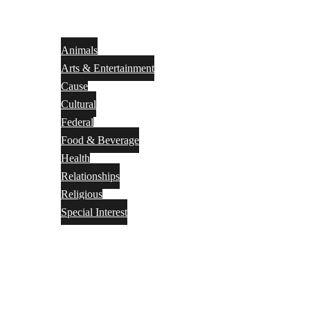
Animals
Arts & Entertainment
Cause
Cultural
Federal
Food & Beverage
Health
Relationships
Religious
Special Interest
Month