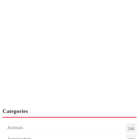
Categories
Animals
246
Appriciation