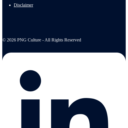
Disclaimer
© 2026 PNG Culture - All Rights Reserved