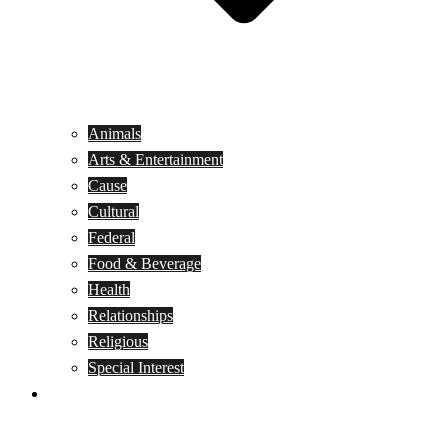
Animals
Arts & Entertainment
Cause
Cultural
Federal
Food & Beverage
Health
Relationships
Religious
Special Interest
Month