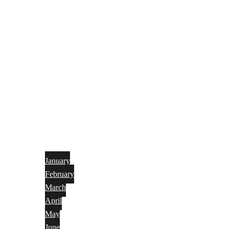
January
February
March
April
May
June