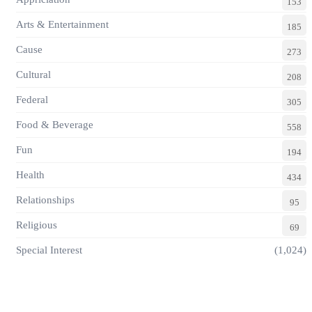
153
Arts & Entertainment
185
Cause
273
Cultural
208
Federal
305
Food & Beverage
558
Fun
194
Health
434
Relationships
95
Religious
69
Special Interest
(1,024)