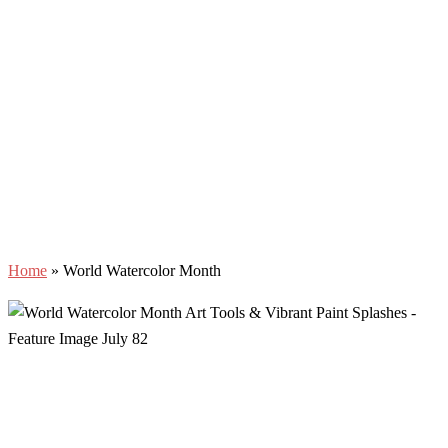
Home
»
World Watercolor Month