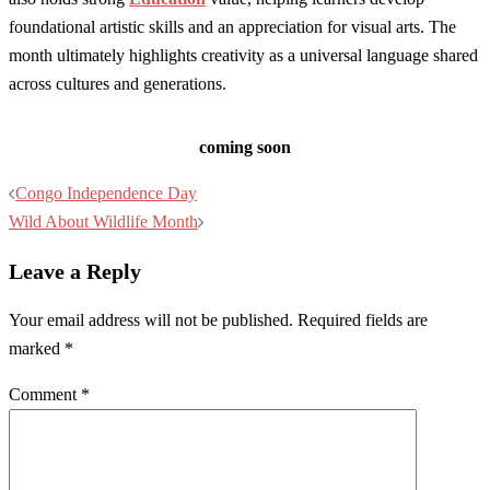
foundational artistic skills and an appreciation for visual arts. The
month ultimately highlights creativity as a universal language shared
across cultures and generations.
coming soon
Post
Congo Independence Day
navigation
Wild About Wildlife Month
Leave a Reply
Your email address will not be published.
Required fields are
marked
*
Comment
*