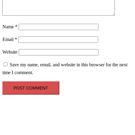
Name
*
Email
*
Website
Save my name, email, and website in this browser for the next
time I comment.