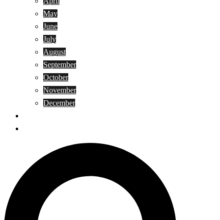
April
May
June
July
August
September
October
November
December
Privacy Policy
Terms and Conditions
Search