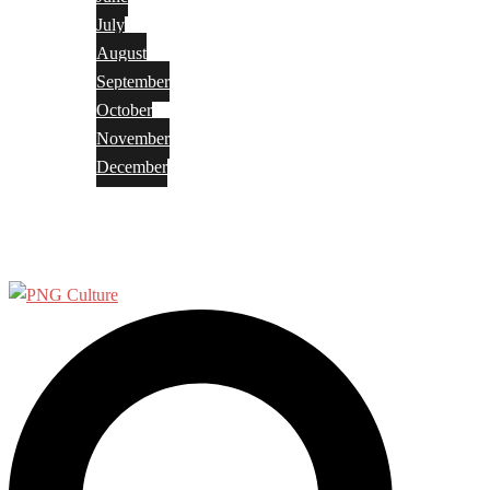
July
August
September
October
November
December
Privacy Policy
Terms and Conditions
Search