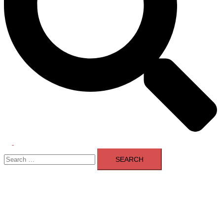
Toggle
Search
menu
for: