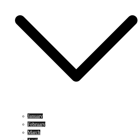
January
February
March