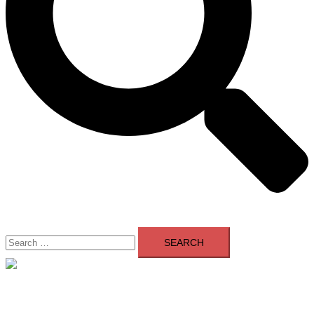
Search
for:
Close
menu