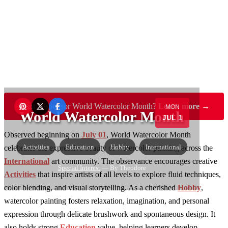
Want to sponsor World Watercolor Month?
Learn more →
MON
World Watercolor Month
JUL 1
Observed beginning on
July 01
, World Watercolor Month
Activities
Education
Hobby
International
celebrates the expressive beauty of watercolor painting across the
International
art community. The observance encourages creative
Special Interest
— By Theodore
Activities
that inspire artists of all levels to explore fluid techniques,
color blending, and visual storytelling. As a cherished
Hobby
,
watercolor painting fosters relaxation, imagination, and personal
expression through delicate brushwork and spontaneous design. It
also holds strong
Education
value, helping learners develop