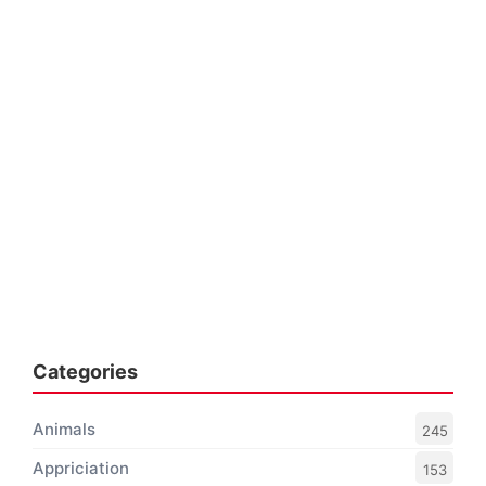
Categories
Animals
245
Appriciation
153