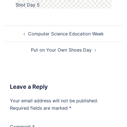
Post
Computer Science Education Week
navigation
Put on Your Own Shoes Day
Leave a Reply
Your email address will not be published.
Required fields are marked
*
Comment
*