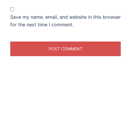
Save my name, email, and website in this browser
for the next time I comment.