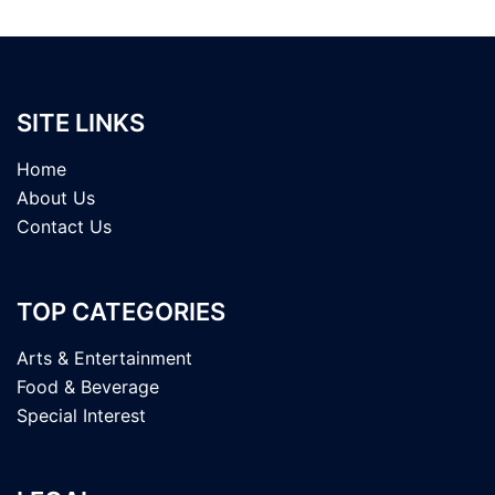
SITE LINKS
Home
About Us
Contact Us
TOP CATEGORIES
Arts & Entertainment
Food & Beverage
Special Interest