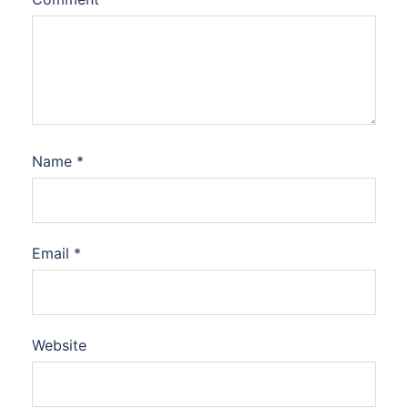
Name
*
Email
*
Website