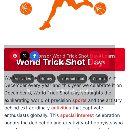
Want to sponsor World Trick Shot Day?
Learn
FRI
World Trick Shot Day
DEC 6
more →
World Trick Shot Day is held on the first Tuesday in
Activities
Hobby
International
Sports
December every year and this year we celebrate it on
Special Interest
— By Zephyra Galina
December 6, World Trick Shot Day spotlights the
exhilarating world of precision
sports
and the artistry
behind extraordinary
activities
that captivate
enthusiasts globally. This
special interest
celebration
honors the dedication and creativity of hobbyists who