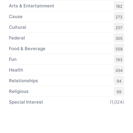
Arts & Entertainment
182
Cause
273
Cultural
207
Federal
305
Food & Beverage
558
Fun
193
Health
434
Relationships
94
Religious
69
Special Interest
(1,024)