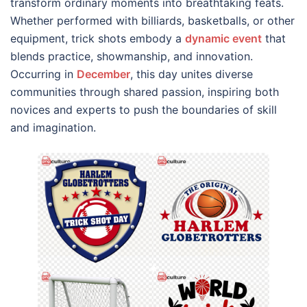
transform ordinary moments into breathtaking feats.
Whether performed with billiards, basketballs, or other
equipment, trick shots embody a
dynamic event
that
blends practice, showmanship, and innovation.
Occurring in
December
, this day unites diverse
communities through shared passion, inspiring both
novices and experts to push the boundaries of skill
and imagination.