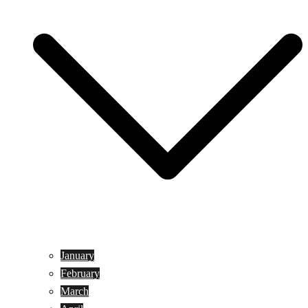
January
February
March