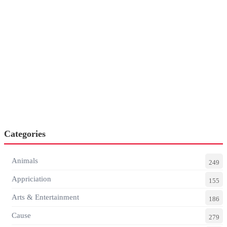
Categories
Animals
249
Appriciation
155
Arts & Entertainment
186
Cause
279