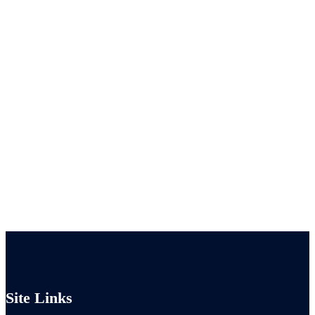
Site Links