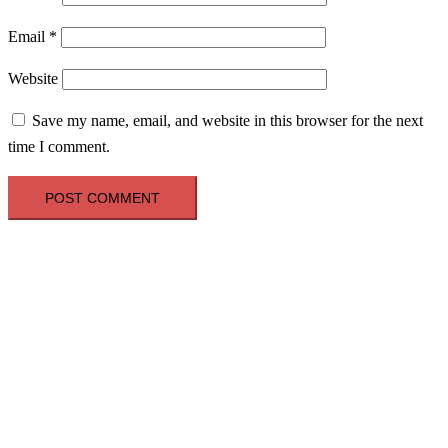
Email
*
Website
Save my name, email, and website in this browser for the next
time I comment.