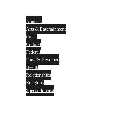
Animals
Arts & Entertainment
Cause
Cultural
Federal
Food & Beverage
Health
Relationships
Religious
Special Interest
Month