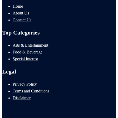
Home
About Us
Contact Us
Top Categories
Arts & Entertainment
Food & Beverage
Special Interest
Legal
Privacy Policy
Terms and Conditions
Disclaimer