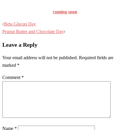
coming soon
Post
Beta Glucan Day
navigation
Peanut Butter and Chocolate Day
Leave a Reply
Your email address will not be published.
Required fields are
marked
*
Comment
*
Name
*