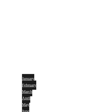
January
February
March
April
May
June