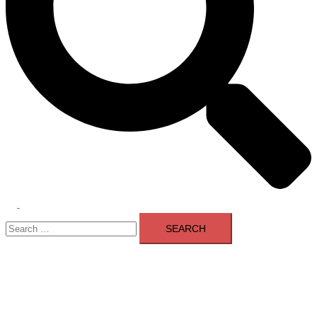
Toggle
Search
menu
for: