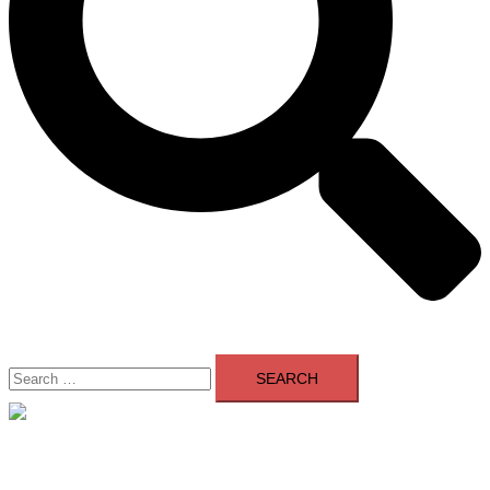
Search
for:
Close
menu