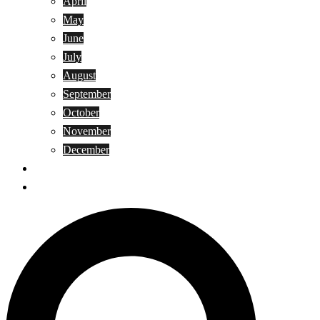
April
May
June
July
August
September
October
November
December
Privacy Policy
Terms and Conditions
Search