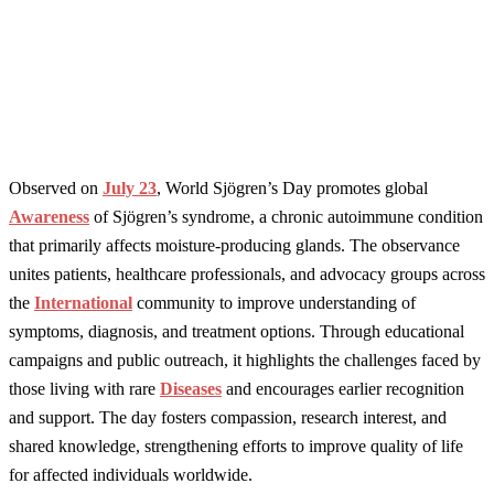
Observed on
July 23
, World Sjögren’s Day promotes global
Awareness
of Sjögren’s syndrome, a chronic autoimmune condition
that primarily affects moisture-producing glands. The observance
unites patients, healthcare professionals, and advocacy groups across
the
International
community to improve understanding of
symptoms, diagnosis, and treatment options. Through educational
campaigns and public outreach, it highlights the challenges faced by
those living with rare
Diseases
and encourages earlier recognition
and support. The day fosters compassion, research interest, and
shared knowledge, strengthening efforts to improve quality of life
for affected individuals worldwide.