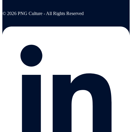
© 2026 PNG Culture - All Rights Reserved