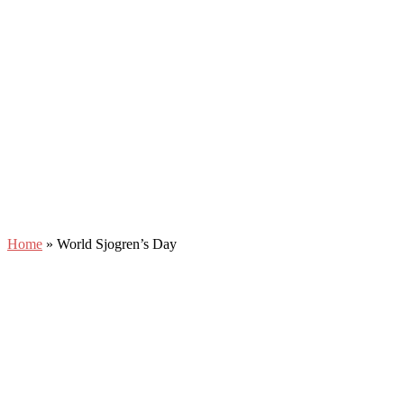
Home
»
World Sjogren’s Day