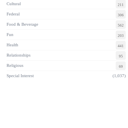
Cultural
211
Federal
306
Food & Beverage
562
Fun
203
Health
441
Relationships
95
Religious
69
Special Interest
(1,037)