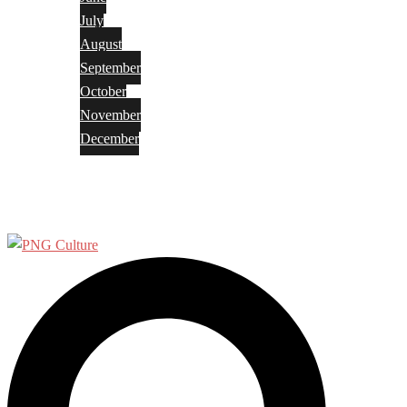
July
August
September
October
November
December
Privacy Policy
Terms and Conditions
Search