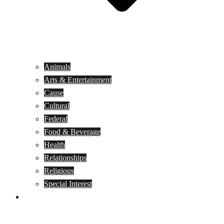
Animals
Arts & Entertainment
Cause
Cultural
Federal
Food & Beverage
Health
Relationships
Religious
Special Interest
Month