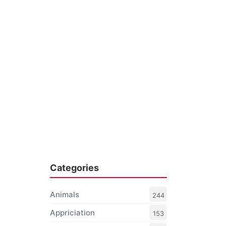
Categories
Animals
244
Appriciation
153