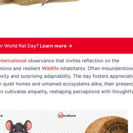
r World Rat Day?
Learn more →
nternational
observance that invites reflection on the
ions and resilient
Wildlife
inhabitants. Often misunderstoo
exity and surprising adaptability. The day fosters appreciat
In quiet homes and untamed ecosystems alike, their presen
ion cultivates empathy, reshaping perceptions with thoughtf