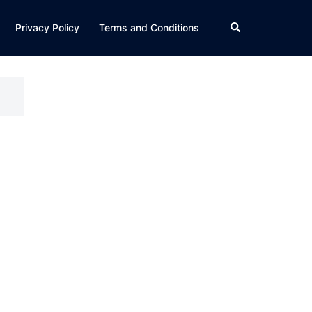
Search
Privacy Policy
Terms and Conditions