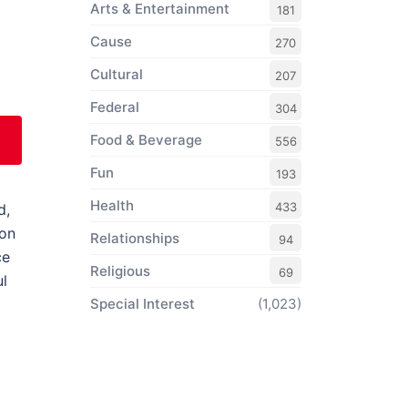
Arts & Entertainment
181
Cause
270
Cultural
207
Federal
304
Food & Beverage
556
Fun
193
Health
433
d,
ion
Relationships
94
ce
Religious
69
ul
Special Interest
(1,023)