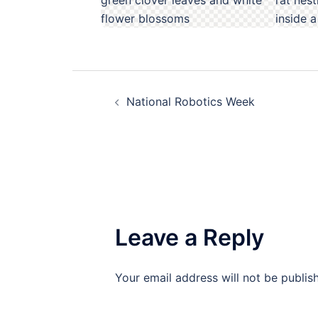
Post
National Robotics Week
navigation
Leave a Reply
Your email address will not be publis