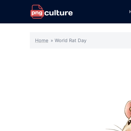
Skip
to
content
Home
»
World Rat Day