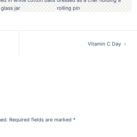
Vitamin C Day
hed.
Required fields are marked
*