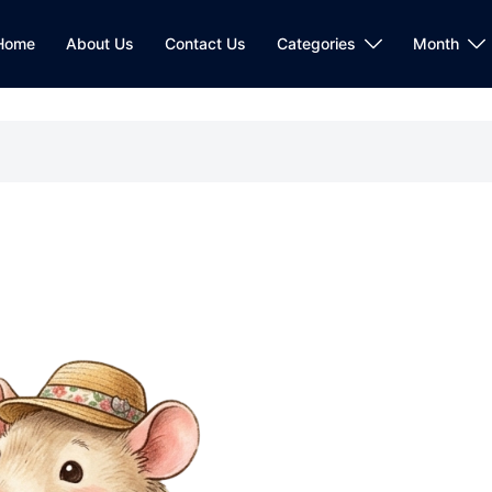
Home
About Us
Contact Us
Categories
Month