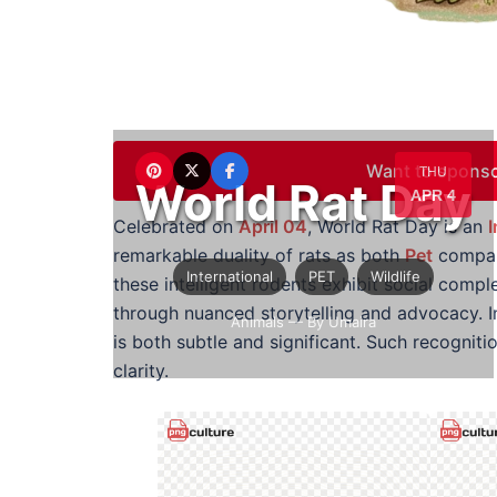
Want to sponso
THU
World Rat Day
APR 4
Celebrated on
April 04
, World Rat Day is an
I
remarkable duality of rats as both
Pet
compan
International
PET
Wildlife
these intelligent rodents exhibit social compl
through nuanced storytelling and advocacy. 
Animals
— By Umaira
is both subtle and significant. Such recognit
clarity.