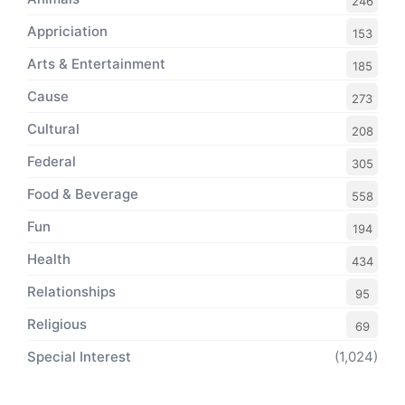
246
Appriciation
153
Arts & Entertainment
185
Cause
273
Cultural
208
Federal
305
Food & Beverage
558
Fun
194
Health
434
Relationships
95
Religious
69
Special Interest
(1,024)