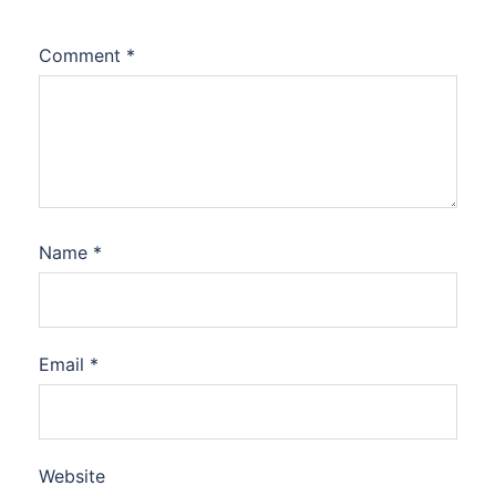
Comment
*
Name
*
Email
*
Website