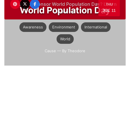
Want to sponsor World Population Day?
Learn
THU
World Population Day
JUL 11
more →
Awareness
Environment
International
World
Cause
— By Theodore