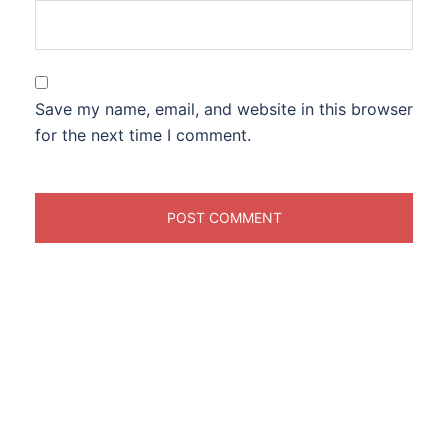
Save my name, email, and website in this browser
for the next time I comment.