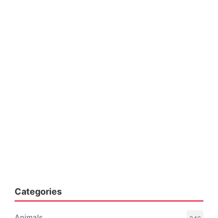
Categories
Animals