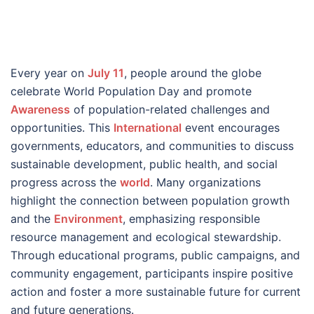
Every year on
July 11
, people around the globe
celebrate World Population Day and promote
Awareness
of population-related challenges and
opportunities. This
International
event encourages
governments, educators, and communities to discuss
sustainable development, public health, and social
progress across the
world
. Many organizations
highlight the connection between population growth
and the
Environment
, emphasizing responsible
resource management and ecological stewardship.
Through educational programs, public campaigns, and
community engagement, participants inspire positive
action and foster a more sustainable future for current
and future generations.