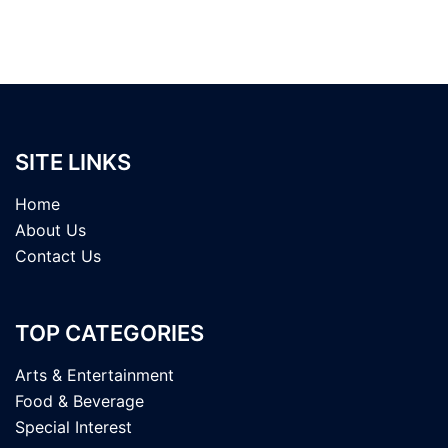
SITE LINKS
Home
About Us
Contact Us
TOP CATEGORIES
Arts & Entertainment
Food & Beverage
Special Interest