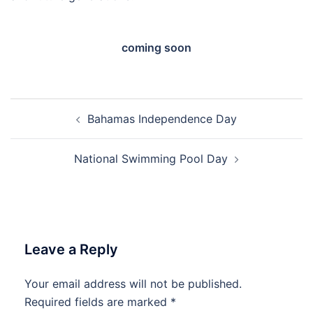
coming soon
Post
Bahamas Independence Day
navigation
National Swimming Pool Day
Leave a Reply
Your email address will not be published.
Required fields are marked
*