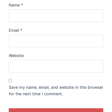
Name
*
Email
*
Website
Save my name, email, and website in this browser
for the next time I comment.