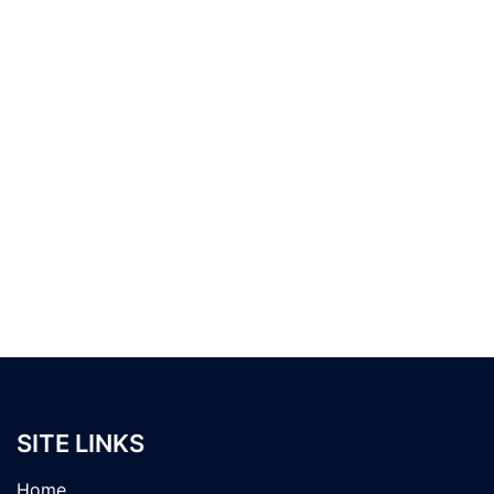
SITE LINKS
Home