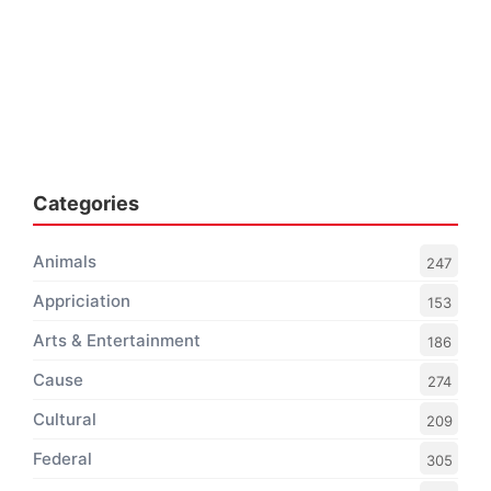
Categories
Animals
247
Appriciation
153
Arts & Entertainment
186
Cause
274
Cultural
209
Federal
305