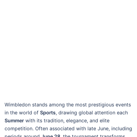
Wimbledon stands among the most prestigious events
in the world of
Sports
, drawing global attention each
Summer
with its tradition, elegance, and elite
competition. Often associated with late June, including
periods around
June 28
, the tournament transforms