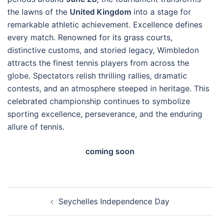
the lawns of the
United Kingdom
into a stage for
remarkable athletic achievement. Excellence defines
every match. Renowned for its grass courts,
distinctive customs, and storied legacy, Wimbledon
attracts the finest tennis players from across the
globe. Spectators relish thrilling rallies, dramatic
contests, and an atmosphere steeped in heritage. This
celebrated championship continues to symbolize
sporting excellence, perseverance, and the enduring
allure of tennis.
coming soon
Post
Seychelles Independence Day
navigation