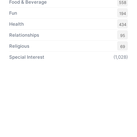
Food & Beverage
558
Fun
194
Health
434
Relationships
95
Religious
69
Special Interest
(1,028)