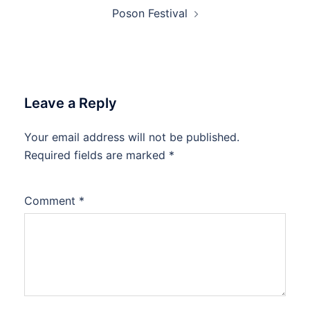
Poson Festival
Leave a Reply
Your email address will not be published.
Required fields are marked
*
Comment
*