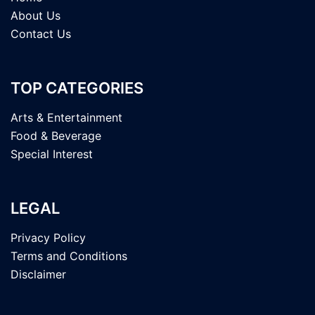
About Us
Contact Us
TOP CATEGORIES
Arts & Entertainment
Food & Beverage
Special Interest
LEGAL
Privacy Policy
Terms and Conditions
Disclaimer