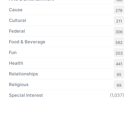
Cause
279
Cultural
211
Federal
306
Food & Beverage
562
Fun
203
Health
441
Relationships
95
Religious
69
Special Interest
(1,037)