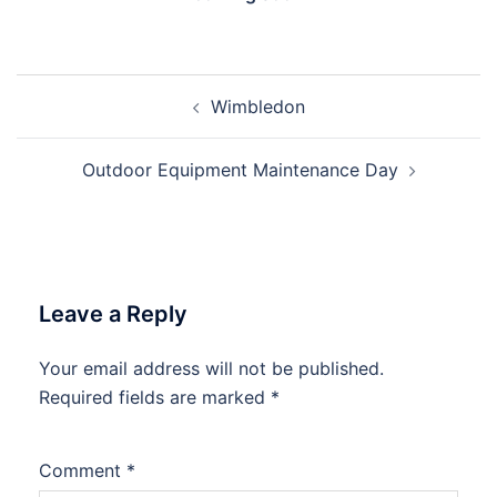
Post
Wimbledon
navigation
Outdoor Equipment Maintenance Day
Leave a Reply
Your email address will not be published.
Required fields are marked
*
Comment
*