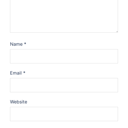
Name
*
Email
*
Website