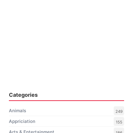
Categories
Animals
249
Appriciation
155
Arts & Entertainment
186