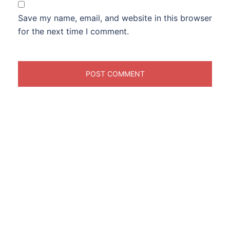
Save my name, email, and website in this browser
for the next time I comment.