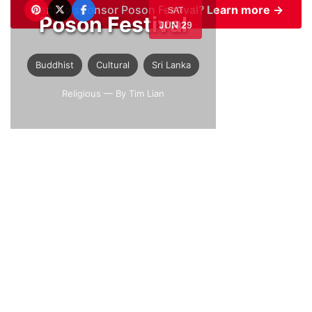
Want to sponsor Poson Festival?
Learn more →
SAT
Poson Festival
JUN 29
Buddhist
Cultural
Sri Lanka
Religious
— By Tim Lian