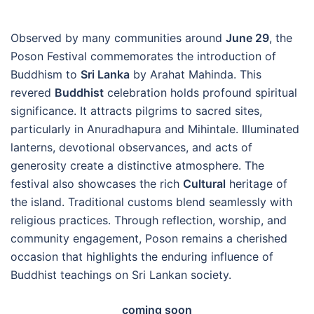
Observed by many communities around
June 29
, the
Poson Festival commemorates the introduction of
Buddhism to
Sri Lanka
by Arahat Mahinda. This
revered
Buddhist
celebration holds profound spiritual
significance. It attracts pilgrims to sacred sites,
particularly in Anuradhapura and Mihintale. Illuminated
lanterns, devotional observances, and acts of
generosity create a distinctive atmosphere. The
festival also showcases the rich
Cultural
heritage of
the island. Traditional customs blend seamlessly with
religious practices. Through reflection, worship, and
community engagement, Poson remains a cherished
occasion that highlights the enduring influence of
Buddhist teachings on Sri Lankan society.
coming soon