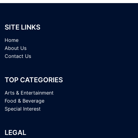
SITE LINKS
Home
About Us
Contact Us
TOP CATEGORIES
Arts & Entertainment
Food & Beverage
Special Interest
LEGAL