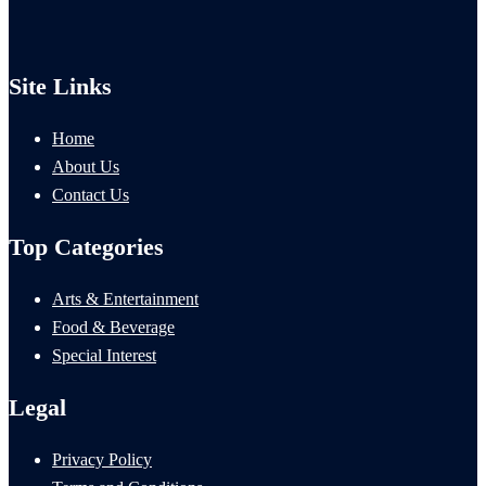
Site Links
Home
About Us
Contact Us
Top Categories
Arts & Entertainment
Food & Beverage
Special Interest
Legal
Privacy Policy