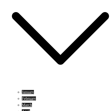
January
February
March