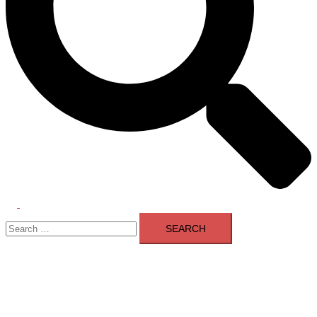
Toggle
Search
menu
for: