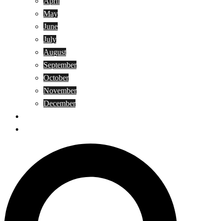
April
May
June
July
August
September
October
November
December
Privacy Policy
Terms and Conditions
Search