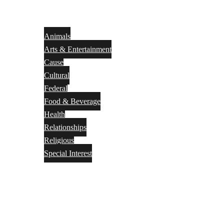
Animals
Arts & Entertainment
Cause
Cultural
Federal
Food & Beverage
Health
Relationships
Religious
Special Interest
Month