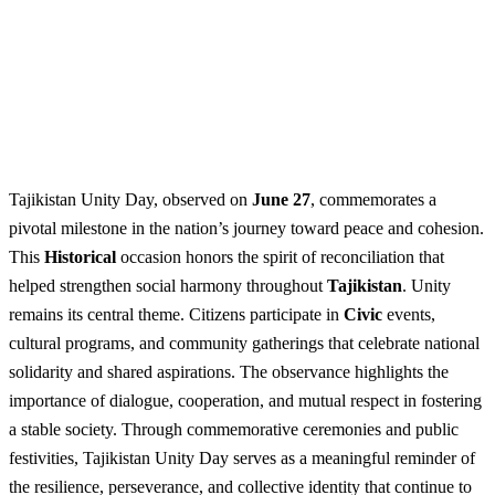
Tajikistan Unity Day, observed on
June 27
, commemorates a
pivotal milestone in the nation’s journey toward peace and cohesion.
This
Historical
occasion honors the spirit of reconciliation that
helped strengthen social harmony throughout
Tajikistan
. Unity
remains its central theme. Citizens participate in
Civic
events,
cultural programs, and community gatherings that celebrate national
solidarity and shared aspirations. The observance highlights the
importance of dialogue, cooperation, and mutual respect in fostering
a stable society. Through commemorative ceremonies and public
festivities, Tajikistan Unity Day serves as a meaningful reminder of
the resilience, perseverance, and collective identity that continue to