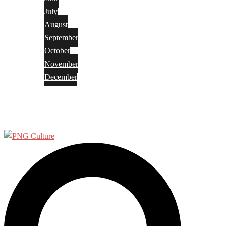
July
August
September
October
November
December
Privacy Policy
Terms and Conditions
Search