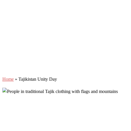
Home
»
Tajikistan Unity Day