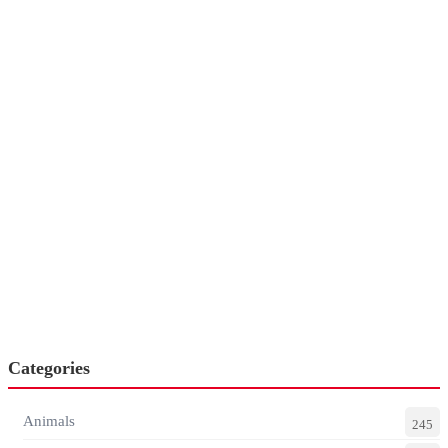
Categories
Animals
245