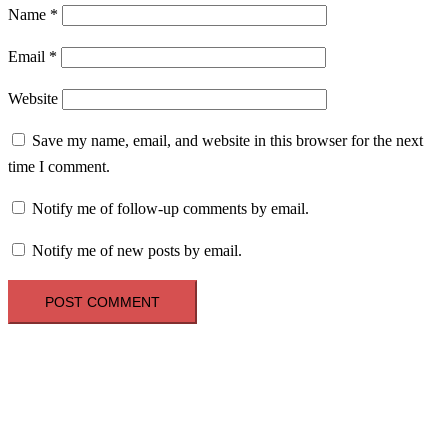
Name
*
Email
*
Website
Save my name, email, and website in this browser for the next
time I comment.
Notify me of follow-up comments by email.
Notify me of new posts by email.