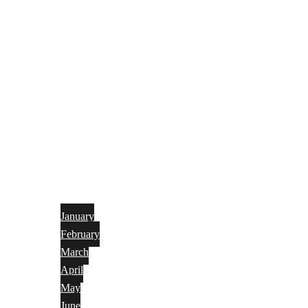
January
February
March
April
May
June