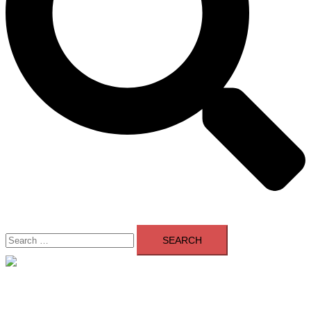
Search
for:
Close
menu