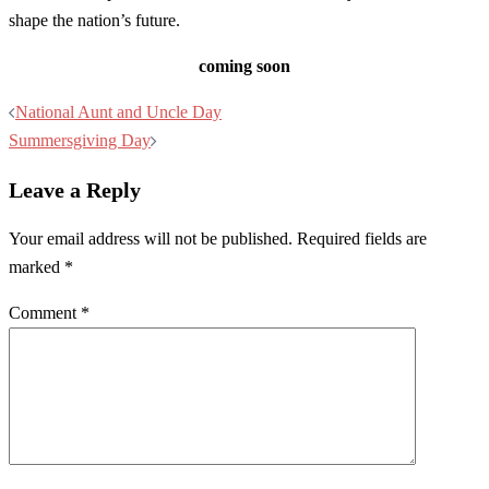
shape the nation’s future.
coming soon
Post
National Aunt and Uncle Day
navigation
Summersgiving Day
Leave a Reply
Your email address will not be published.
Required fields are
marked
*
Comment
*