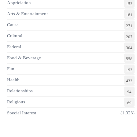
Appriciation
153
Arts & Entertainment
181
Cause
271
Cultural
207
Federal
304
Food & Beverage
558
Fun
193
Health
433
Relationships
94
Religious
69
Special Interest
(1,023)