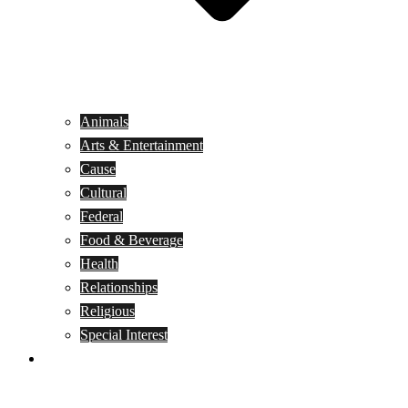
Animals
Arts & Entertainment
Cause
Cultural
Federal
Food & Beverage
Health
Relationships
Religious
Special Interest
Month