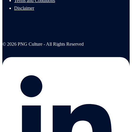
Terms and Conditions
Disclaimer
© 2026 PNG Culture - All Rights Reserved