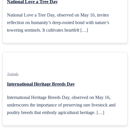
National Love a Tree Day
National Love a Tree Day, observed on May 16, invites
reflection on humanity’s deep-rooted bond with nature’s
towering sentinels. It cultivates heartfelt […]
Animals
International Heritage Breeds Day
International Heritage Breeds Day, observed on May 16,
underscores the importance of preserving rare livestock and
poultry breeds that embody agricultural heritage. […]