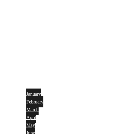
January
February
March
April
May
June