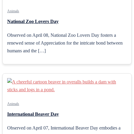
Animals
National Zoo Lovers Day
Observed on April 08, National Zoo Lovers Day fosters a
renewed sense of Appreciation for the intricate bond between
humans and the […]
Animals
International Beaver Day
Observed on April 07, International Beaver Day embodies a