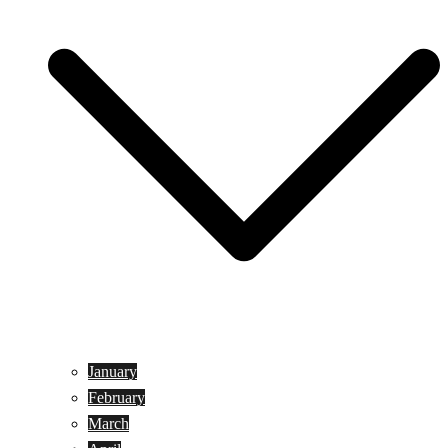
January
February
March