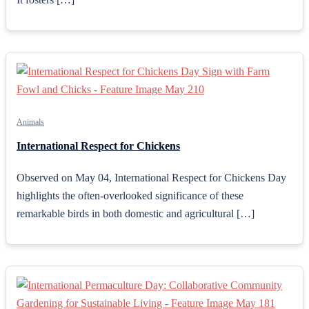
Animals
International Respect for Chickens
Observed on May 04, International Respect for Chickens Day
highlights the often-overlooked significance of these
remarkable birds in both domestic and agricultural […]