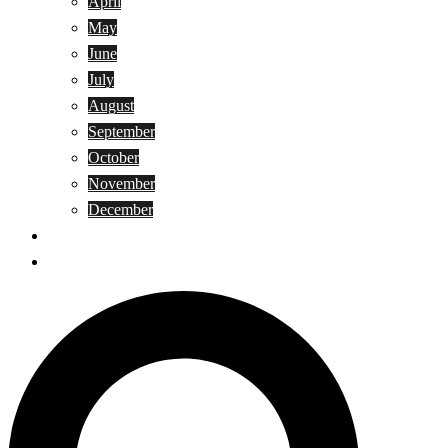
April
May
June
July
August
September
October
November
December
Privacy Policy
Terms and Conditions
Search