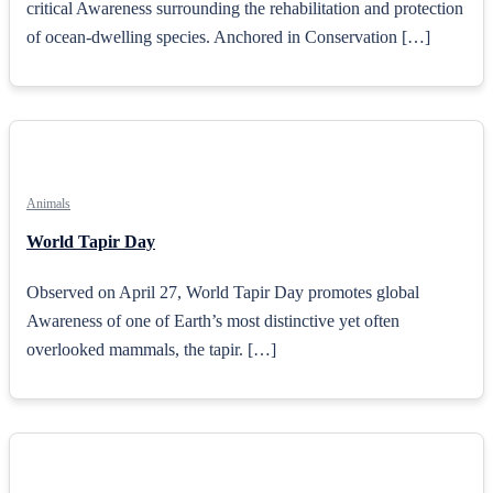
critical Awareness surrounding the rehabilitation and protection
of ocean-dwelling species. Anchored in Conservation […]
Animals
World Tapir Day
Observed on April 27, World Tapir Day promotes global
Awareness of one of Earth’s most distinctive yet often
overlooked mammals, the tapir. […]