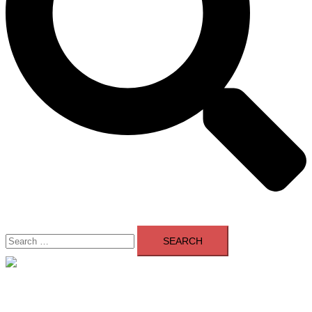
Search
for:
Close
menu