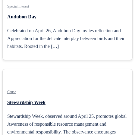
Special Interest
Audubon Day
Celebrated on April 26, Audubon Day invites reflection and
Appreciation for the delicate interplay between birds and their
habitats. Rooted in the […]
Cause
Stewardship Week
Stewardship Week, observed around April 25, promotes global
Awareness of responsible resource management and
environmental responsibility. The observance encourages