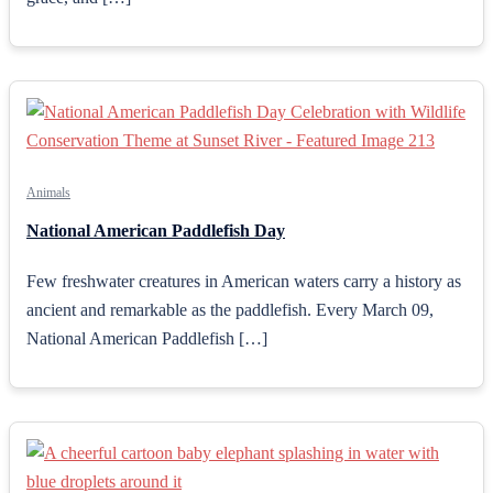
Animals
National American Paddlefish Day
Few freshwater creatures in American waters carry a history as
ancient and remarkable as the paddlefish. Every March 09,
National American Paddlefish […]