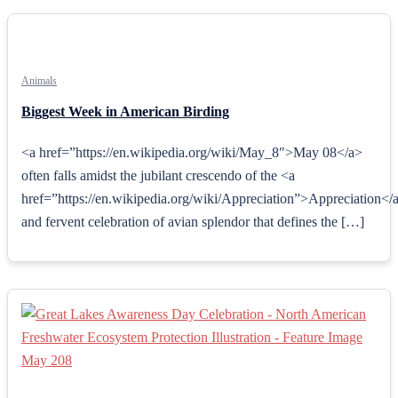
Animals
Biggest Week in American Birding
<a href=”https://en.wikipedia.org/wiki/May_8″>May 08</a>
often falls amidst the jubilant crescendo of the <a
href=”https://en.wikipedia.org/wiki/Appreciation”>Appreciation</
and fervent celebration of avian splendor that defines the […]