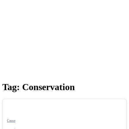
Tag:
Conservation
Cause