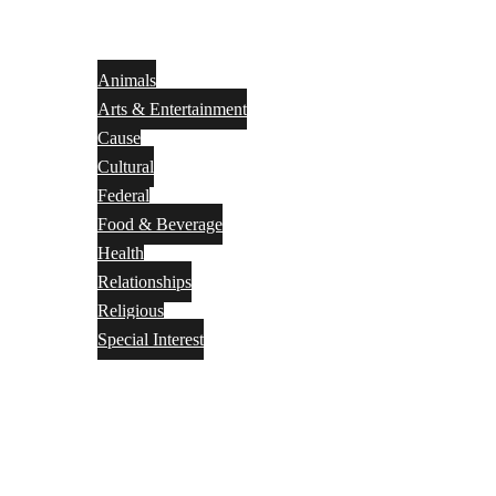
Animals
Arts & Entertainment
Cause
Cultural
Federal
Food & Beverage
Health
Relationships
Religious
Special Interest
Month