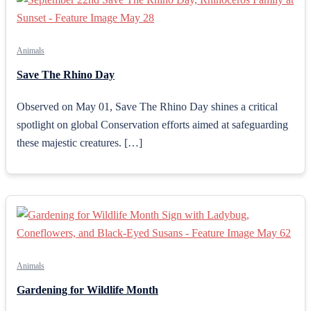
Animals
Save The Rhino Day
Observed on May 01, Save The Rhino Day shines a critical
spotlight on global Conservation efforts aimed at safeguarding
these majestic creatures. […]
Animals
Gardening for Wildlife Month