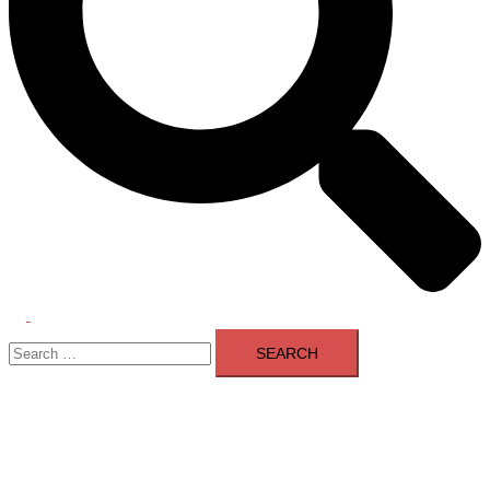
Toggle
Search
menu
for: