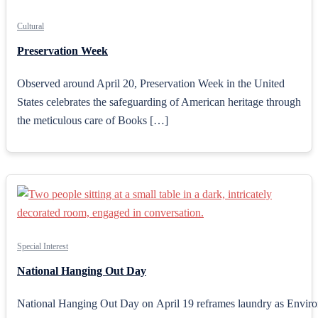
Cultural
Preservation Week
Observed around April 20, Preservation Week in the United
States celebrates the safeguarding of American heritage through
the meticulous care of Books […]
Special Interest
National Hanging Out Day
National Hanging Out Day on April 19 reframes laundry as Environm