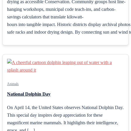
drying as accessible Conservation. Community groups host line-
hanging workshops, municipal code teach-ins, and carbon-
savings calculators that translate kilowatt-
hours into tangible impact. Historic districts display archival phot
safe racks and indoor drying design. By connecting sun and wind to u
Animals
National Dolphin Day
On April 14, the United States observes National Dolphin Day.
This special day inspires deep appreciation for these
magnificent marine mammals. It highlights their intelligence,
grace, and […]