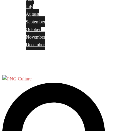
July
August
September
October
November
December
Privacy Policy
Terms and Conditions
Search