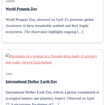
Animals
World Penguin Day
World Penguin Day, observed on April 25, promotes global
Awareness of these remarkable seabirds and their fragile
ecosystems. The observance highlights ongoing […]
Cause
International Mother Earth Day
International Mother Earth Day reflects a global commitment to
ecological balance and planetary respect. Observed on April
22, it encourages Awareness of […]