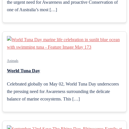
the urgent need for Awareness and proactive Conservation of
one of Australia’s most […]
Animals
World Tuna Day
Celebrated globally on May 02, World Tuna Day underscores
the pressing need for Awareness surrounding the delicate
balance of marine ecosystems. This […]