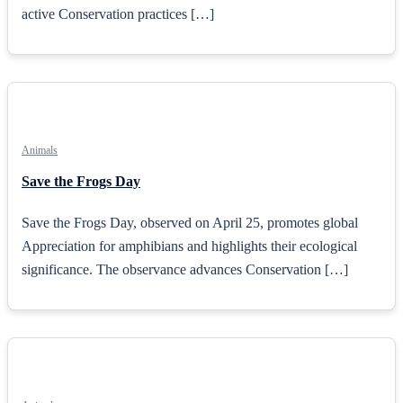
active Conservation practices […]
Animals
Save the Frogs Day
Save the Frogs Day, observed on April 25, promotes global
Appreciation for amphibians and highlights their ecological
significance. The observance advances Conservation […]