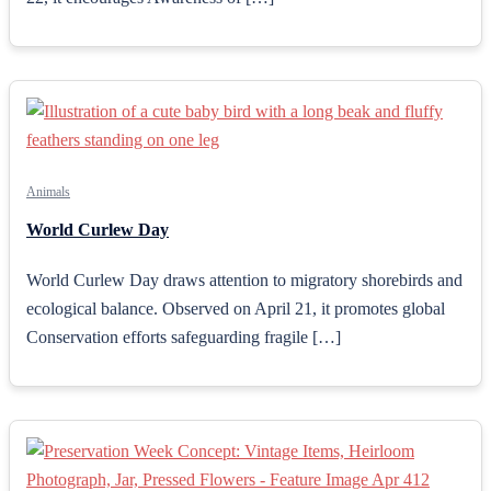
Animals
World Curlew Day
World Curlew Day draws attention to migratory shorebirds and
ecological balance. Observed on April 21, it promotes global
Conservation efforts safeguarding fragile […]