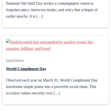
National Old Stuff Day invites a contemplative return to
forgotten attics, timeworn trunks, and relics that whisper of
earlier epochs. It is […]
Special Interest
World Compliment Day
Observed each year on March 01, World Compliment Day
transforms simple praise into a powerful social ritual. This
occasion values sincerity over […]