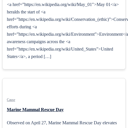
<a href=”https://en.wikipedia.org/wiki/May_01″>May 01</a>
heralds the start of <a
href=”https://en.wikipedia.org/wiki/Conservation_(ethic)”>Conserv
efforts during <a
href=”https://en.wikipedia.org/wiki/Environment”>Environment</
awareness campaigns across the <a
href=”https://en.wikipedia.org/wiki/United_States”>United
States</a>, a period […]
Cause
Marine Mammal Rescue Day
Observed on April 27, Marine Mammal Rescue Day elevates