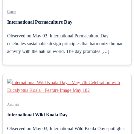
Cause
International Permaculture Day
Observed on May 03, International Permaculture Day
celebrates sustainable design principles that harmonize human
activity with the natural world. The day promotes […]
Animals
International Wild Koala Day
Observed on May 03, International Wild Koala Day spotlights