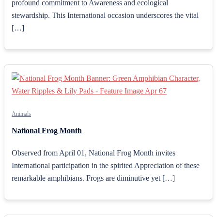
profound commitment to Awareness and ecological
stewardship. This International occasion underscores the vital
[…]
Animals
National Frog Month
Observed from April 01, National Frog Month invites
International participation in the spirited Appreciation of these
remarkable amphibians. Frogs are diminutive yet […]