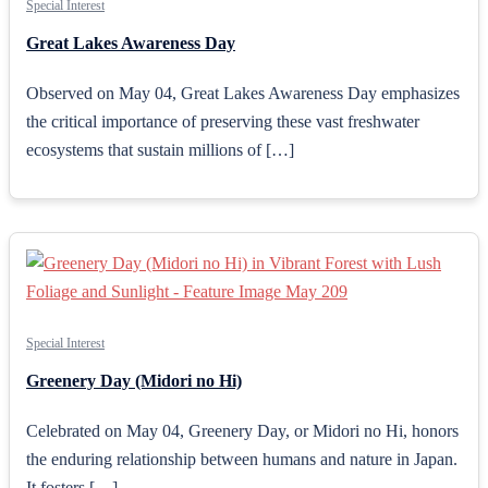
Special Interest
Great Lakes Awareness Day
Observed on May 04, Great Lakes Awareness Day emphasizes
the critical importance of preserving these vast freshwater
ecosystems that sustain millions of […]
Special Interest
Greenery Day (Midori no Hi)
Celebrated on May 04, Greenery Day, or Midori no Hi, honors
the enduring relationship between humans and nature in Japan.
It fosters […]