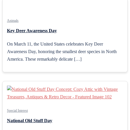
Animals
Key Deer Awareness Day
On March 11, the United States celebrates Key Deer
Awareness Day, honoring the smallest deer species in North
America. These remarkably delicate […]
Special Interest
National Old Stuff Day