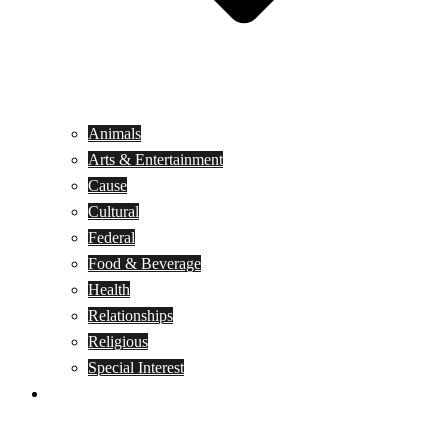
Animals
Arts & Entertainment
Cause
Cultural
Federal
Food & Beverage
Health
Relationships
Religious
Special Interest
Month