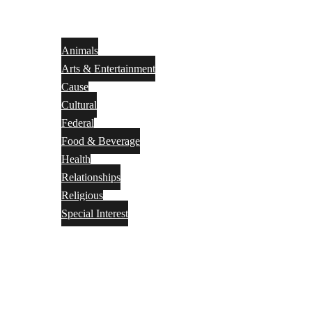
Animals
Arts & Entertainment
Cause
Cultural
Federal
Food & Beverage
Health
Relationships
Religious
Special Interest
Month