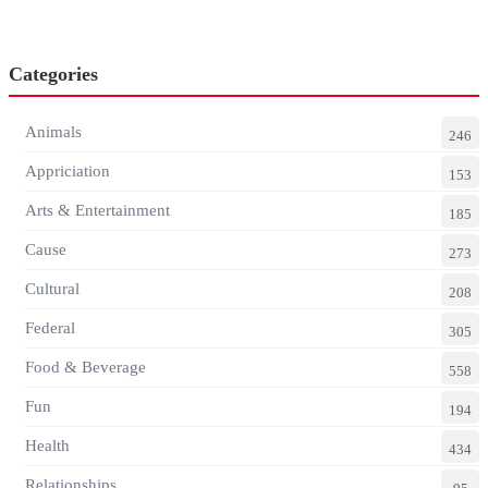
Categories
Animals
246
Appriciation
153
Arts & Entertainment
185
Cause
273
Cultural
208
Federal
305
Food & Beverage
558
Fun
194
Health
434
Relationships