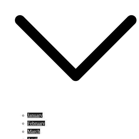
January
February
March