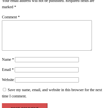
Your email address will not be published.
Required fields are
marked
*
Comment
*
Name
*
Email
*
Website
Save my name, email, and website in this browser for the next
time I comment.