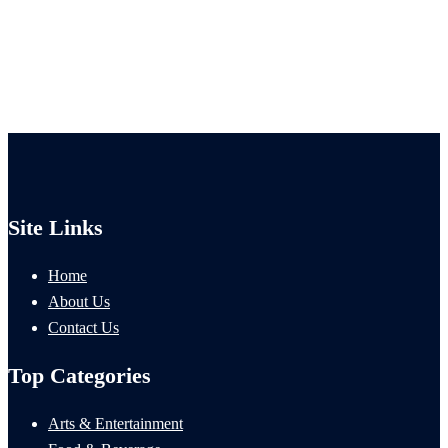
Site Links
Home
About Us
Contact Us
Top Categories
Arts & Entertainment