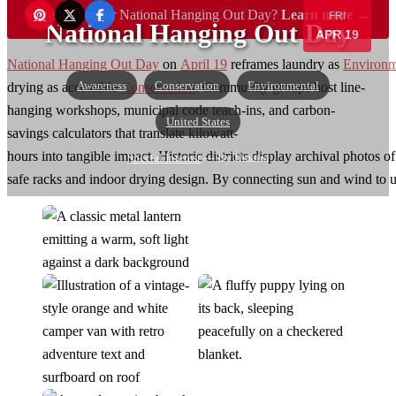
Want to sponsor National Hanging Out Day?
Learn more →
FRI
National Hanging Out Day
APR 19
National Hanging Out Day
on
April 19
reframes laundry as
Environm
Awareness
Conservation
Environmental
drying as accessible
Conservation
. Community groups host line-
hanging workshops, municipal code teach-ins, and carbon-
United States
savings calculators that translate kilowatt-
hours into tangible impact. Historic districts display archival photos 
Special Interest
— By Umaira
safe racks and indoor drying design. By connecting sun and wind to util