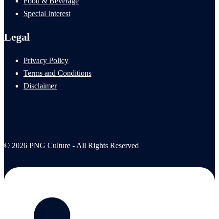
Food & Beverage
Special Interest
Legal
Privacy Policy
Terms and Conditions
Disclaimer
© 2026 PNG Culture - All Rights Reserved