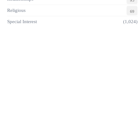
95
Religious
69
Special Interest
(1,024)