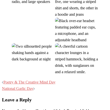
Post
Poetry & The Creative Mind Day
navigation
National Garlic Day
Leave a Reply