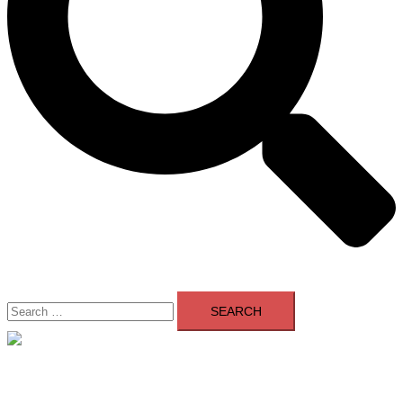
Search
for:
Close
menu