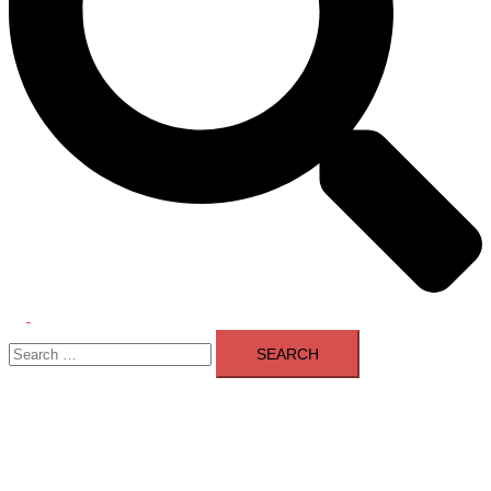
Toggle
Search
menu
for: