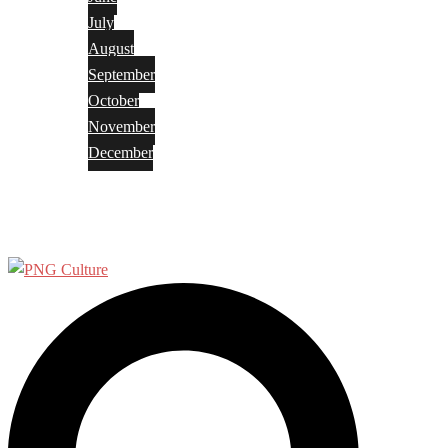
July
August
September
October
November
December
Privacy Policy
Terms and Conditions
Search