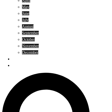
April
May
June
July
August
September
October
November
December
Privacy Policy
Terms and Conditions
Search