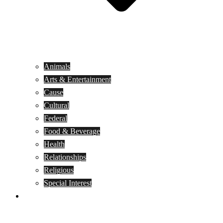
Animals
Arts & Entertainment
Cause
Cultural
Federal
Food & Beverage
Health
Relationships
Religious
Special Interest
Month