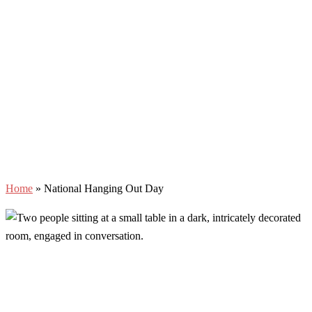
Home
»
National Hanging Out Day