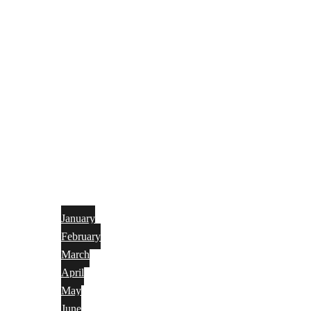
January
February
March
April
May
June