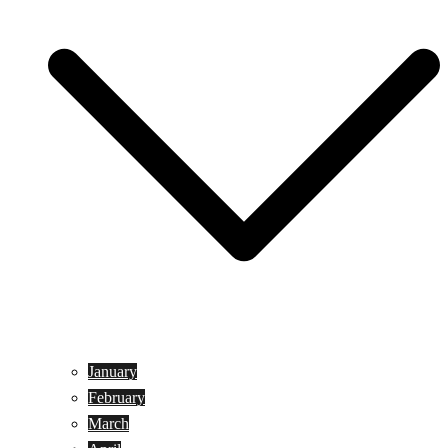
January
February
March