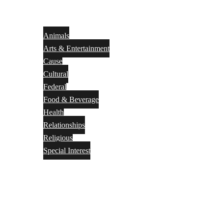
Animals
Arts & Entertainment
Cause
Cultural
Federal
Food & Beverage
Health
Relationships
Religious
Special Interest
Month