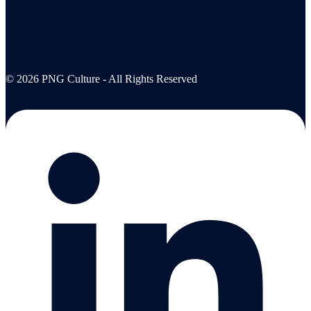
© 2026 PNG Culture - All Rights Reserved