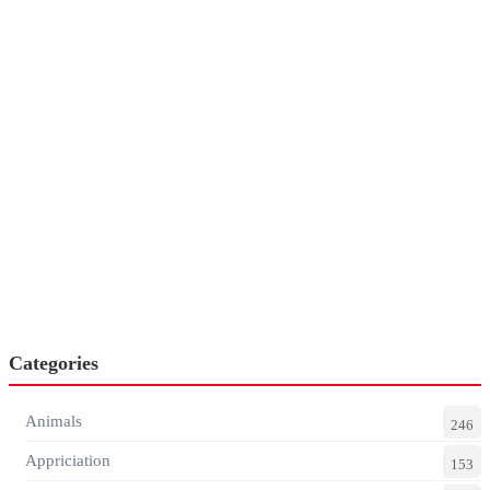
Categories
Animals
246
Appriciation
153