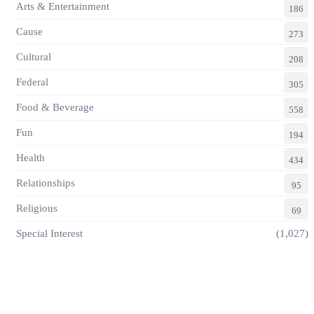
Arts & Entertainment
186
Cause
273
Cultural
208
Federal
305
Food & Beverage
558
Fun
194
Health
434
Relationships
95
Religious
69
Special Interest
(1,027)