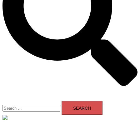
Search
for:
Close
menu