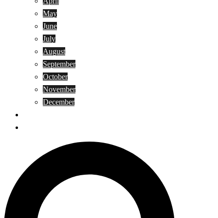
April
May
June
July
August
September
October
November
December
Privacy Policy
Terms and Conditions
Search