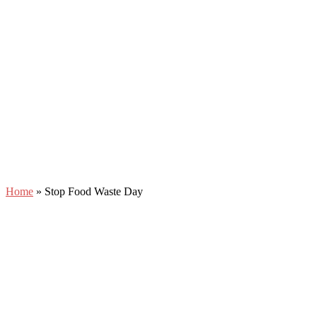
Home
»
Stop Food Waste Day