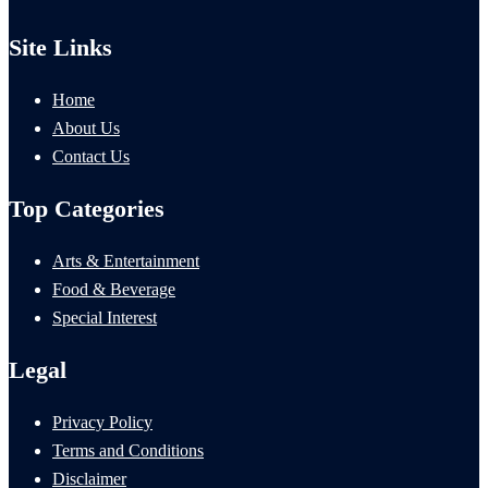
Site Links
Home
About Us
Contact Us
Top Categories
Arts & Entertainment
Food & Beverage
Special Interest
Legal
Privacy Policy
Terms and Conditions
Disclaimer