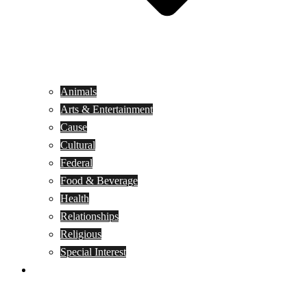
Animals
Arts & Entertainment
Cause
Cultural
Federal
Food & Beverage
Health
Relationships
Religious
Special Interest
Month