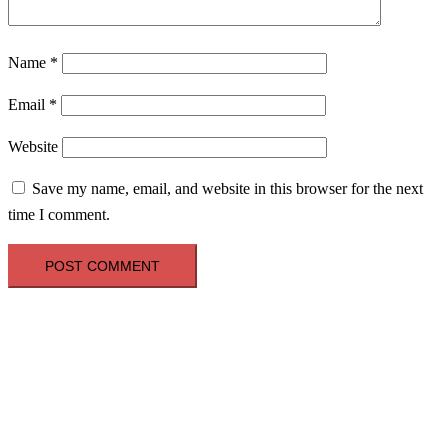
Name
*
Email
*
Website
Save my name, email, and website in this browser for the next
time I comment.