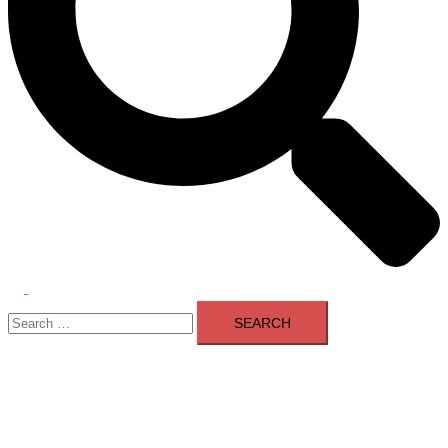
Toggle
Search
menu
for: