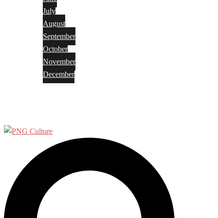
July
August
September
October
November
December
Privacy Policy
Terms and Conditions
Search