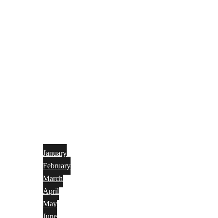
January
February
March
April
May
June