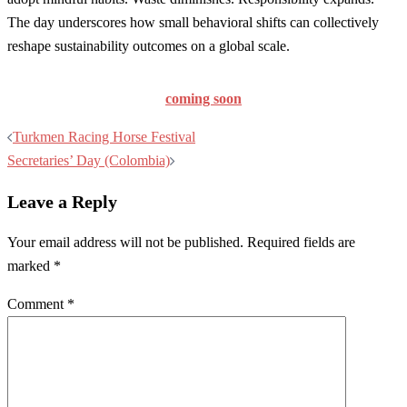
The day underscores how small behavioral shifts can collectively
reshape sustainability outcomes on a global scale.
coming soon
Post
Turkmen Racing Horse Festival
navigation
Secretaries’ Day (Colombia)
Leave a Reply
Your email address will not be published.
Required fields are
marked
*
Comment
*