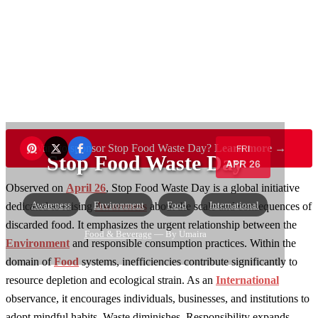
Want to sponsor Stop Food Waste Day?
Learn more →
FRI
Stop Food Waste Day
APR 26
Observed on
April 26
, Stop Food Waste Day is a global initiative
Awareness
Environment
Food
International
dedicated to raising
Awareness
about the scale and consequences of
discarded food. It emphasizes the urgent relationship between the
Food & Beverage
— By Umaira
Environment
and responsible consumption practices. Within the
domain of
Food
systems, inefficiencies contribute significantly to
resource depletion and ecological strain. As an
International
observance, it encourages individuals, businesses, and institutions to
adopt mindful habits. Waste diminishes. Responsibility expands.