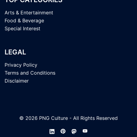
Arts & Entertainment
Food & Beverage
Special Interest
LEGAL
Privacy Policy
Terms and Conditions
Disclaimer
© 2026 PNG Culture - All Rights Reserved