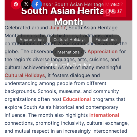
Want to sponsor South Asian Heritage Month?
WED
South Asian Heritage
JUL 17
Learn more →
Month
Celebrated around
July 17
, South Asian Heritage
Month honors the rich histories, traditions, and
Appreciation
Cultural Holidays
Educational
contributions of South Asian communities across the
globe. The observance encourages
Appreciation
for
International
the region’s diverse languages, arts, cuisines, and
Cultural
— By Theodore
cultural achievements. As one of many meaningful
Cultural Holidays
, it fosters dialogue and
understanding among people from different
backgrounds. Schools, museums, and community
organizations often host
Educational
programs that
explore South Asia’s historical and contemporary
influence. The month also highlights
International
connections, promoting inclusivity, cultural exchange,
and mutual respect in an increasingly interconnected