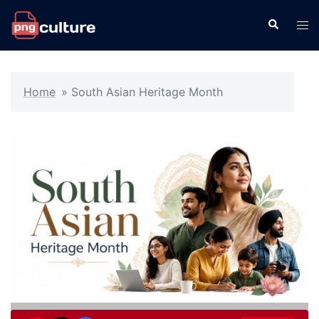
Skip
Search
Tog
to
men
content
Home
»
South Asian Heritage Month