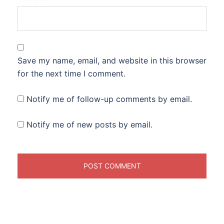
Save my name, email, and website in this browser
for the next time I comment.
Notify me of follow-up comments by email.
Notify me of new posts by email.