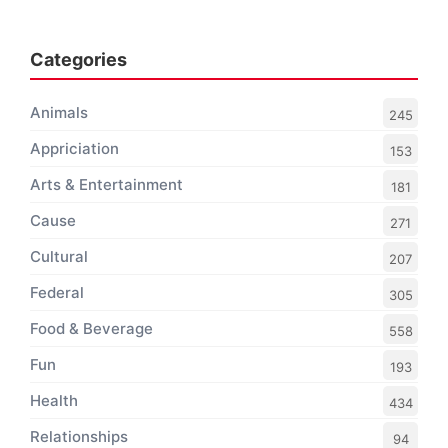
Categories
Animals
245
Appriciation
153
Arts & Entertainment
181
Cause
271
Cultural
207
Federal
305
Food & Beverage
558
Fun
193
Health
434
Relationships
94