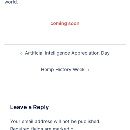
world.
coming soon
Post
Artificial Intelligence Appreciation Day
navigation
Hemp History Week
Leave a Reply
Your email address will not be published.
Required fields are marked
*