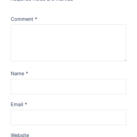
Comment
*
Name
*
Email
*
Website