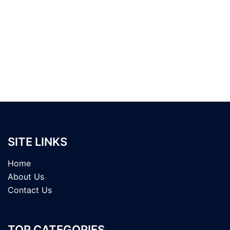
SITE LINKS
Home
About Us
Contact Us
TOP CATEGORIES