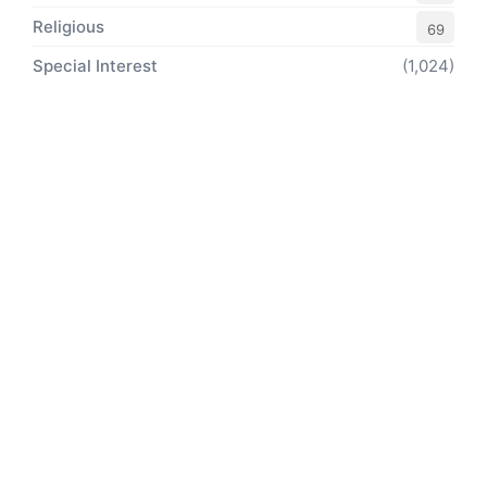
Religious
69
Special Interest
(1,024)