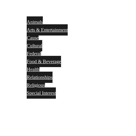
Animals
Arts & Entertainment
Cause
Cultural
Federal
Food & Beverage
Health
Relationships
Religious
Special Interest
Month