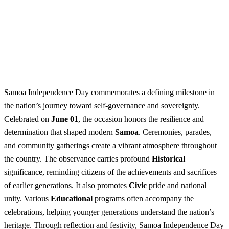
Samoa Independence Day commemorates a defining milestone in
the nation’s journey toward self-governance and sovereignty.
Celebrated on
June 01
, the occasion honors the resilience and
determination that shaped modern
Samoa
. Ceremonies, parades,
and community gatherings create a vibrant atmosphere throughout
the country. The observance carries profound
Historical
significance, reminding citizens of the achievements and sacrifices
of earlier generations. It also promotes
Civic
pride and national
unity. Various
Educational
programs often accompany the
celebrations, helping younger generations understand the nation’s
heritage. Through reflection and festivity, Samoa Independence Day