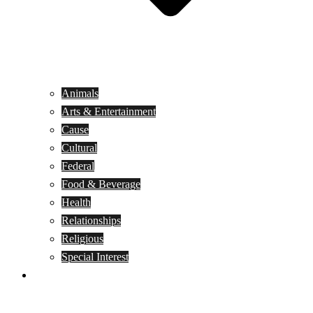
Animals
Arts & Entertainment
Cause
Cultural
Federal
Food & Beverage
Health
Relationships
Religious
Special Interest
Month