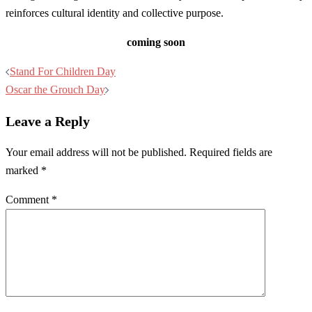
reinforces cultural identity and collective purpose.
coming soon
Post
Stand For Children Day
navigation
Oscar the Grouch Day
Leave a Reply
Your email address will not be published.
Required fields are
marked
*
Comment
*