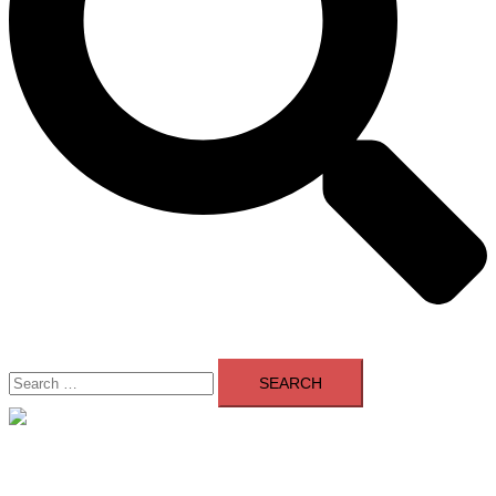
Search
for:
Close
menu