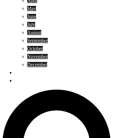
April
May
June
July
August
September
October
November
December
Privacy Policy
Terms and Conditions
Search