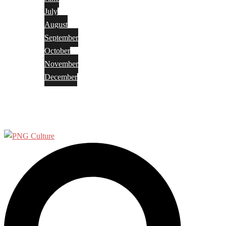
July
August
September
October
November
December
Privacy Policy
Terms and Conditions
Search