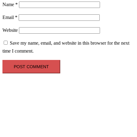
Name
*
Email
*
Website
Save my name, email, and website in this browser for the next
time I comment.