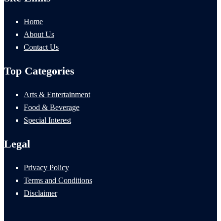
Home
About Us
Contact Us
Top Categories
Arts & Entertainment
Food & Beverage
Special Interest
Legal
Privacy Policy
Terms and Conditions
Disclaimer