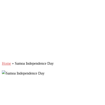
Home
»
Samoa Independence Day