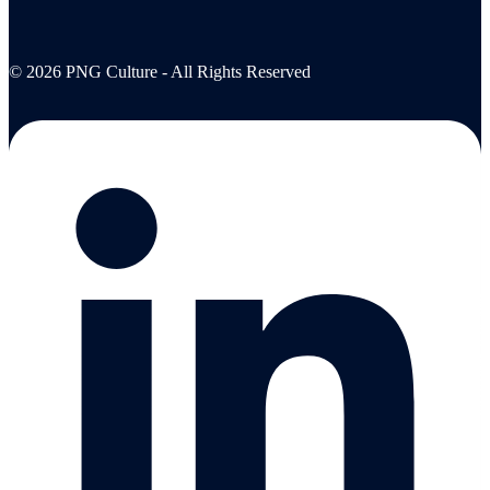
© 2026 PNG Culture - All Rights Reserved