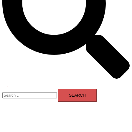
Toggle
Search
menu
for: