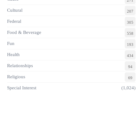
271
Cultural
207
Federal
305
Food & Beverage
558
Fun
193
Health
434
Relationships
94
Religious
69
Special Interest
(1,024)