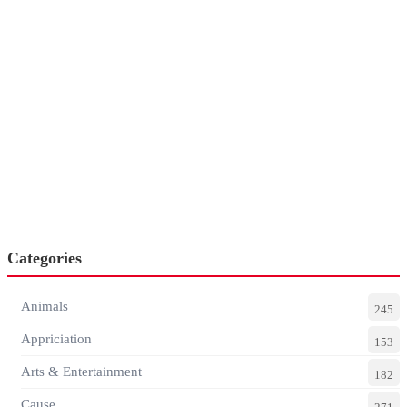
Categories
Animals
245
Appriciation
153
Arts & Entertainment
182
Cause