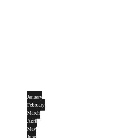
January
February
March
April
May
June