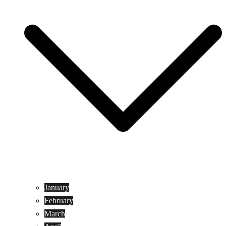
January
February
March