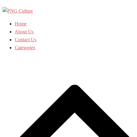
Skip
to
content
Home
About Us
Contact Us
Categories