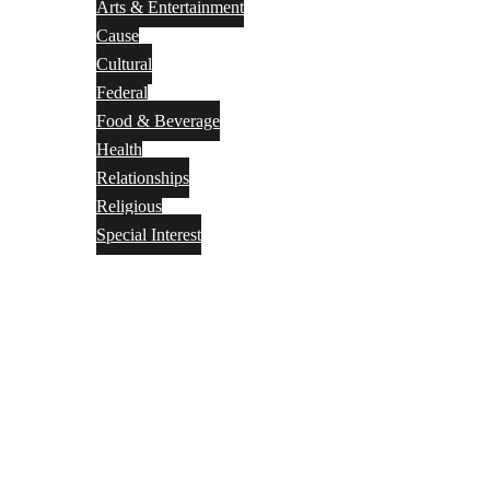
Arts & Entertainment
Cause
Cultural
Federal
Food & Beverage
Health
Relationships
Religious
Special Interest
Month