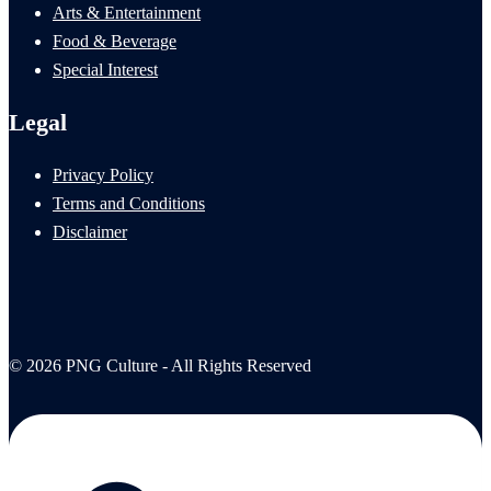
Arts & Entertainment
Food & Beverage
Special Interest
Legal
Privacy Policy
Terms and Conditions
Disclaimer
© 2026 PNG Culture - All Rights Reserved