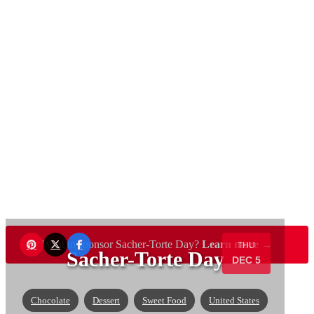
Want to sponsor Sacher-Torte Day?
Learn more →
THU
Sacher-Torte Day
DEC 5
Chocolate
Dessert
Sweet Food
United States