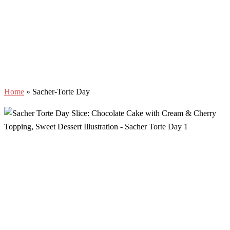
Home
»
Sacher-Torte Day