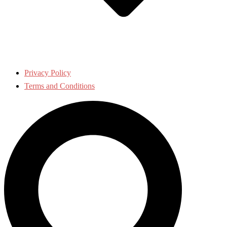
Privacy Policy
Terms and Conditions
Search