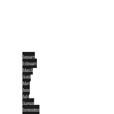
January
February
March
April
May
June
July
August
September