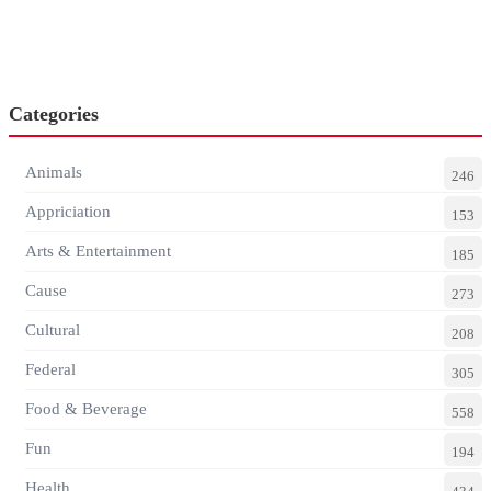
Categories
Animals
246
Appriciation
153
Arts & Entertainment
185
Cause
273
Cultural
208
Federal
305
Food & Beverage
558
Fun
194
Health