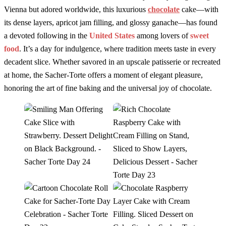
Vienna but adored worldwide, this luxurious
chocolate
cake—with
its dense layers, apricot jam filling, and glossy ganache—has found
a devoted following in the
United States
among lovers of
sweet
food
. It’s a day for indulgence, where tradition meets taste in every
decadent slice. Whether savored in an upscale patisserie or recreated
at home, the Sacher-Torte offers a moment of elegant pleasure,
honoring the art of fine baking and the universal joy of chocolate.