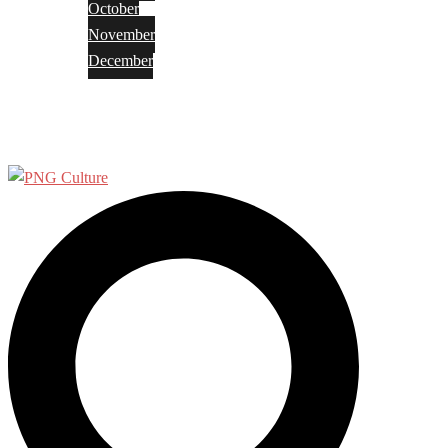
October
November
December
Privacy Policy
Terms and Conditions
Search