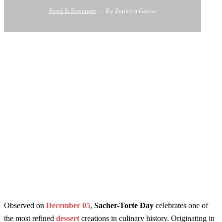
Food & Beverage
— By Zephyra Galina
Observed on
December 05
,
Sacher-Torte Day
celebrates one of
the most refined
dessert
creations in culinary history. Originating in