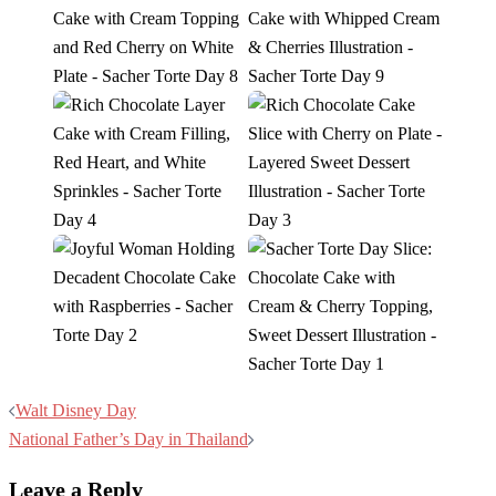
Post
Walt Disney Day
navigation
National Father’s Day in Thailand
Leave a Reply