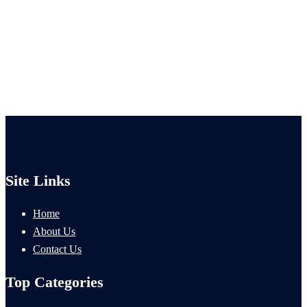
Site Links
Home
About Us
Contact Us
Top Categories