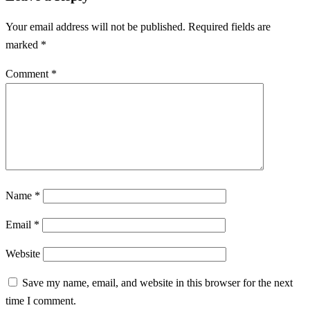
Your email address will not be published.
Required fields are
marked
*
Comment
*
Name
*
Email
*
Website
Save my name, email, and website in this browser for the next
time I comment.