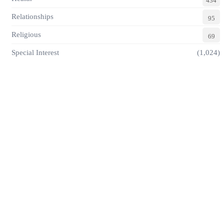
434
Relationships
95
Religious
69
Special Interest
(1,024)