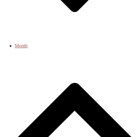
Month