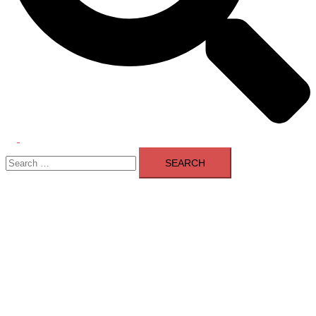
Toggle
Search
menu
for: