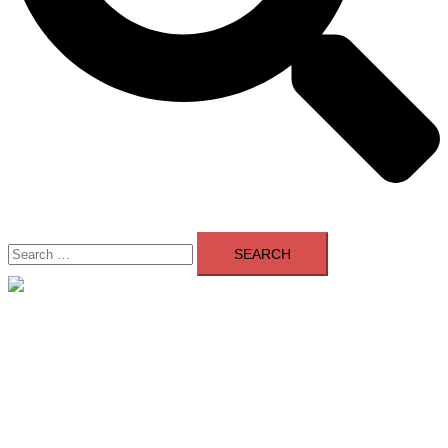
Search
for:
Close
menu
Home
About Us
Contact Us