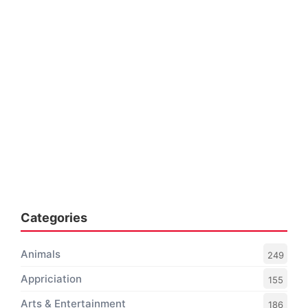
Categories
Animals
249
Appriciation
155
Arts & Entertainment
186