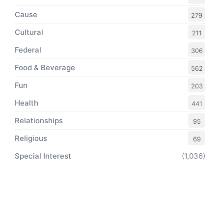
Cause
279
Cultural
211
Federal
306
Food & Beverage
562
Fun
203
Health
441
Relationships
95
Religious
69
Special Interest
(1,036)