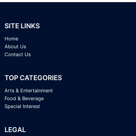
SITE LINKS
Home
About Us
Contact Us
TOP CATEGORIES
Arts & Entertainment
Food & Beverage
Special Interest
LEGAL