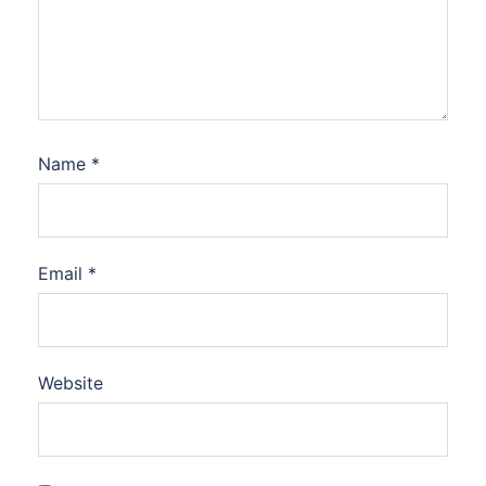
Name
*
Email
*
Website