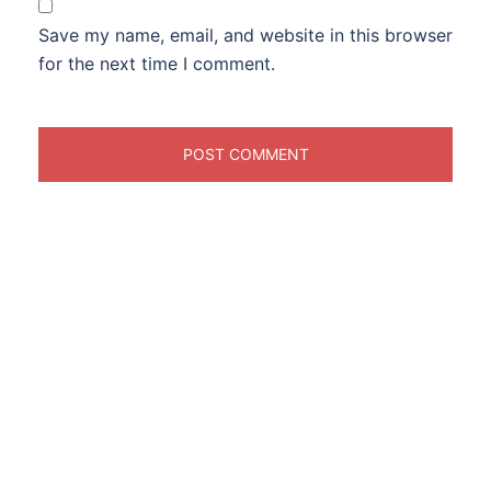
Save my name, email, and website in this browser
for the next time I comment.