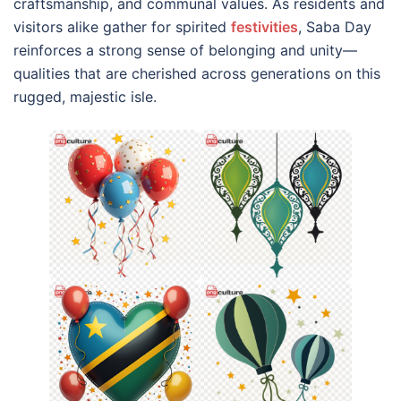
craftsmanship, and communal values. As residents and
visitors alike gather for spirited
festivities
, Saba Day
reinforces a strong sense of belonging and unity—
qualities that are cherished across generations on this
rugged, majestic isle.