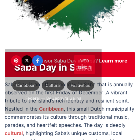
Want to sponsor Saba Day in Saba?
Learn more
WED
Saba Day in Saba
DEC 4
→
Saba Day is an official holiday in Saba that is annually
Caribbean
Cultural
Festivities
observed on the first Friday of December .A vibrant
Federal
— By Zephyra Galina
tribute to the island’s rich identity and resilient spirit.
Nestled in the
Caribbean
, this small Dutch municipality
commemorates its culture through traditional music,
parades, and heartfelt speeches. The day is deeply
cultural
, highlighting Saba’s unique customs, local