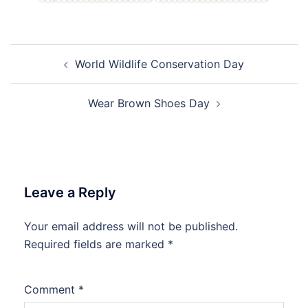
Post
World Wildlife Conservation Day
navigation
Wear Brown Shoes Day
Leave a Reply
Your email address will not be published.
Required fields are marked
*
Comment
*