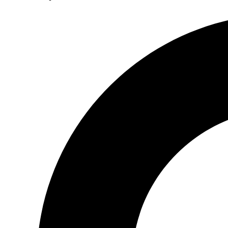
Search