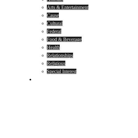
Arts & Entertainment
Cause
Cultural
Federal
Food & Beverage
Health
Relationships
Religious
Special Interest
Month