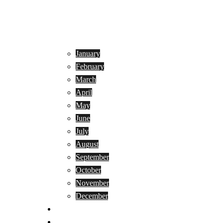
January
February
March
April
May
June
July
August
September
October
November
December
Privacy Policy
Terms and Conditions