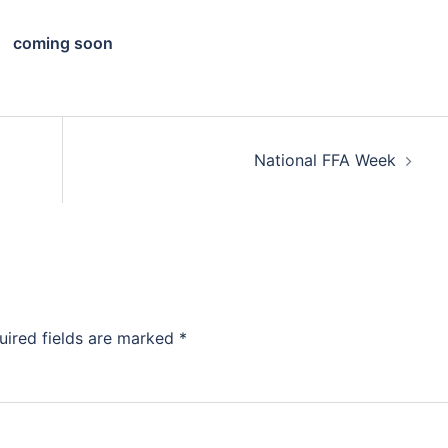
coming soon
National FFA Week
uired fields are marked
*