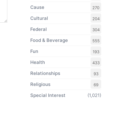
Cause
270
Cultural
204
Federal
304
Food & Beverage
555
Fun
193
Health
433
Relationships
93
Religious
69
Special Interest
(1,021)