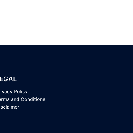
EGAL
rivacy Policy
erms and Conditions
isclaimer