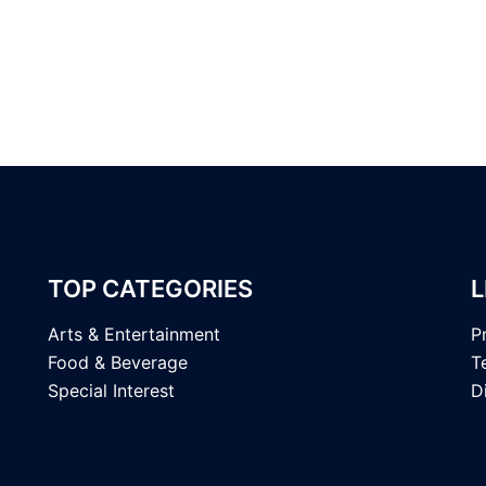
TOP CATEGORIES
L
Arts & Entertainment
P
Food & Beverage
T
Special Interest
D