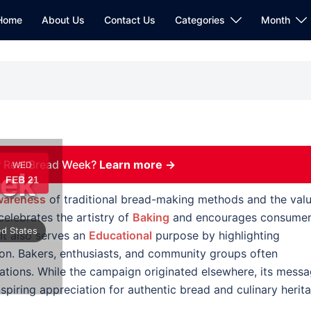
Home
About Us
Contact Us
Categories
Month
 Real Bread Week?
Learn more →
WED
eek
FEB 21
areness
of traditional bread-making methods and the val
elebrates the artistry of
Baking
and encourages consume
ed States
 It also serves an
Educational
purpose by highlighting
ion. Bakers, enthusiasts, and community groups often
tions. While the campaign originated elsewhere, its mess
piring appreciation for authentic bread and culinary herit