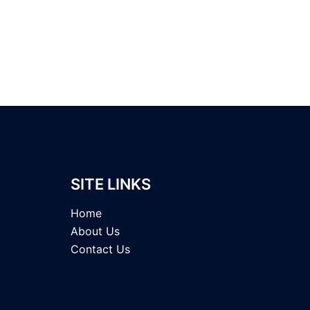
SITE LINKS
Home
About Us
Contact Us