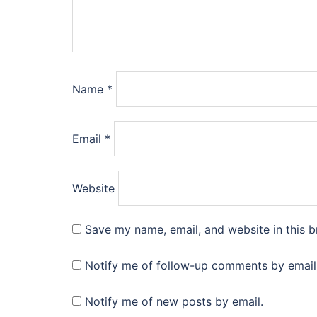
Name
*
Email
*
Website
Save my name, email, and website in this b
Notify me of follow-up comments by email
Notify me of new posts by email.