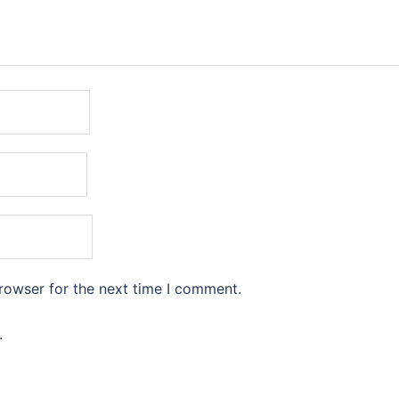
rowser for the next time I comment.
.