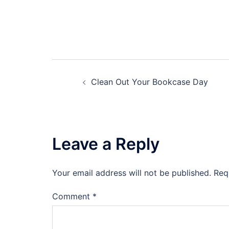
Post
Clean Out Your Bookcase Day
navigation
Leave a Reply
Your email address will not be published.
Req
Comment
*