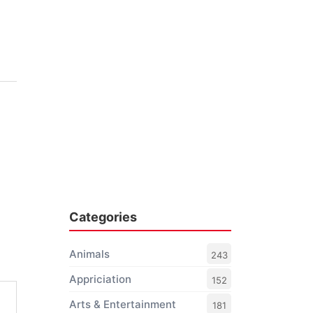
Categories
Animals
243
Appriciation
152
Arts & Entertainment
181