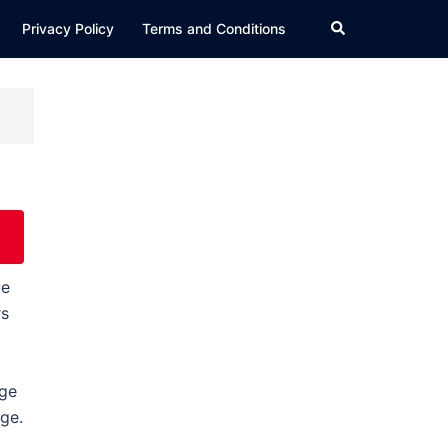
Search
Privacy Policy
Terms and Conditions
ue
rs
age
age.