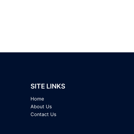
SITE LINKS
Home
About Us
Contact Us