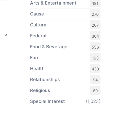
Arts & Entertainment
181
Cause
270
Cultural
207
Federal
304
Food & Beverage
556
Fun
193
Health
433
Relationships
94
Religious
69
Special Interest
(1,023)