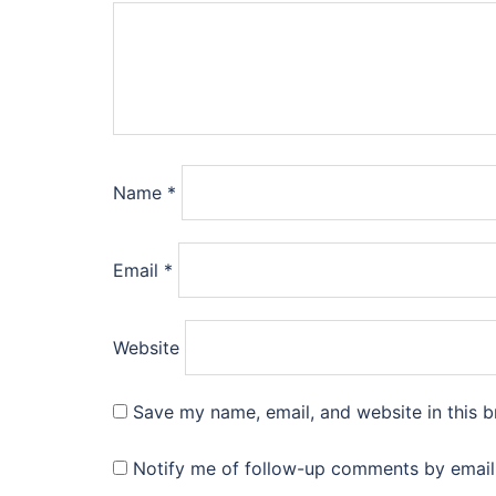
Name
*
Email
*
Website
Save my name, email, and website in this b
Notify me of follow-up comments by email