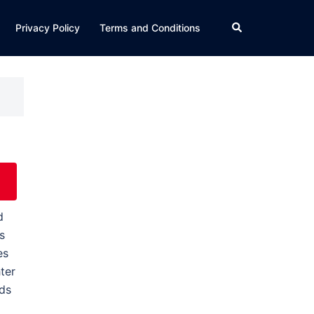
Search
Privacy Policy
Terms and Conditions
d
s
es
ter
nds