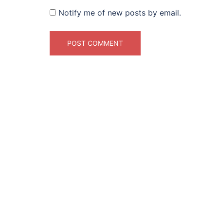
Notify me of new posts by email.