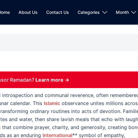
Home
About Us
Contact Us
Categories
Month
nsor Ramadan?
Learn more →
ual introspection and communal reverence, often remembere
unar calendar. This
Islamic
observance unites millions acros
transforming ordinary routines into acts of devotion. Famili
ates and water, then share lavish meals that echo with laugh
s
that combine prayer, charity, and generosity, creating bo
nds as an enduring
International
** symbol of empathy,