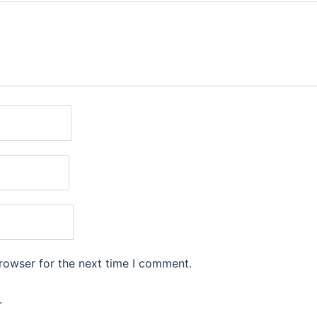
rowser for the next time I comment.
.