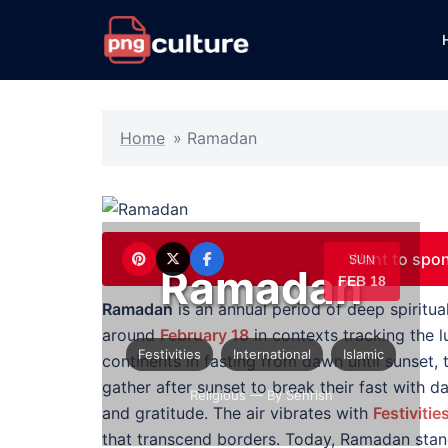
Skip
to
content
Home
»
Ramadan
Want to spo
SUN
Ramadan
FEB 18
Ramadan
is an annual period of deep spirit
around
February 18
in contexts tracking the l
Festivities
International
Islamic
continents in fasting from dawn until sunset, 
gather after sunset to break their fast with d
Religious
— By Sehrish
and gratitude. The air vibrates with
Festivitie
that transcend borders. Today, Ramadan sta