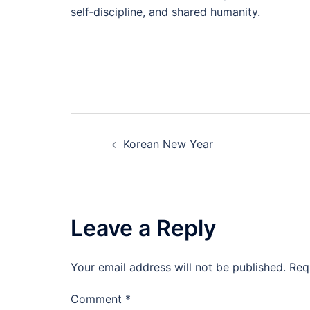
self‑discipline, and shared humanity.
Post
Korean New Year
navigation
Leave a Reply
Your email address will not be published.
Req
Comment
*