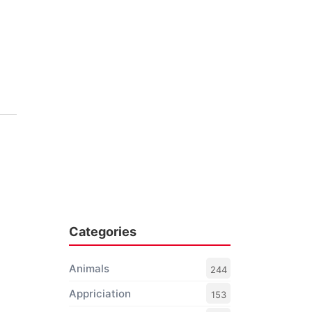
Categories
Animals
244
Appriciation
153