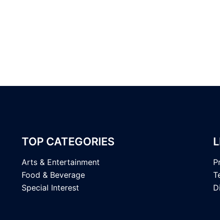
TOP CATEGORIES
L
Arts & Entertainment
P
Food & Beverage
T
Special Interest
D