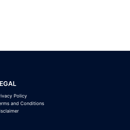
EGAL
rivacy Policy
erms and Conditions
isclaimer