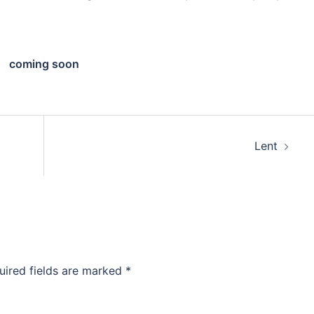
coming soon
Lent
uired fields are marked
*