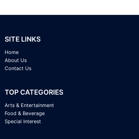
SITE LINKS
Home
About Us
Contact Us
TOP CATEGORIES
Arts & Entertainment
Food & Beverage
Special Interest