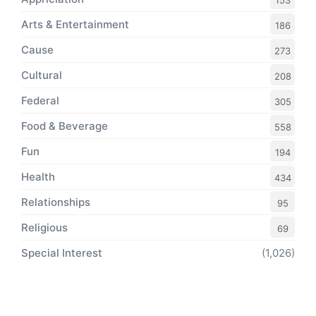
153
Arts & Entertainment
186
Cause
273
Cultural
208
Federal
305
Food & Beverage
558
Fun
194
Health
434
Relationships
95
Religious
69
Special Interest
(1,026)