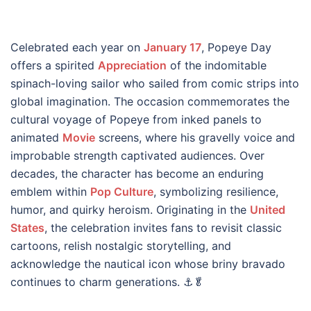
Celebrated each year on
January 17
, Popeye Day
offers a spirited
Appreciation
of the indomitable
spinach-loving sailor who sailed from comic strips into
global imagination. The occasion commemorates the
cultural voyage of Popeye from inked panels to
animated
Movie
screens, where his gravelly voice and
improbable strength captivated audiences. Over
decades, the character has become an enduring
emblem within
Pop Culture
, symbolizing resilience,
humor, and quirky heroism. Originating in the
United
States
, the celebration invites fans to revisit classic
cartoons, relish nostalgic storytelling, and
acknowledge the nautical icon whose briny bravado
continues to charm generations. ⚓🥬