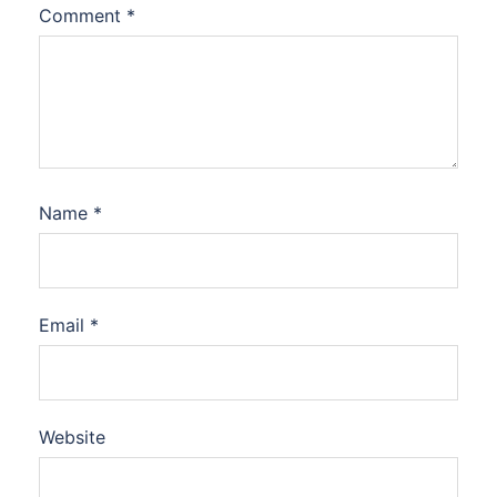
Comment
*
Name
*
Email
*
Website