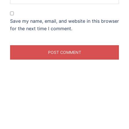
Save my name, email, and website in this browser
for the next time I comment.