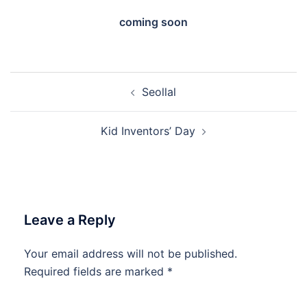
coming soon
Post
Seollal
navigation
Kid Inventors’ Day
Leave a Reply
Your email address will not be published.
Required fields are marked
*