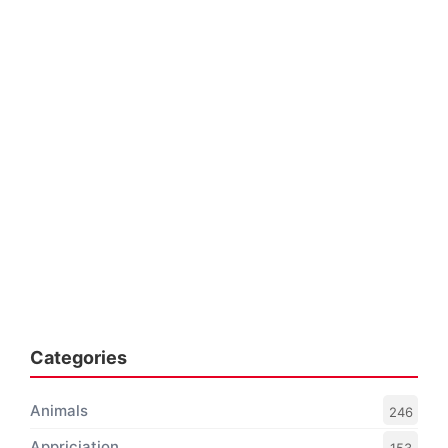
Categories
Animals
246
Appriciation