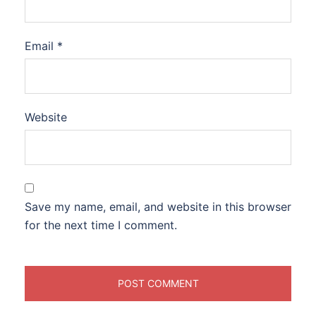
Email
*
Website
Save my name, email, and website in this browser
for the next time I comment.