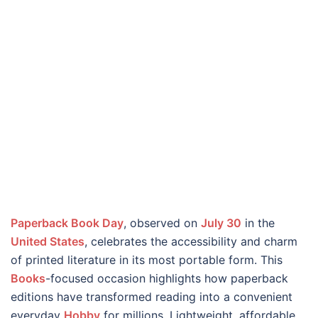
Paperback Book Day
, observed on
July 30
in the
United States
, celebrates the accessibility and charm
of printed literature in its most portable form. This
Books
-focused occasion highlights how paperback
editions have transformed reading into a convenient
everyday
Hobby
for millions. Lightweight, affordable,