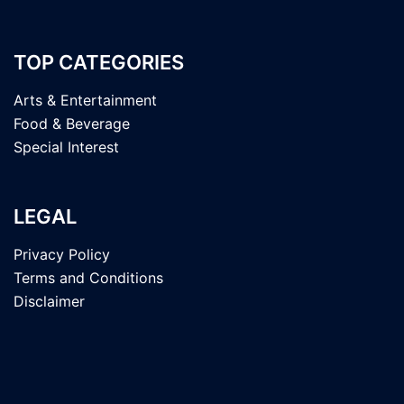
TOP CATEGORIES
Arts & Entertainment
Food & Beverage
Special Interest
LEGAL
Privacy Policy
Terms and Conditions
Disclaimer