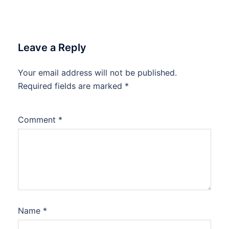
Leave a Reply
Your email address will not be published.
Required fields are marked
*
Comment
*
Name
*