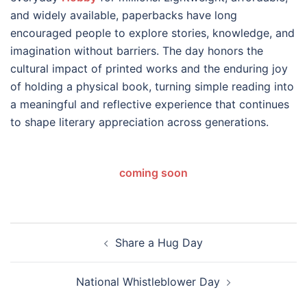
and widely available, paperbacks have long
encouraged people to explore stories, knowledge, and
imagination without barriers. The day honors the
cultural impact of printed works and the enduring joy
of holding a physical book, turning simple reading into
a meaningful and reflective experience that continues
to shape literary appreciation across generations.
coming soon
Post
Share a Hug Day
navigation
National Whistleblower Day