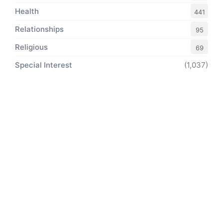
Health
441
Relationships
95
Religious
69
Special Interest
(1,037)