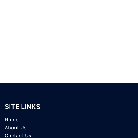
SITE LINKS
Home
About Us
Contact Us