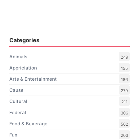
Categories
Animals
249
Appriciation
155
Arts & Entertainment
186
Cause
279
Cultural
211
Federal
306
Food & Beverage
562
Fun
203