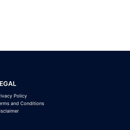
EGAL
rivacy Policy
erms and Conditions
isclaimer