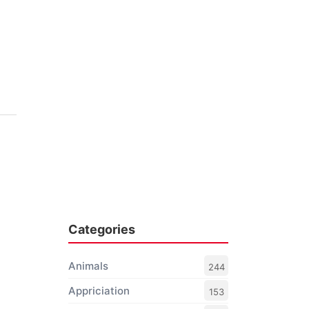
Categories
Animals
244
Appriciation
153