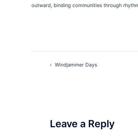
outward, binding communities through rhythm
Post
Windjammer Days
navigation
Leave a Reply