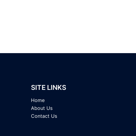
SITE LINKS
Home
About Us
Contact Us