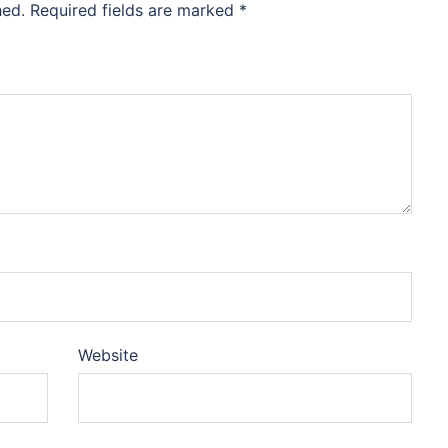
hed.
Required fields are marked
*
Website