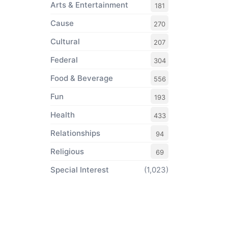
Arts & Entertainment
181
Cause
270
Cultural
207
Federal
304
Food & Beverage
556
Fun
193
Health
433
Relationships
94
Religious
69
Special Interest
(1,023)