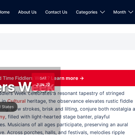
Home
About Us
Contact Us
Categories
Month
d Time Fiddlers Week?
Learn more →
SAT
ers Week
JUN 22
ddlers Week celebrates a resonant tapestry of stringed
 in
Cultural
heritage, the observance elevates rustic fiddle
 States
lling. Bow strokes, brisk and lilting, conjure both nostalgia 
ny
, filled with light-hearted stage banter, playful
. Musicians of all ages participate, preserving an aural
ve. Across porches, halls, and festivals, melodies ripple