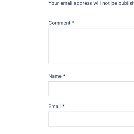
Your email address will not be publis
Comment
*
Name
*
Email
*