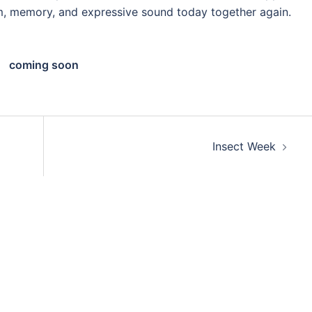
, memory, and expressive sound today together again.
coming soon
Insect Week