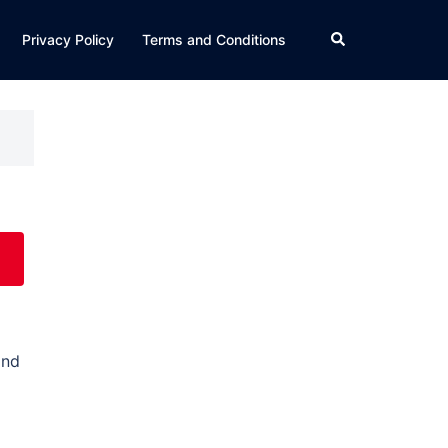
Search
Privacy Policy
Terms and Conditions
and