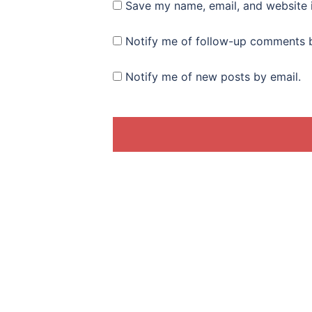
Save my name, email, and website i
Notify me of follow-up comments b
Notify me of new posts by email.