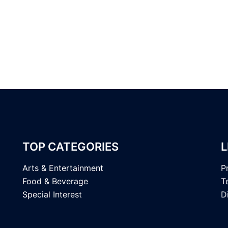
TOP CATEGORIES
L
Arts & Entertainment
P
Food & Beverage
T
Special Interest
D