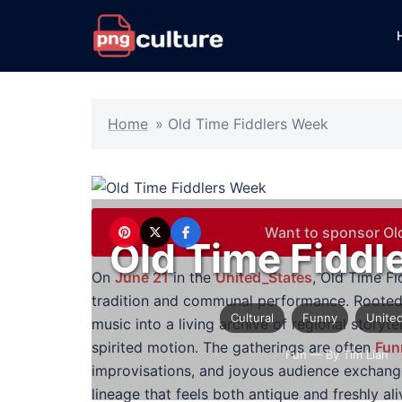
Skip
to
content
Home
»
Old Time Fiddlers Week
Want to sponsor Ol
Old Time Fiddl
On
June 21
in the
United_States
, Old Time Fi
tradition and communal performance. Rooted
Cultural
Funny
United
music into a living archive of regional storyte
spirited motion. The gatherings are often
Fun
Fun
— By Tim Lian
improvisations, and joyous audience exchanges
lineage that feels both antique and freshly ali