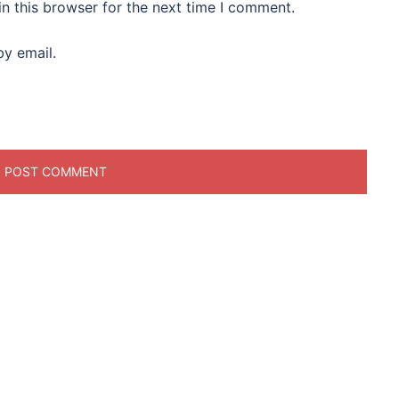
n this browser for the next time I comment.
y email.