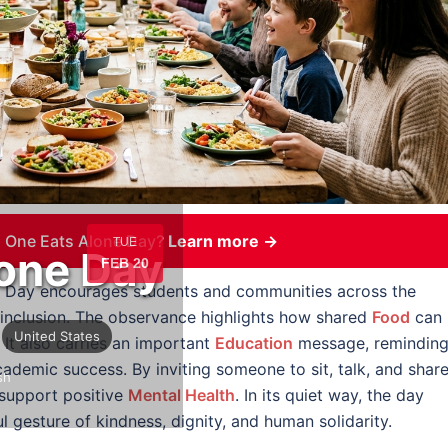
 One Eats Alone Day?
Learn more →
TUE
one Day
FEB 20
e Day encourages students and communities across the
 inclusion. The observance highlights how shared
Food
can
United States
 It also carries an important
Education
message, remindin
ademic success. By inviting someone to sit, talk, and share
sh
 support positive
Mental Health
. In its quiet way, the day
l gesture of kindness, dignity, and human solidarity.