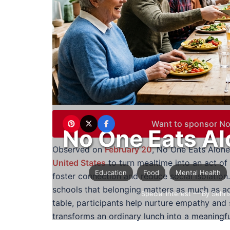
Want to sponsor No
No One Eats Al
Observed on
February 20
, No One Eats Alon
United States
to turn mealtime into an act of
Education
Food
Mental Health
foster connection and reduce social isolation.
schools that belonging matters as much as ac
Special Interest
— By Sehri
table, participants help nurture empathy and
transforms an ordinary lunch into a meaningfu