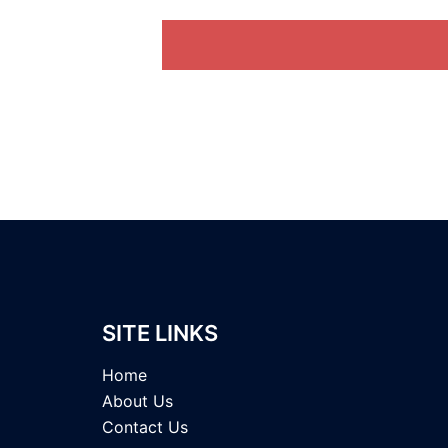
SITE LINKS
Home
About Us
Contact Us