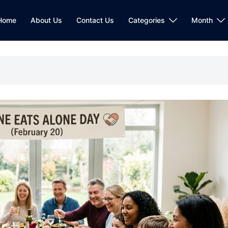
Home
About Us
Contact Us
Categories
Month