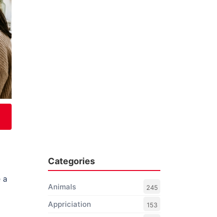
Categories
g
 a
Animals
245
Appriciation
153