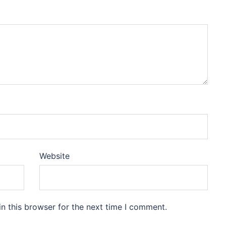
Website
n this browser for the next time I comment.