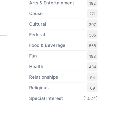
Arts & Entertainment
182
Cause
271
Cultural
207
Federal
305
Food & Beverage
558
Fun
193
Health
434
Relationships
94
Religious
69
Special Interest
(1,024)