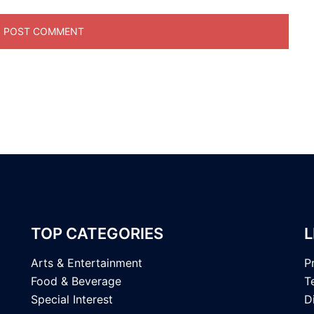
TOP CATEGORIES
L
Arts & Entertainment
P
Food & Beverage
T
Special Interest
D