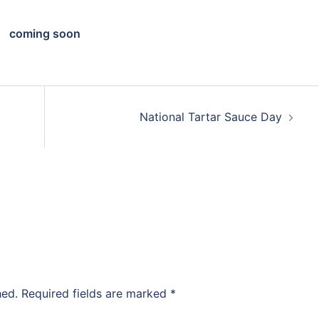
coming soon
National Tartar Sauce Day
hed.
Required fields are marked
*