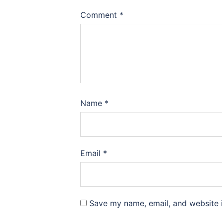
Comment
*
Name
*
Email
*
Save my name, email, and website i