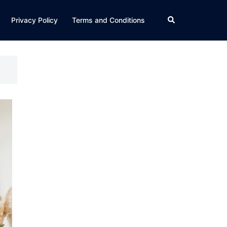
Search
Privacy Policy
Terms and Conditions