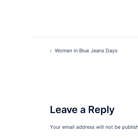
Post
Women in Blue Jeans Days
navigation
Leave a Reply
Your email address will not be publis