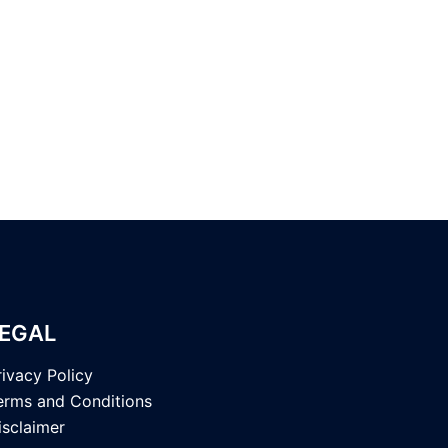
EGAL
rivacy Policy
erms and Conditions
isclaimer