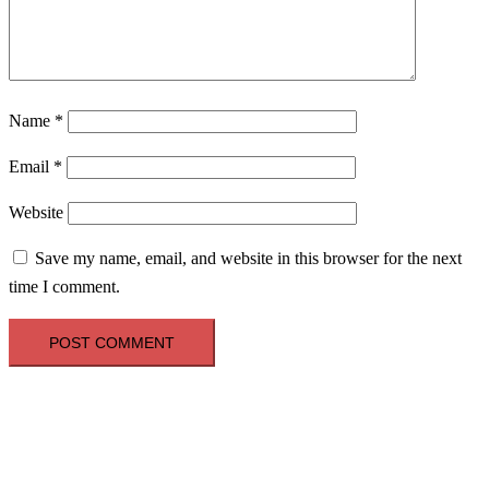
Name
*
Email
*
Website
Save my name, email, and website in this browser for the next
time I comment.