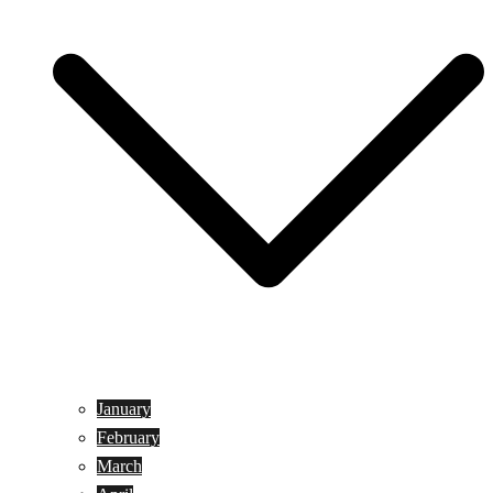
January
February
March