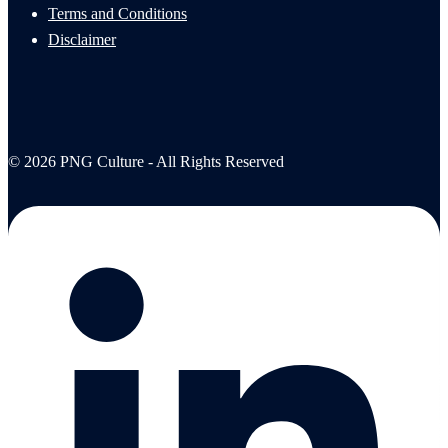
Terms and Conditions
Disclaimer
© 2026 PNG Culture - All Rights Reserved