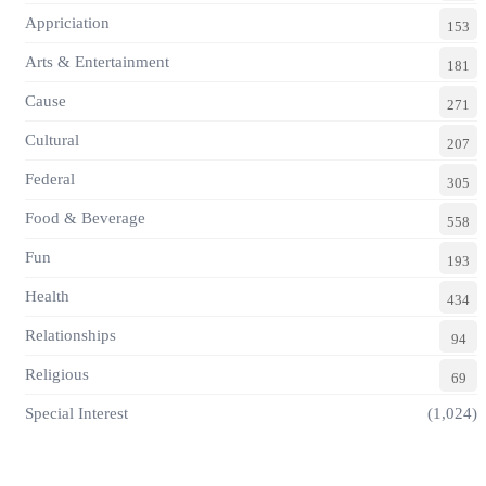
Appriciation
153
Arts & Entertainment
181
Cause
271
Cultural
207
Federal
305
Food & Beverage
558
Fun
193
Health
434
Relationships
94
Religious
69
Special Interest
(1,024)