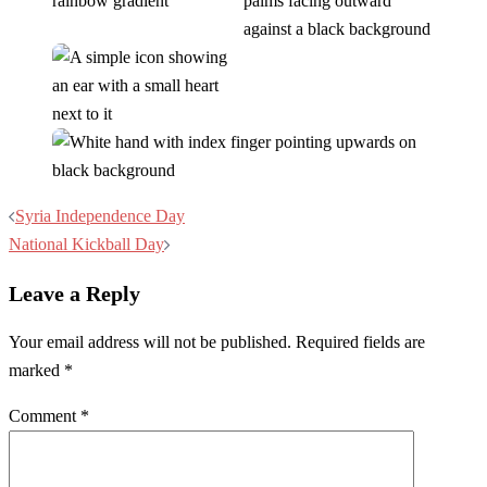
Post
Syria Independence Day
navigation
National Kickball Day
Leave a Reply
Your email address will not be published.
Required fields are
marked
*
Comment
*