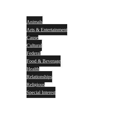
Animals
Arts & Entertainment
Cause
Cultural
Federal
Food & Beverage
Health
Relationships
Religious
Special Interest
Month