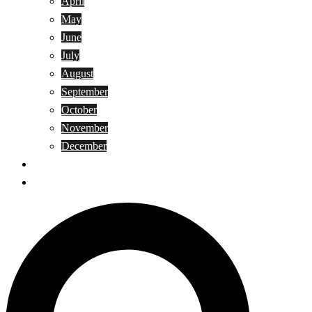
April
May
June
July
August
September
October
November
December
Privacy Policy
Terms and Conditions
Search