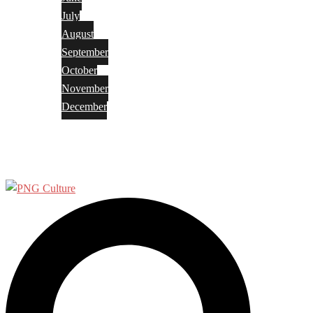
July
August
September
October
November
December
Privacy Policy
Terms and Conditions
Search