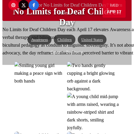
Want to sponsor No Limits for Deaf Children Day?
Learn
WED
No Limits for Deaf Children
APR 17
more →
Day
No Limits for Deaf Children Day each April 17 elevates Awareness acro
verbal therapy, and bilingual-
Awareness
Children
United States
bicultural pedagogy as conduits to linguistic sovereignty. It’s not ab
Cause
— By Umaira
advocacy, the day reframes deafness from perceived barrier to vibra