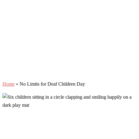
Home
»
No Limits for Deaf Children Day