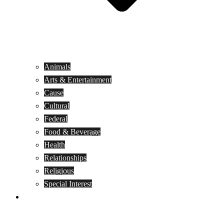
Animals
Arts & Entertainment
Cause
Cultural
Federal
Food & Beverage
Health
Relationships
Religious
Special Interest
Month