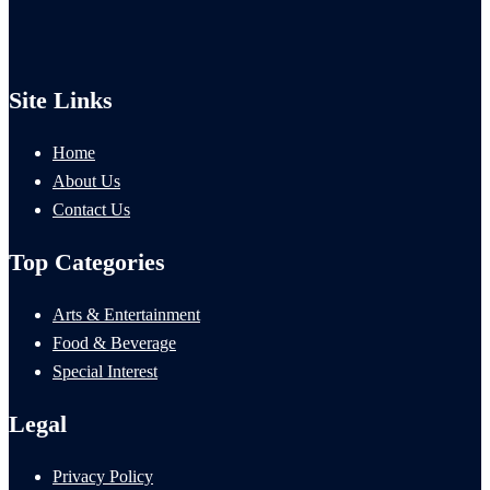
Site Links
Home
About Us
Contact Us
Top Categories
Arts & Entertainment
Food & Beverage
Special Interest
Legal
Privacy Policy