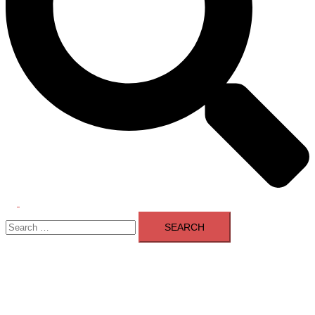
Toggle
Search
menu
for: