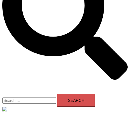
Search
for:
Close
menu