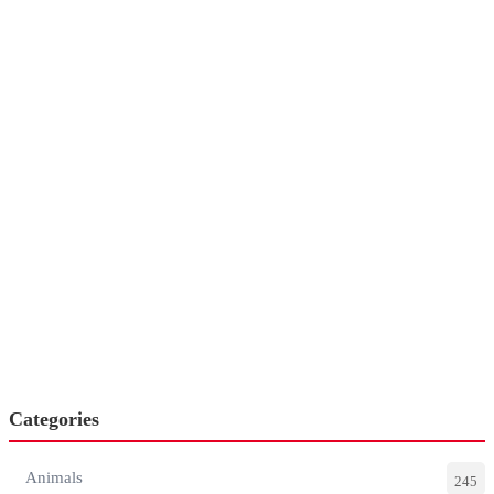
Categories
Animals
245