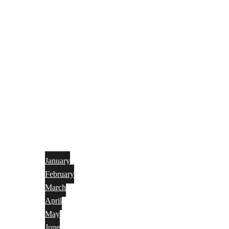
January
February
March
April
May
June