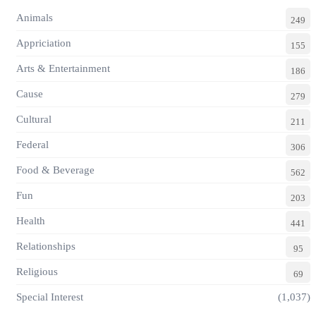
Animals
249
Appriciation
155
Arts & Entertainment
186
Cause
279
Cultural
211
Federal
306
Food & Beverage
562
Fun
203
Health
441
Relationships
95
Religious
69
Special Interest
(1,037)