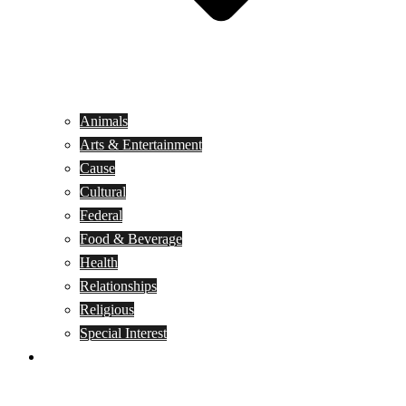
Animals
Arts & Entertainment
Cause
Cultural
Federal
Food & Beverage
Health
Relationships
Religious
Special Interest
Month