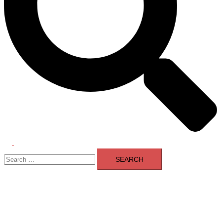
Toggle
Search
menu
for: