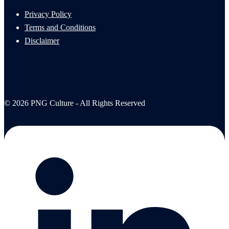
Privacy Policy
Terms and Conditions
Disclaimer
© 2026 PNG Culture - All Rights Reserved