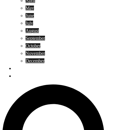
April
May
June
July
August
September
October
November
December
Privacy Policy
Terms and Conditions
Search