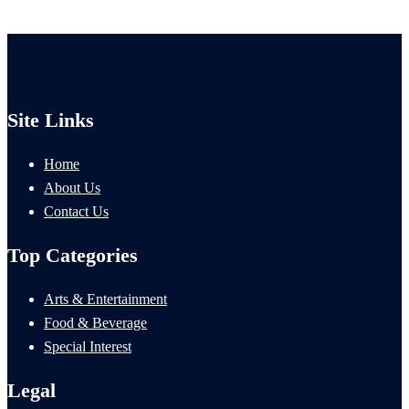
Site Links
Home
About Us
Contact Us
Top Categories
Arts & Entertainment
Food & Beverage
Special Interest
Legal