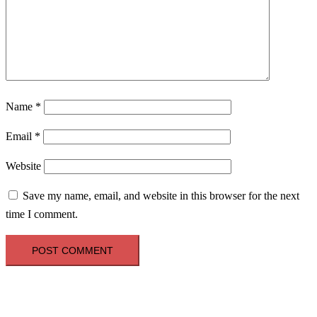
Name
*
Email
*
Website
Save my name, email, and website in this browser for the next
time I comment.