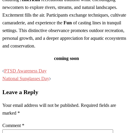
newcomers to explore rivers, streams, and natural landscapes.
Excitement fills the air. Participants exchange techniques, cultivate
camaraderie, and experience the
Fun
of casting lines in tranquil
settings. This distinctive observance promotes outdoor recreation,
personal growth, and a deeper appreciation for aquatic ecosystems
and conservation.
coming soon
Post
PTSD Awareness Day
navigation
National Sunglasses Day
Leave a Reply
Your email address will not be published.
Required fields are
marked
*
Comment
*