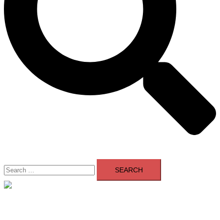
Search
for:
Close
menu