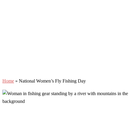
Home
»
National Women’s Fly Fishing Day