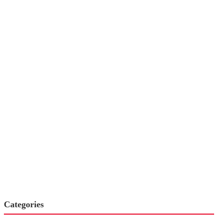
Categories