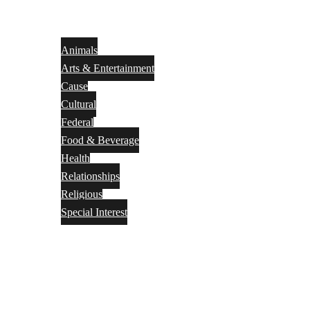
Animals
Arts & Entertainment
Cause
Cultural
Federal
Food & Beverage
Health
Relationships
Religious
Special Interest
Month