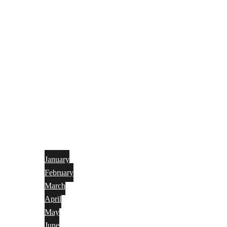
January
February
March
April
May
June