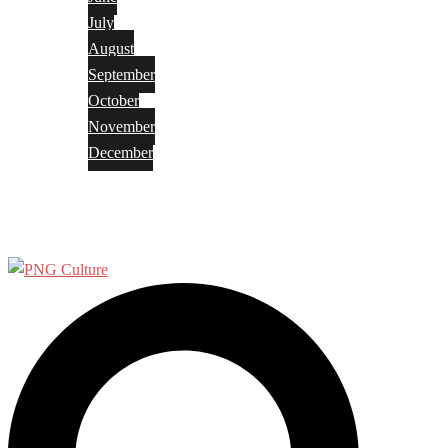
July
August
September
October
November
December
Privacy Policy
Terms and Conditions
Search