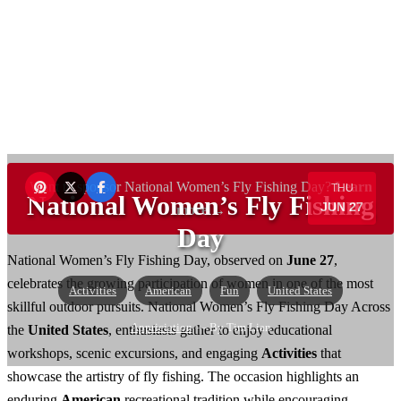
Want to sponsor National Women’s Fly Fishing Day?
Learn
THU
National Women’s Fly Fishing
JUN 27
more →
Day
National Women’s Fly Fishing Day, observed on
June 27
,
celebrates the growing participation of women in one of the most
Activities
American
Fun
United States
skillful outdoor pursuits. National Women’s Fly Fishing Day Across
Appriciation
— By Tim Lian
the
United States
, enthusiasts gather to enjoy educational
workshops, scenic excursions, and engaging
Activities
that
showcase the artistry of fly fishing. The occasion highlights an
enduring
American
recreational tradition while encouraging