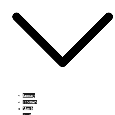
January
February
March