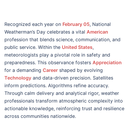
Recognized each year on
February 05
, National
Weatherman’s Day celebrates a vital
American
profession that blends science, communication, and
public service. Within the
United States
,
meteorologists play a pivotal role in safety and
preparedness. This observance fosters
Appreciation
for a demanding
Career
shaped by evolving
Technology
and data-driven precision. Satellites
inform predictions. Algorithms refine accuracy.
Through calm delivery and analytical rigor, weather
professionals transform atmospheric complexity into
actionable knowledge, reinforcing trust and resilience
across communities nationwide.