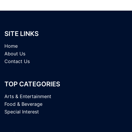
SITE LINKS
Home
About Us
Contact Us
TOP CATEGORIES
Arts & Entertainment
Food & Beverage
Special Interest