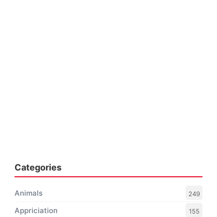
Categories
Animals
249
Appriciation
155