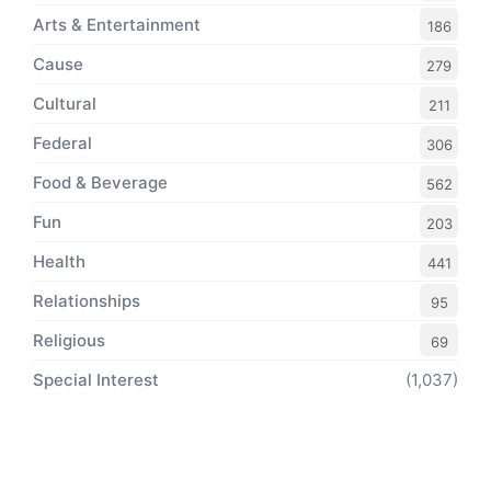
Arts & Entertainment
186
Cause
279
Cultural
211
Federal
306
Food & Beverage
562
Fun
203
Health
441
Relationships
95
Religious
69
Special Interest
(1,037)