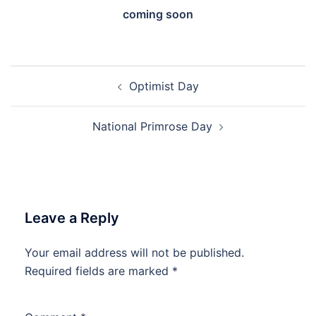
coming soon
Post
Optimist Day
navigation
National Primrose Day
Leave a Reply
Your email address will not be published.
Required fields are marked
*