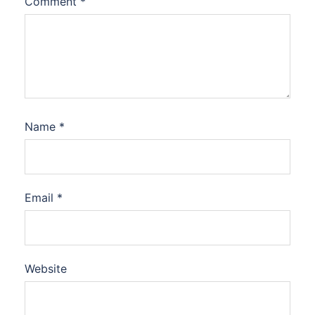
Comment
*
Name
*
Email
*
Website