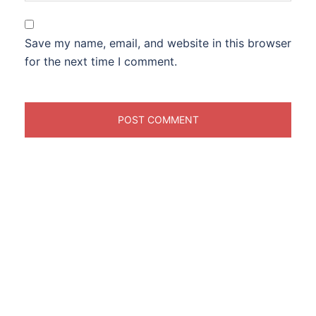
Save my name, email, and website in this browser
for the next time I comment.