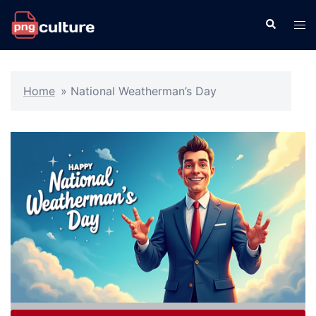
Skip
Search
Tog
to
men
content
Home
»
National Weatherman’s Day