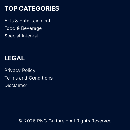
TOP CATEGORIES
Arts & Entertainment
Food & Beverage
Special Interest
LEGAL
Privacy Policy
Terms and Conditions
Disclaimer
© 2026 PNG Culture - All Rights Reserved