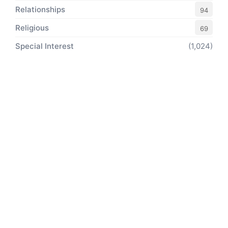
Relationships
94
Religious
69
Special Interest
(1,024)