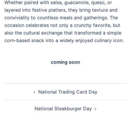
Whether paired with salsa, guacamole, queso, or
layered into festive platters, they bring texture and
conviviality to countless meals and gatherings. The
occasion celebrates not only a crunchy favorite, but
also the cultural exchange that transformed a simple
corn-based snack into a widely enjoyed culinary icon.
coming soon
Post
National Trading Card Day
navigation
National Steakburger Day