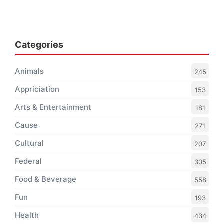
Categories
Animals
245
Appriciation
153
Arts & Entertainment
181
Cause
271
Cultural
207
Federal
305
Food & Beverage
558
Fun
193
Health
434