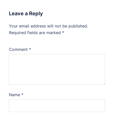
Leave a Reply
Your email address will not be published.
Required fields are marked
*
Comment
*
Name
*