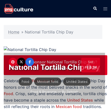
Skip
Search
Tog
to
men
content
Home
»
National Tortilla Chip Day
Want to sponsor National Tortilla Chip Day?
SAT
National Tortilla Chip Day
FEB 24
Learn more →
Celebrated on
February 24
, National Tortilla Chip Day
Food
Mexican food
United States
honors one of the most beloved snacks in the world of
Food & Beverage
— By Sehrish
Food
. Crisp, salty, and endlessly versatile, tortilla chips
have become a staple across the
United States
while
still reflecting their roots in
Mexican food
traditions.