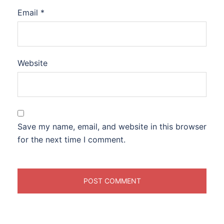
Email
*
Website
Save my name, email, and website in this browser
for the next time I comment.