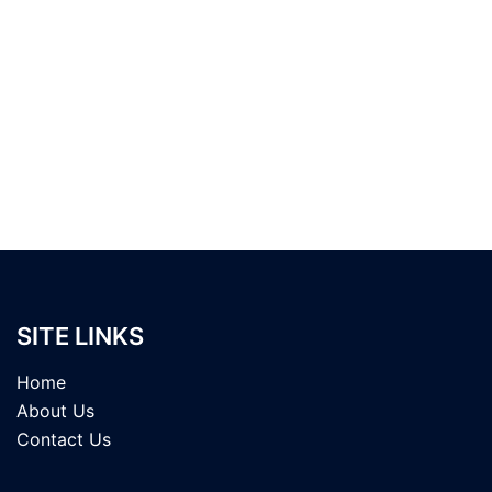
SITE LINKS
Home
About Us
Contact Us