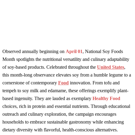
Observed annually beginning on
April 01
, National Soy Foods
Month spotlights the nutritional versatility and culinary adaptability
of soy-based products. Celebrated throughout the
United States
,
this month-long observance elevates soy from a humble legume to a
cornerstone of contemporary
Food
innovation. From tofu and
tempeh to soy milk and edamame, these offerings exemplify plant-
based ingenuity. They are lauded as exemplary
Healthy Food
choices, rich in protein and essential nutrients. Through educational
outreach and culinary exploration, the campaign encourages
households to embrace sustainable gastronomy while enhancing
dietary diversity with flavorful, health-conscious alternatives.