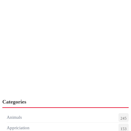
Categories
Animals
245
Appriciation
153