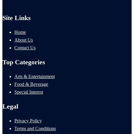
Site Links
Home
About Us
Contact Us
Top Categories
Arts & Entertainment
Food & Beverage
Special Interest
Legal
Privacy Policy
Terms and Conditions