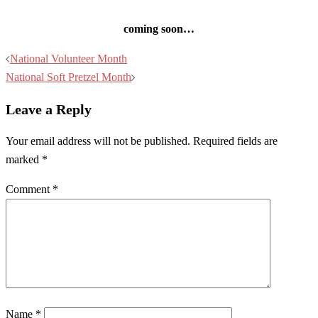
coming soon…
Post
National Volunteer Month
navigation
National Soft Pretzel Month
Leave a Reply
Your email address will not be published.
Required fields are
marked
*
Comment
*
Name
*