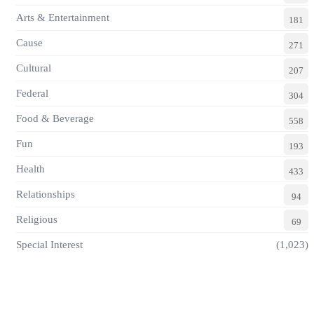
Arts & Entertainment
181
Cause
271
Cultural
207
Federal
304
Food & Beverage
558
Fun
193
Health
433
Relationships
94
Religious
69
Special Interest
(1,023)