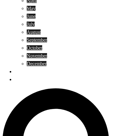
April
May
June
July
August
September
October
November
December
Privacy Policy
Terms and Conditions
Search