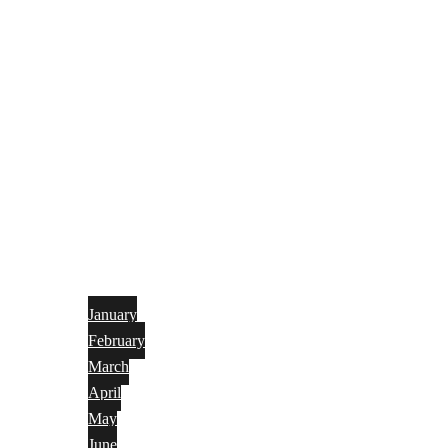
January
February
March
April
May
June