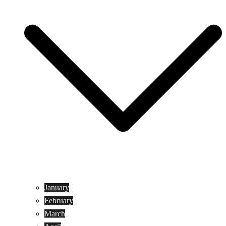
January
February
March