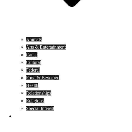
Animals
Arts & Entertainment
Cause
Cultural
Federal
Food & Beverage
Health
Relationships
Religious
Special Interest
Month