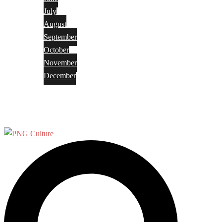
July
August
September
October
November
December
Privacy Policy
Terms and Conditions
Search