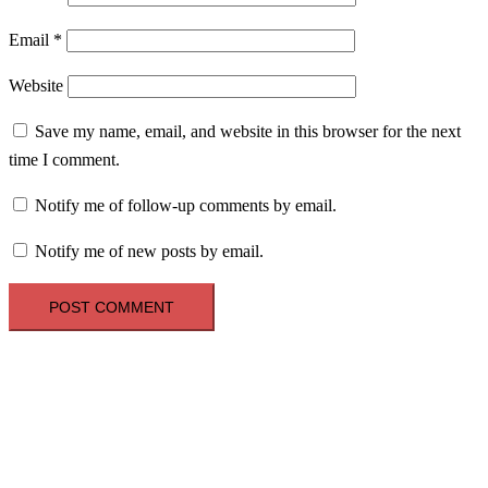
Email
*
Website
Save my name, email, and website in this browser for the next
time I comment.
Notify me of follow-up comments by email.
Notify me of new posts by email.