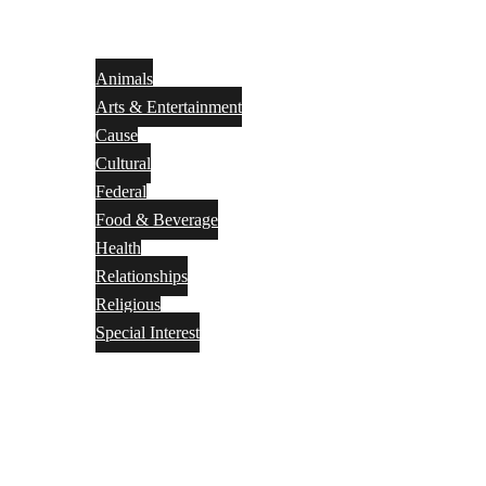
Animals
Arts & Entertainment
Cause
Cultural
Federal
Food & Beverage
Health
Relationships
Religious
Special Interest
Month