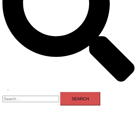
Toggle
Search
menu
for: