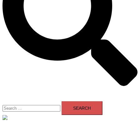
Search
for:
Close
menu