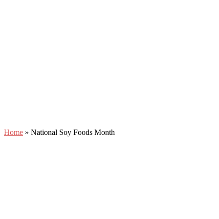
Home
»
National Soy Foods Month