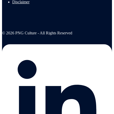
Disclaimer
© 2026 PNG Culture - All Rights Reserved