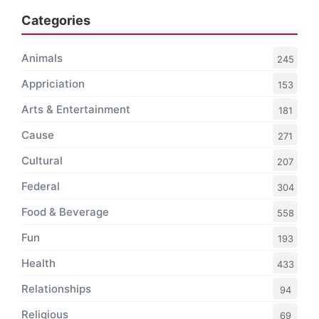
Categories
Animals
245
Appriciation
153
Arts & Entertainment
181
Cause
271
Cultural
207
Federal
304
Food & Beverage
558
Fun
193
Health
433
Relationships
94
Religious
69