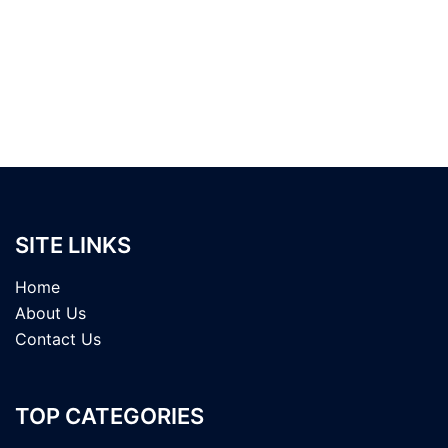
SITE LINKS
Home
About Us
Contact Us
TOP CATEGORIES