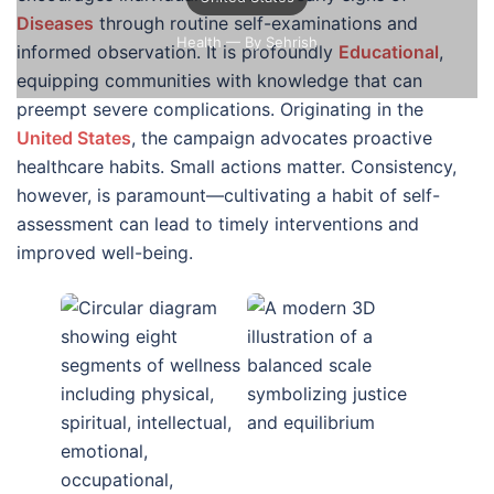
Diseases
through routine self-examinations and
Health
— By Sehrish
informed observation. It is profoundly
Educational
,
equipping communities with knowledge that can
preempt severe complications. Originating in the
United States
, the campaign advocates proactive
healthcare habits. Small actions matter. Consistency,
however, is paramount—cultivating a habit of self-
assessment can lead to timely interventions and
improved well-being.