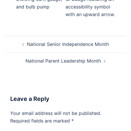
Post
National Senior Independence Month
navigation
National Parent Leadership Month
Leave a Reply
Your email address will not be published.
Required fields are marked
*