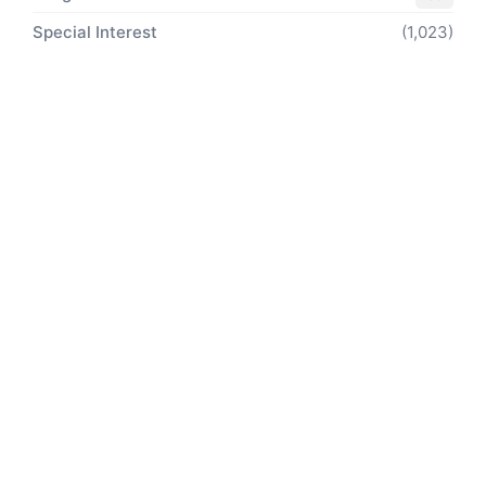
Special Interest
(1,023)