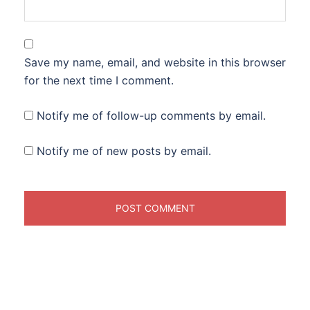
Save my name, email, and website in this browser
for the next time I comment.
Notify me of follow-up comments by email.
Notify me of new posts by email.