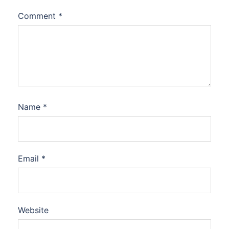
Comment
*
Name
*
Email
*
Website