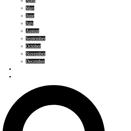
April
May
June
July
August
September
October
November
December
Privacy Policy
Terms and Conditions
Search