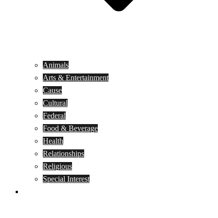
Animals
Arts & Entertainment
Cause
Cultural
Federal
Food & Beverage
Health
Relationships
Religious
Special Interest
Month