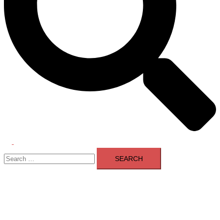
Toggle
Search
menu
for: