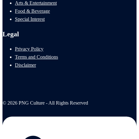
Arts & Entertainment
Food & Beverage
Special Interest
Legal
Privacy Policy
Terms and Conditions
Disclaimer
© 2026 PNG Culture - All Rights Reserved