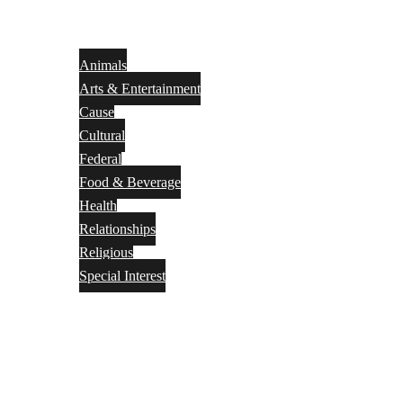
Animals
Arts & Entertainment
Cause
Cultural
Federal
Food & Beverage
Health
Relationships
Religious
Special Interest
Month