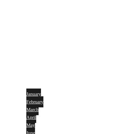
January
February
March
April
May
June