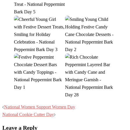
Post
National Women Support Women Day
navigation
National Cookie Cutter Day
Leave a Reply