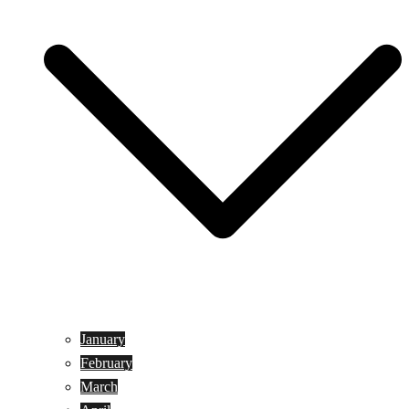
January
February
March