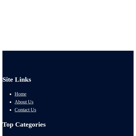
Site Links
Home
About Us
Contact Us
Top Categories