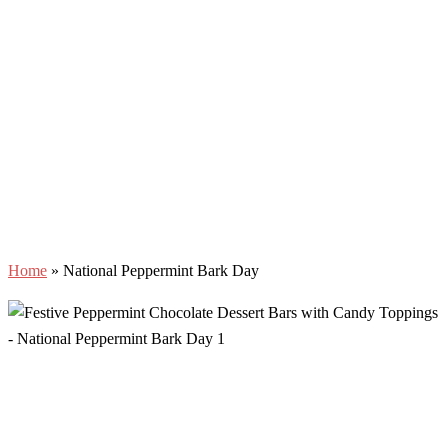
Home
»
National Peppermint Bark Day