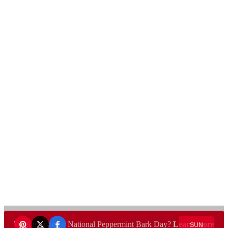
Want to sponsor National Peppermint Bark Day?
Learn more
SUN