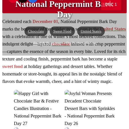
National Peppermint Bark
DEC 1
→
Day
Celebrated each
December 01
, National Peppermint Bark Day
marks the beginning of the holiday treat season in the
United States
Chocolate
Sweet Food
United States
with a celebration of one of winter’s most beloved confections. This
Food & Beverage
— By Zephyra Galina
indulgent delight—layered
chocolate
infused with crisp peppermint
—captures the essence of the season in every bite. Loved for its rich
texture and cooling finish, peppermint bark has become a staple
sweet food
at holiday gatherings and dessert tables. Whether
homemade or store-bought, its appeal lies in the nostalgic blend of
flavors that evoke warmth, cheer, and a hint of wintry magic.