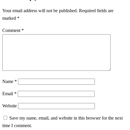
Your email address will not be published.
Required fields are
marked
*
Comment
*
Name
*
Email
*
Website
Save my name, email, and website in this browser for the next
time I comment.