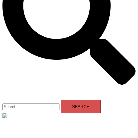
Search
for:
Close
menu