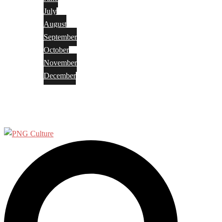
July
August
September
October
November
December
Privacy Policy
Terms and Conditions
Search