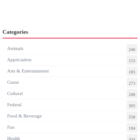
Categories
Animals
246
Appriciation
153
Arts & Entertainment
185
Cause
273
Cultural
208
Federal
305
Food & Beverage
558
Fun
194
Health
434