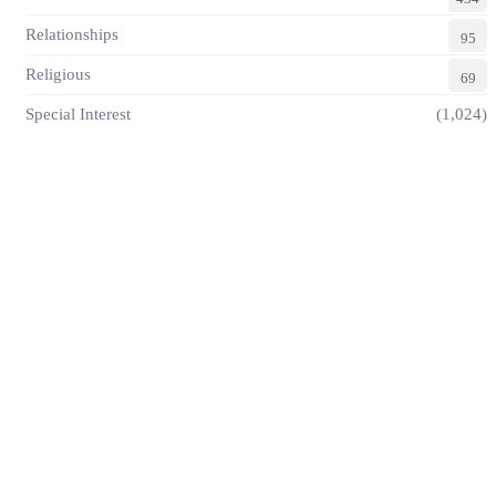
Relationships
95
Religious
69
Special Interest
(1,024)