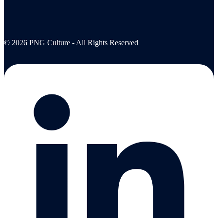
© 2026 PNG Culture - All Rights Reserved