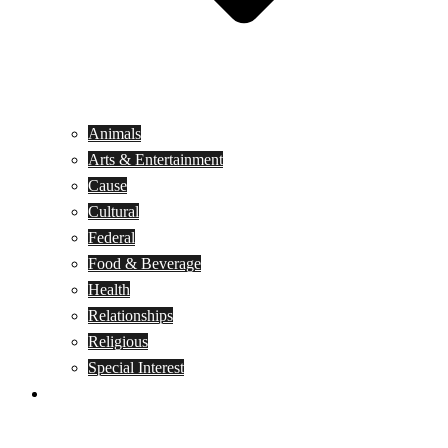
Animals
Arts & Entertainment
Cause
Cultural
Federal
Food & Beverage
Health
Relationships
Religious
Special Interest
Month