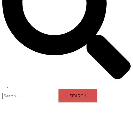
Toggle
Search
menu
for: