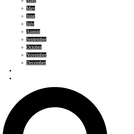
April
May
June
July
August
September
October
November
December
Privacy Policy
Terms and Conditions
Search