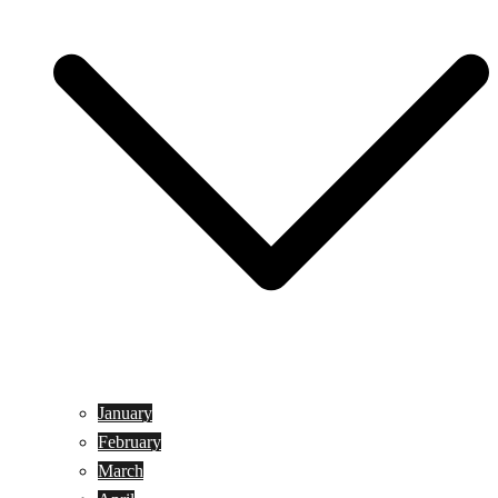
January
February
March