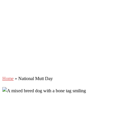
Home
»
National Mutt Day