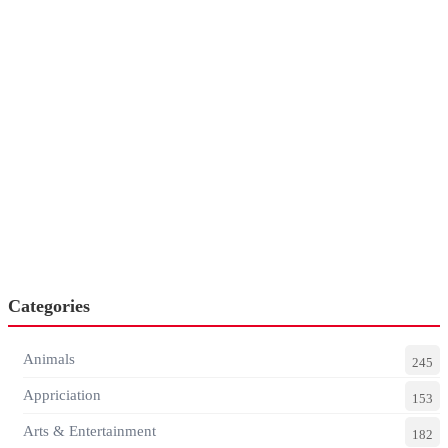
Categories
Animals
245
Appriciation
153
Arts & Entertainment
182