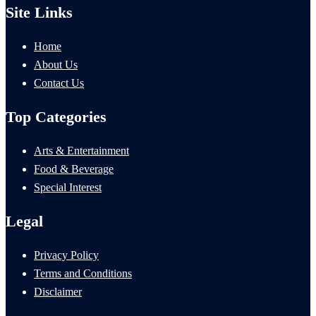
Site Links
Home
About Us
Contact Us
Top Categories
Arts & Entertainment
Food & Beverage
Special Interest
Legal
Privacy Policy
Terms and Conditions
Disclaimer