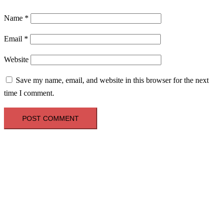
Name
*
Email
*
Website
Save my name, email, and website in this browser for the next
time I comment.