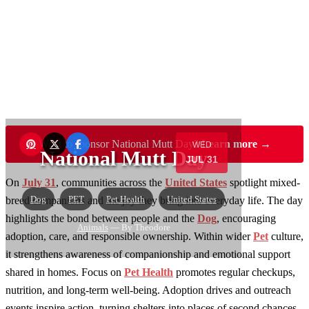
Want to sponsor National Mutt Day?
Learn more →
WED
National Mutt Day
JUL 31
On
July 31
, communities across the
United States
spotlight mixed-
Dog
PET
Pet Health
United States
breed companions and the joy they bring into everyday life. The day
highlights the bond between people and the
Dog
, encouraging
Animals
— By Theodore
adoption, care, and responsible ownership. Within wider
Pet
culture,
it strengthens awareness of companionship and emotional support
shared in homes. Focus on
Pet Health
promotes regular checkups,
nutrition, and long-term well-being. Adoption drives and outreach
events inspire action, turning shelters into places of second chances