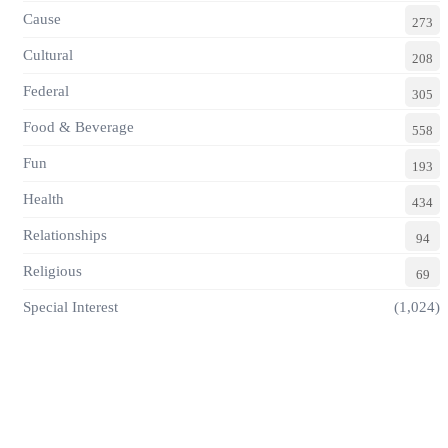
Cause
273
Cultural
208
Federal
305
Food & Beverage
558
Fun
193
Health
434
Relationships
94
Religious
69
Special Interest
(1,024)