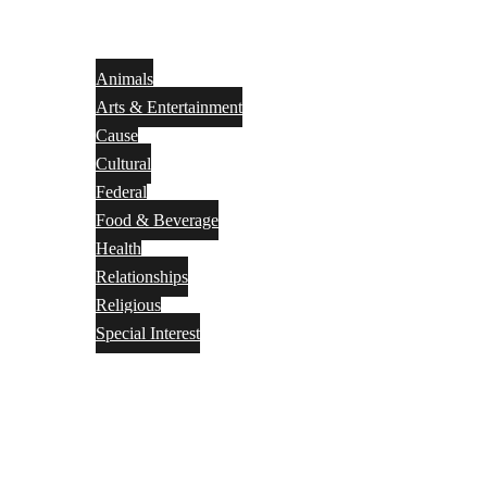
Animals
Arts & Entertainment
Cause
Cultural
Federal
Food & Beverage
Health
Relationships
Religious
Special Interest
Month