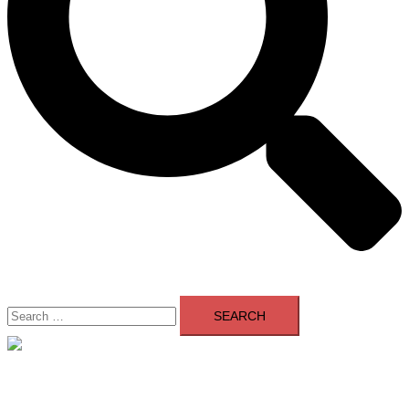
Search
for:
Close
menu