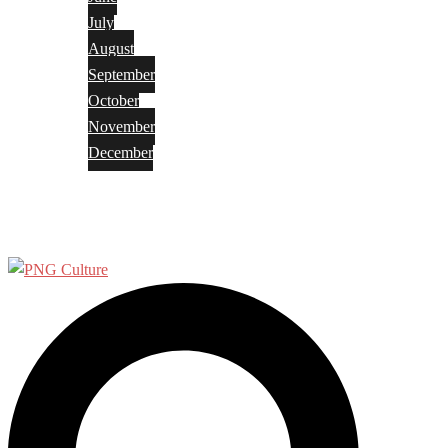
July
August
September
October
November
December
Privacy Policy
Terms and Conditions
Search