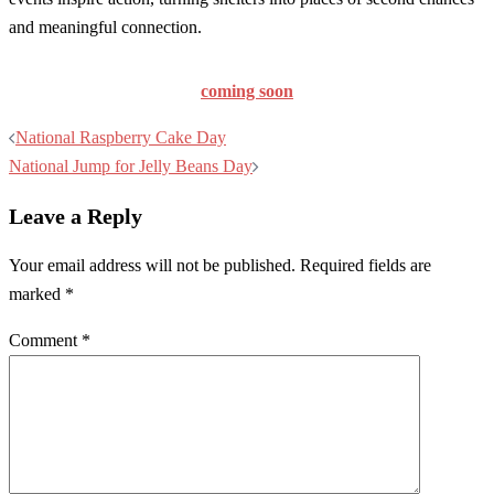
and meaningful connection.
coming soon
Post
National Raspberry Cake Day
navigation
National Jump for Jelly Beans Day
Leave a Reply
Your email address will not be published.
Required fields are
marked
*
Comment
*