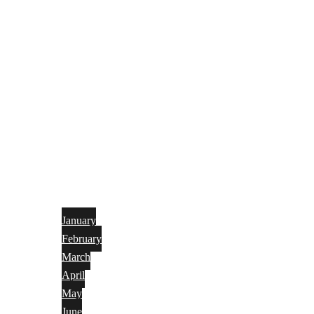
January
February
March
April
May
June