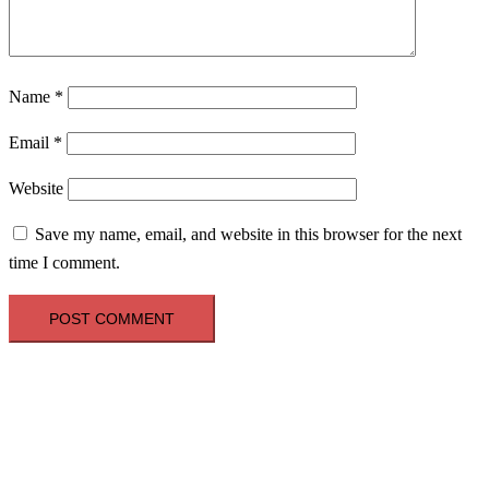
Name
*
Email
*
Website
Save my name, email, and website in this browser for the next
time I comment.