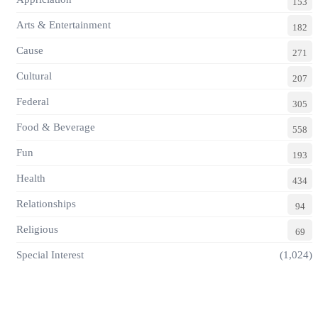
153
Arts & Entertainment
182
Cause
271
Cultural
207
Federal
305
Food & Beverage
558
Fun
193
Health
434
Relationships
94
Religious
69
Special Interest
(1,024)