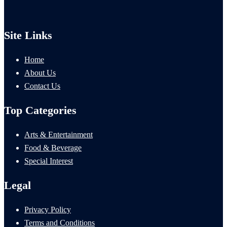
Site Links
Home
About Us
Contact Us
Top Categories
Arts & Entertainment
Food & Beverage
Special Interest
Legal
Privacy Policy
Terms and Conditions