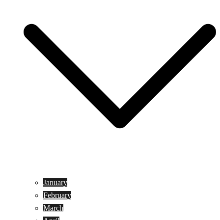
January
February
March