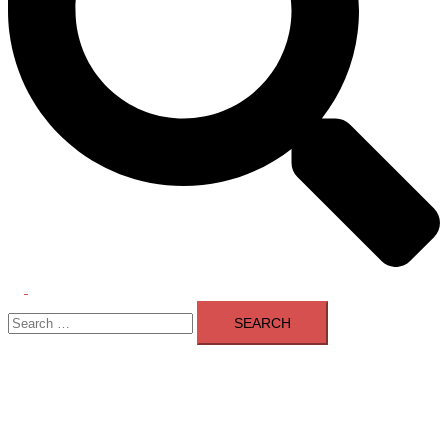
Toggle
Search
menu
for: