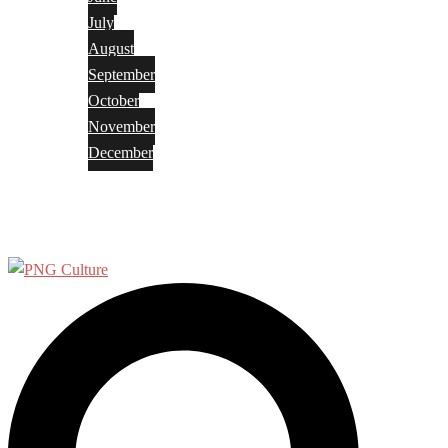
July
August
September
October
November
December
Privacy Policy
Terms and Conditions
Search