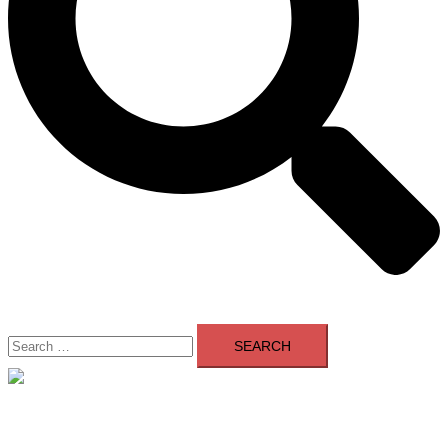
Search
for:
Close
menu