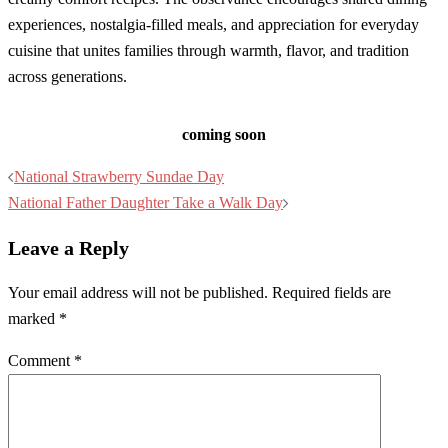
experiences, nostalgia-filled meals, and appreciation for everyday
cuisine that unites families through warmth, flavor, and tradition
across generations.
coming soon
Post
National Strawberry Sundae Day
navigation
National Father Daughter Take a Walk Day
Leave a Reply
Your email address will not be published.
Required fields are
marked
*
Comment
*