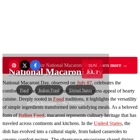
Want to sponsor National Macaroni Day?
Learn more →
SUN
National Macaroni Day
JUL 7
National Macaroni Day, observed on
July 07
, celebrates the
Food
Italian Food
United States
comforting legacy of pasta culture and the timeless appeal of hearty
cuisine. Deeply rooted in
Food
traditions, it highlights the versatility
Food & Beverage
— By Theodore
of simple ingredients transformed into satisfying meals. As a beloved
form of
Italian Food
, macaroni represents culinary heritage that has
traveled across continents and kitchens. In the
United States
, the
dish has evolved into a cultural staple, from baked casseroles to
creamy comfort recipes. The observance encourages shared dining