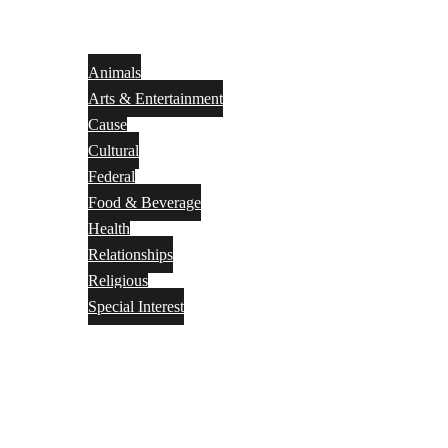
Animals
Arts & Entertainment
Cause
Cultural
Federal
Food & Beverage
Health
Relationships
Religious
Special Interest
Month