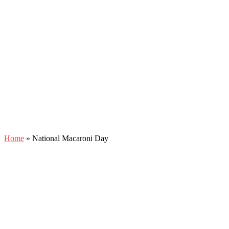
Home
»
National Macaroni Day