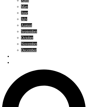
April
May
June
July
August
September
October
November
December
Privacy Policy
Terms and Conditions
Search