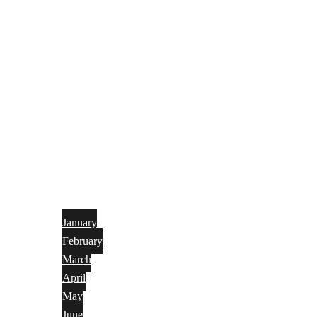
January
February
March
April
May
June