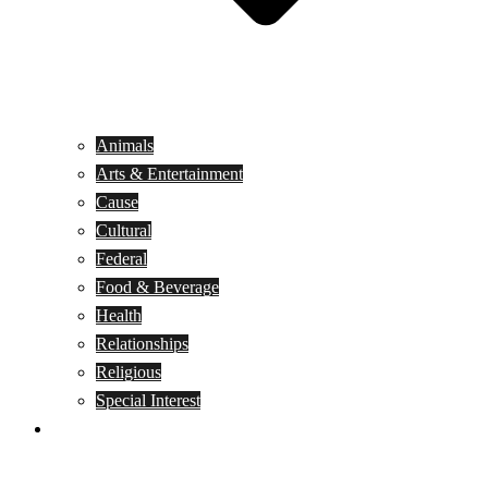
Animals
Arts & Entertainment
Cause
Cultural
Federal
Food & Beverage
Health
Relationships
Religious
Special Interest
Month