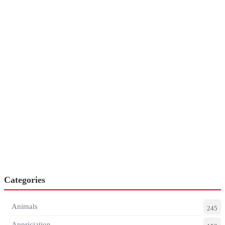
Categories
Animals
245
Appriciation