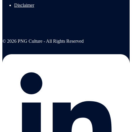
Disclaimer
© 2026 PNG Culture - All Rights Reserved