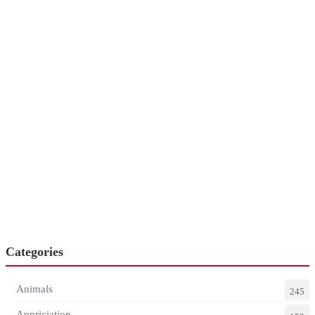
Categories
Animals
245
Appriciation