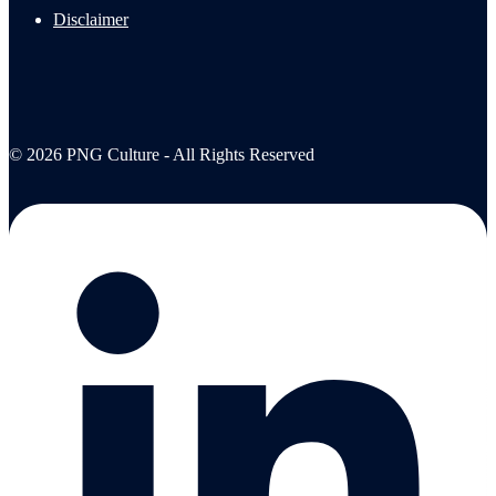
Disclaimer
© 2026 PNG Culture - All Rights Reserved