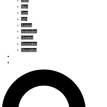
April
May
June
July
August
September
October
November
December
Privacy Policy
Terms and Conditions
Search