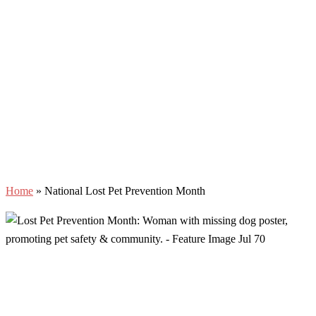
Home
»
National Lost Pet Prevention Month