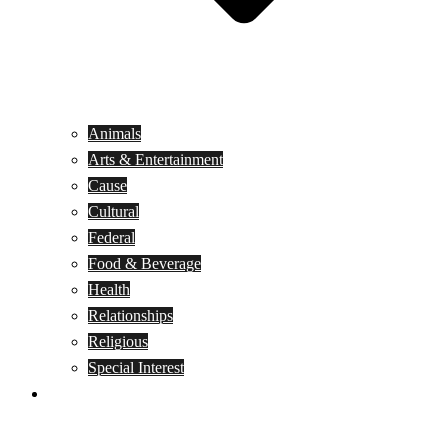
Animals
Arts & Entertainment
Cause
Cultural
Federal
Food & Beverage
Health
Relationships
Religious
Special Interest
Month