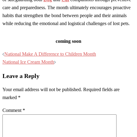
care and preparedness. The month ultimately encourages proactive
habits that strengthen the bond between people and their animals
while reducing the emotional and logistical challenges of lost pets.
coming soon
Post
National Make A Difference to Children Month
navigation
National Ice Cream Month
Leave a Reply
Your email address will not be published.
Required fields are
marked
*
Comment
*