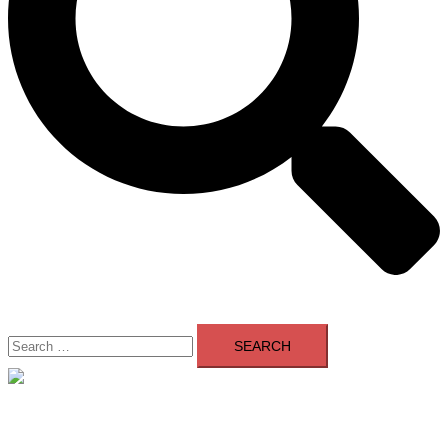
Search
for:
Close
menu