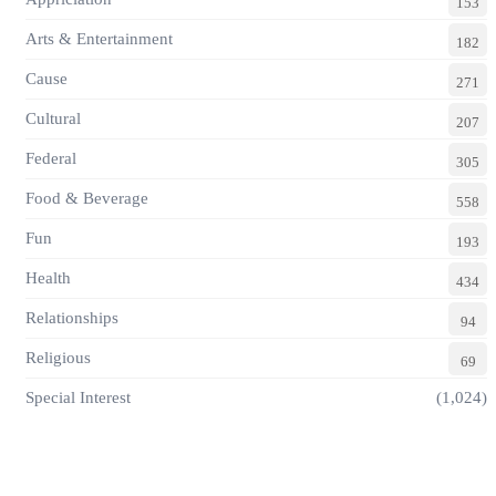
153
Arts & Entertainment
182
Cause
271
Cultural
207
Federal
305
Food & Beverage
558
Fun
193
Health
434
Relationships
94
Religious
69
Special Interest
(1,024)