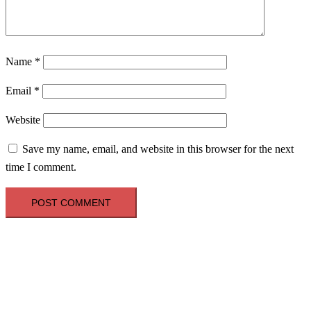
Name
*
Email
*
Website
Save my name, email, and website in this browser for the next
time I comment.