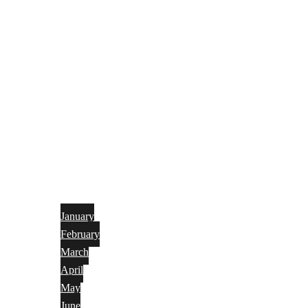
January
February
March
April
May
June