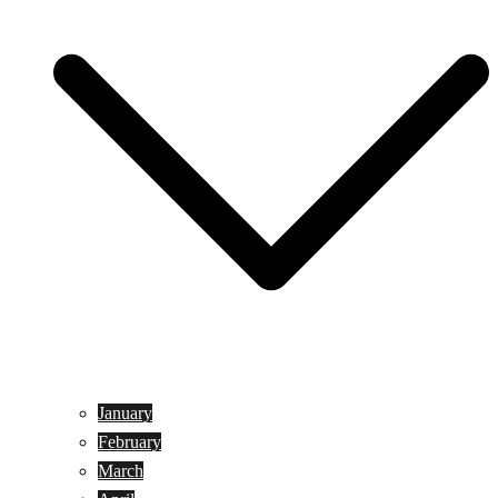
January
February
March