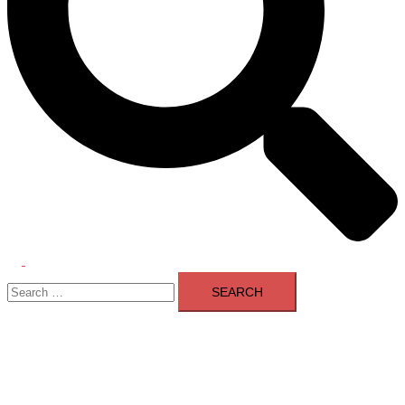
Toggle
Search
menu
for: