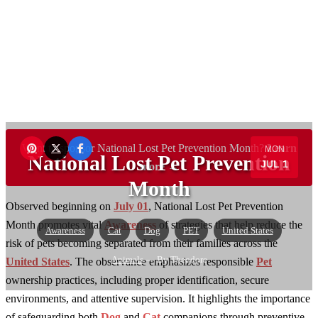
Want to sponsor National Lost Pet Prevention Month?
Learn
MON
National Lost Pet Prevention
JUL 1
more →
Month
Observed beginning on
July 01
, National Lost Pet Prevention
Month promotes vital
Awareness
of strategies that help reduce the
Awareness
Cat
Dog
PET
United States
risk of pets becoming separated from their families across the
Animals
— By Theodore
United States
. The observance emphasizes responsible
Pet
ownership practices, including proper identification, secure
environments, and attentive supervision. It highlights the importance
of safeguarding both
Dog
and
Cat
companions through preventive