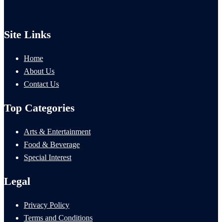
Site Links
Home
About Us
Contact Us
Top Categories
Arts & Entertainment
Food & Beverage
Special Interest
Legal
Privacy Policy
Terms and Conditions