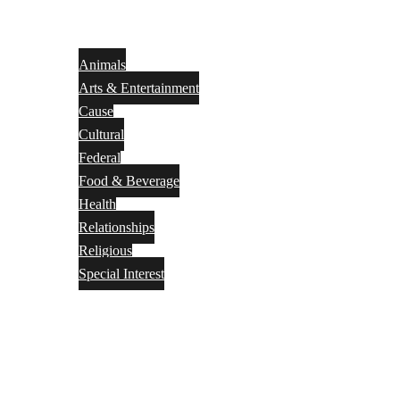
Animals
Arts & Entertainment
Cause
Cultural
Federal
Food & Beverage
Health
Relationships
Religious
Special Interest
Month