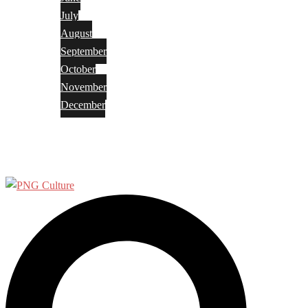
July
August
September
October
November
December
Privacy Policy
Terms and Conditions
Search