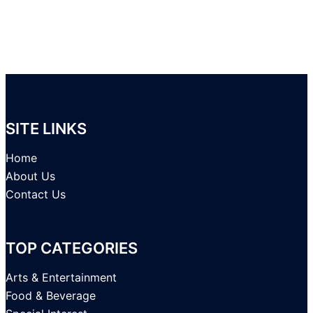
SITE LINKS
Home
About Us
Contact Us
TOP CATEGORIES
Arts & Entertainment
Food & Beverage