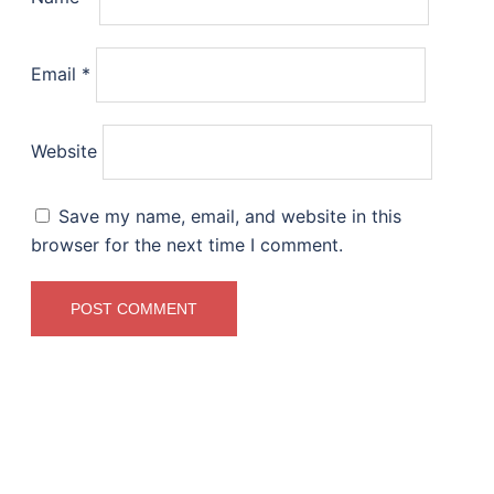
Email
*
Website
Save my name, email, and website in this
browser for the next time I comment.