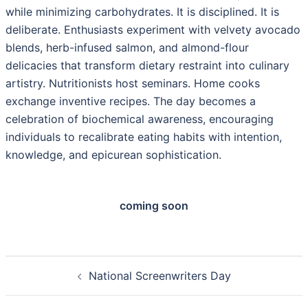
while minimizing carbohydrates. It is disciplined. It is
deliberate. Enthusiasts experiment with velvety avocado
blends, herb-infused salmon, and almond-flour
delicacies that transform dietary restraint into culinary
artistry. Nutritionists host seminars. Home cooks
exchange inventive recipes. The day becomes a
celebration of biochemical awareness, encouraging
individuals to recalibrate eating habits with intention,
knowledge, and epicurean sophistication.
coming soon
Post
National Screenwriters Day
navigation