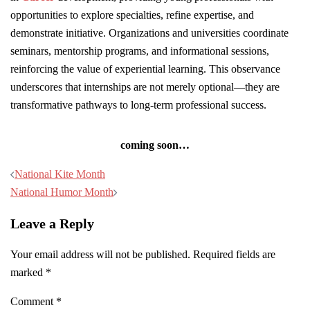
opportunities to explore specialties, refine expertise, and
demonstrate initiative. Organizations and universities coordinate
seminars, mentorship programs, and informational sessions,
reinforcing the value of experiential learning. This observance
underscores that internships are not merely optional—they are
transformative pathways to long-term professional success.
coming soon…
Post
National Kite Month
navigation
National Humor Month
Leave a Reply
Your email address will not be published.
Required fields are
marked
*
Comment
*