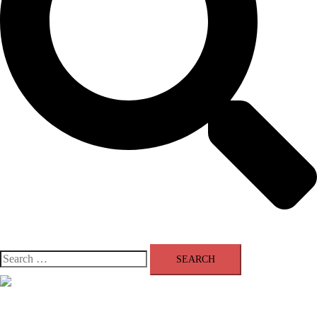
Search
for:
Close