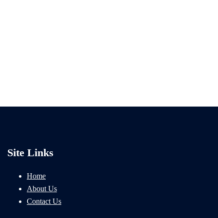
Site Links
Home
About Us
Contact Us