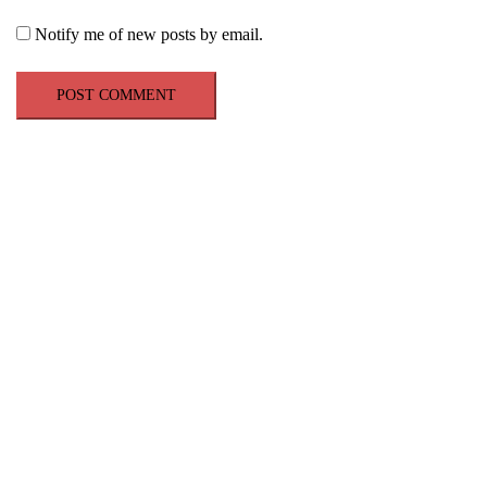
Notify me of new posts by email.