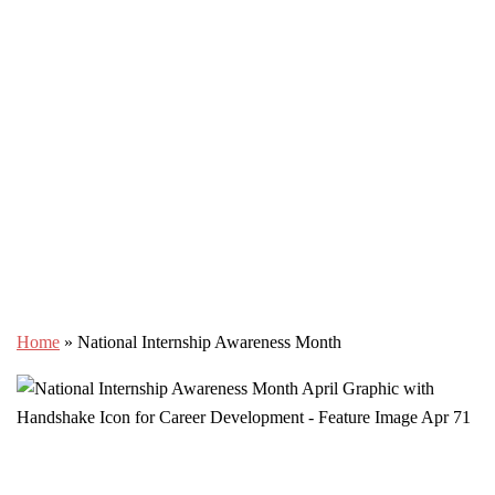
Home
»
National Internship Awareness Month