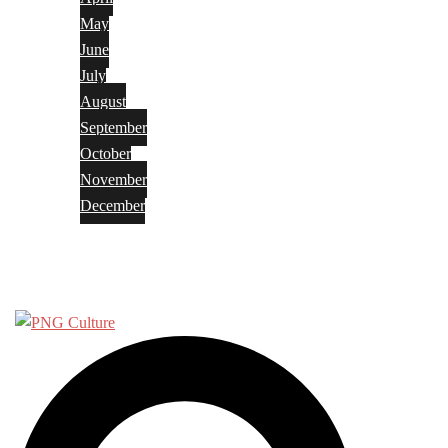
May
June
July
August
September
October
November
December
Privacy Policy
Terms and Conditions
Search