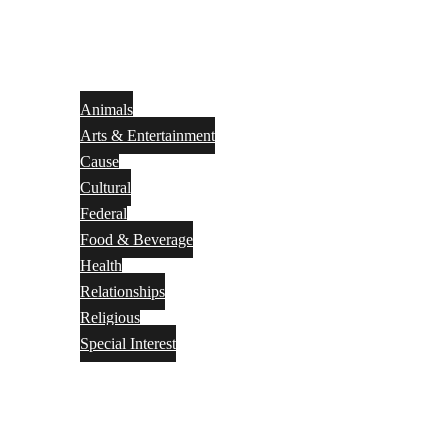
Animals
Arts & Entertainment
Cause
Cultural
Federal
Food & Beverage
Health
Relationships
Religious
Special Interest
Month