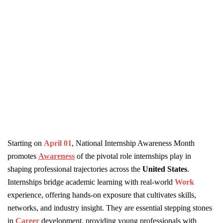
Starting on
April 01
, National Internship Awareness Month
promotes
Awareness
of the pivotal role internships play in
shaping professional trajectories across the
United States
.
Internships bridge academic learning with real-world
Work
experience, offering hands-on exposure that cultivates skills,
networks, and industry insight. They are essential stepping stones
in
Career
development, providing young professionals with