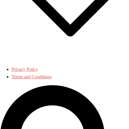
Privacy Policy
Terms and Conditions
Search