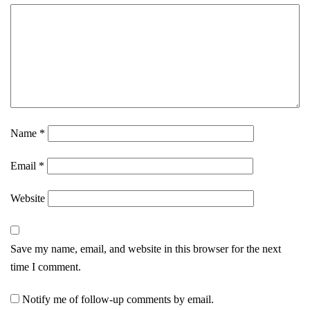
Name
*
Email
*
Website
Save my name, email, and website in this browser for the next
time I comment.
Notify me of follow-up comments by email.