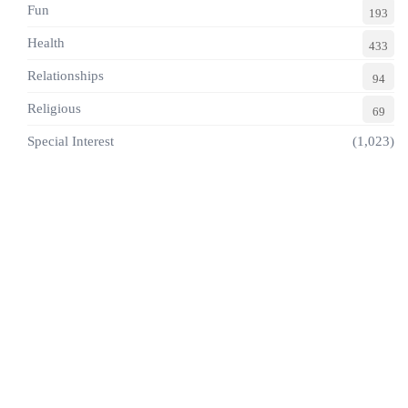
Fun
193
Health
433
Relationships
94
Religious
69
Special Interest
(1,023)