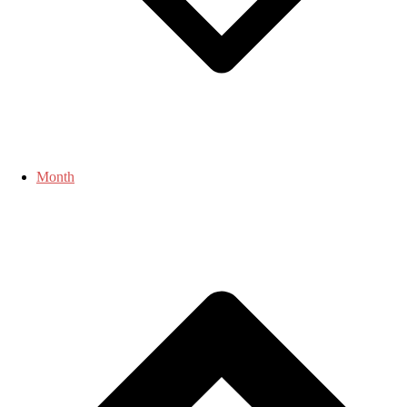
Month