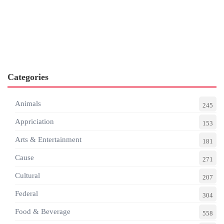
Categories
Animals
245
Appriciation
153
Arts & Entertainment
181
Cause
271
Cultural
207
Federal
304
Food & Beverage
558