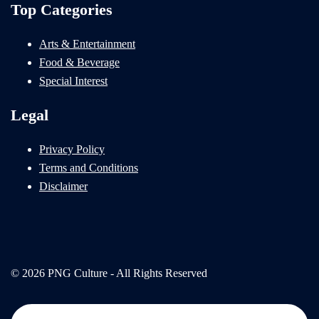
Top Categories
Arts & Entertainment
Food & Beverage
Special Interest
Legal
Privacy Policy
Terms and Conditions
Disclaimer
© 2026 PNG Culture - All Rights Reserved