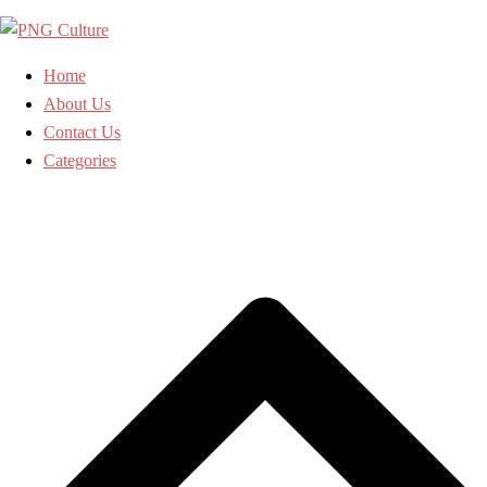
Skip
to
content
Home
About Us
Contact Us
Categories