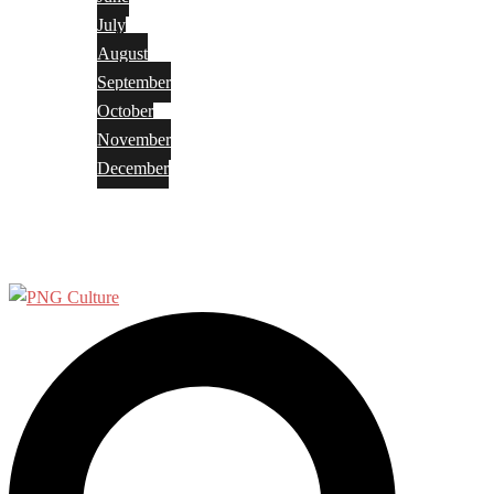
July
August
September
October
November
December
Privacy Policy
Terms and Conditions
Search