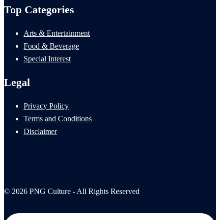
Top Categories
Arts & Entertainment
Food & Beverage
Special Interest
Legal
Privacy Policy
Terms and Conditions
Disclaimer
© 2026 PNG Culture - All Rights Reserved