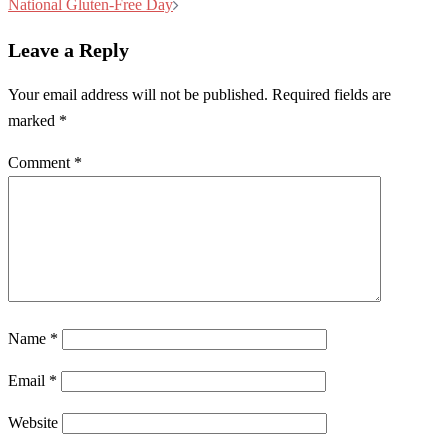
navigation
National Gluten-Free Day
Leave a Reply
Your email address will not be published.
Required fields are
marked
*
Comment
*
Name
*
Email
*
Website