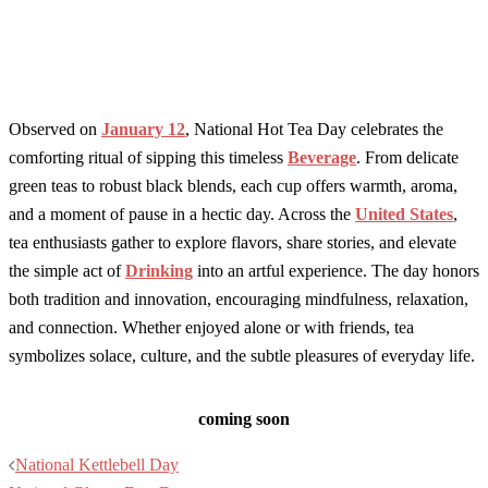
Observed on
January 12
, National Hot Tea Day celebrates the
comforting ritual of sipping this timeless
Beverage
. From delicate
green teas to robust black blends, each cup offers warmth, aroma,
and a moment of pause in a hectic day. Across the
United States
,
tea enthusiasts gather to explore flavors, share stories, and elevate
the simple act of
Drinking
into an artful experience. The day honors
both tradition and innovation, encouraging mindfulness, relaxation,
and connection. Whether enjoyed alone or with friends, tea
symbolizes solace, culture, and the subtle pleasures of everyday life.
coming soon
Post
National Kettlebell Day