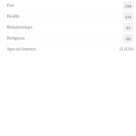
Fun
194
Health
434
Relationships
95
Religious
69
Special Interest
(1,024)