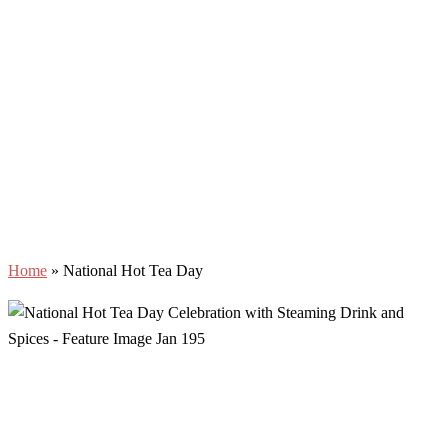
Home
»
National Hot Tea Day