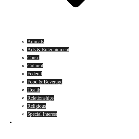
Animals
Arts & Entertainment
Cause
Cultural
Federal
Food & Beverage
Health
Relationships
Religious
Special Interest
Month