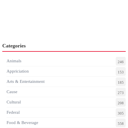
Categories
Animals
246
Appriciation
153
Arts & Entertainment
185
Cause
273
Cultural
208
Federal
305
Food & Beverage
558