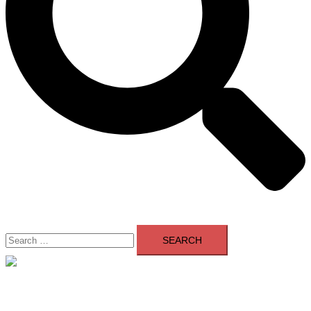
Search
for:
Close
menu