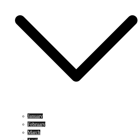
January
February
March