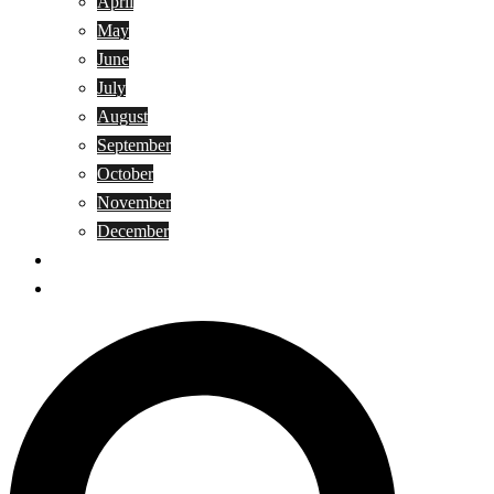
April
May
June
July
August
September
October
November
December
Privacy Policy
Terms and Conditions
Search