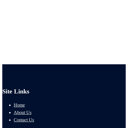
Site Links
Home
About Us
Contact Us