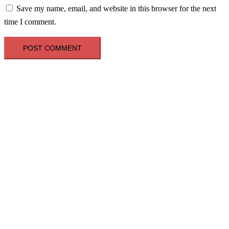
Save my name, email, and website in this browser for the next
time I comment.