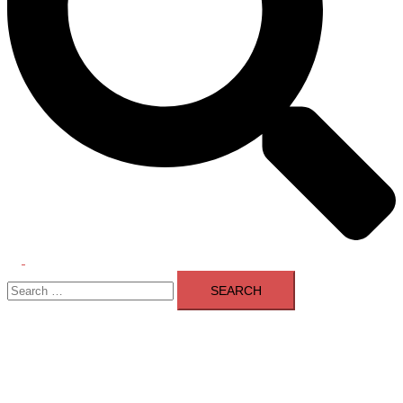
Toggle
Search
menu
for: