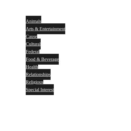
Animals
Arts & Entertainment
Cause
Cultural
Federal
Food & Beverage
Health
Relationships
Religious
Special Interest
Month