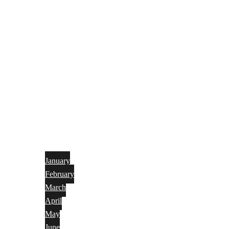
January
February
March
April
May
June