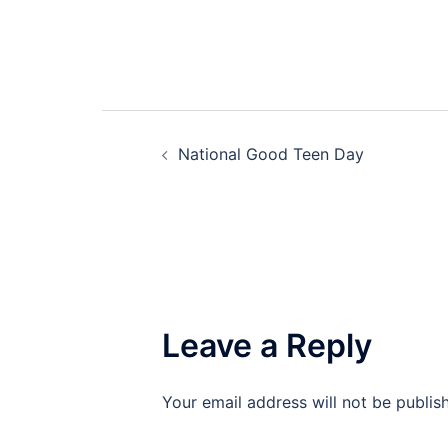
Post
National Good Teen Day
navigation
Leave a Reply
Your email address will not be publis