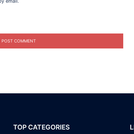
y email.
TOP CATEGORIES
L