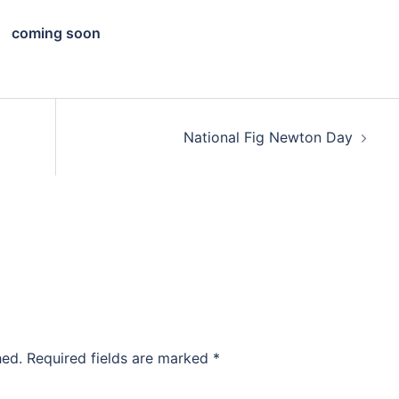
coming soon
National Fig Newton Day
hed.
Required fields are marked
*