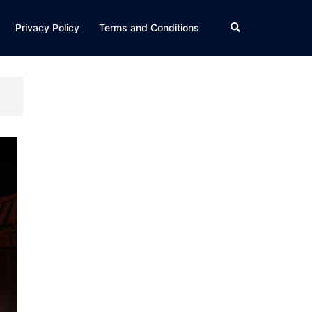
Search
Privacy Policy
Terms and Conditions