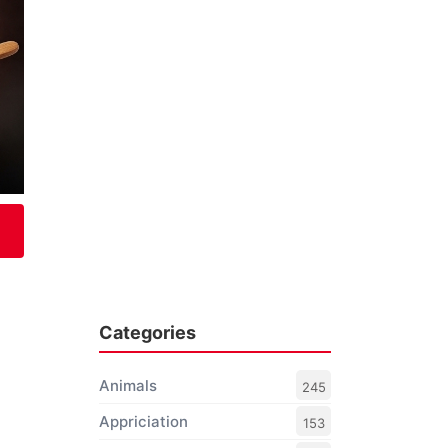
Categories
Animals
245
Appriciation
153