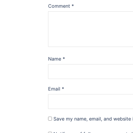
Comment
*
Name
*
Email
*
Save my name, email, and website i