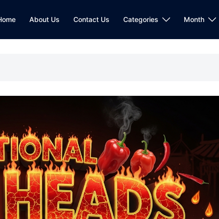
Home
About Us
Contact Us
Categories
Month