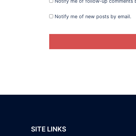
Notify me of follow-up comments b
Notify me of new posts by email.
SITE LINKS