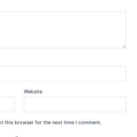
Website
n this browser for the next time I comment.