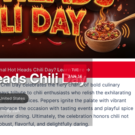
nal Hot Heads Chili Day?
Learn more →
TUE
eads Chili Day
JAN 16
Chili Day celebrates the fiery charm of bold culinary
ays tribute to chili enthusiasts who relish the exhilarating
United States
 aromatic spices. Peppers ignite the palate with vibrant
embrace the occasion with tasting events and playful spice
e
— By zain
winter dining. Ultimately, the celebration honors chili not
bust, flavorful, and delightfully daring.