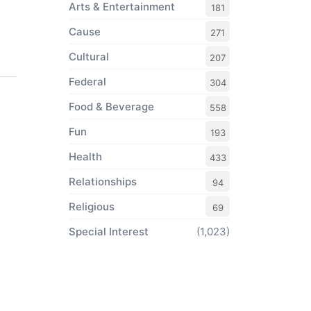
Arts & Entertainment
181
Cause
271
Cultural
207
Federal
304
Food & Beverage
558
Fun
193
Health
433
Relationships
94
Religious
69
Special Interest
(1,023)