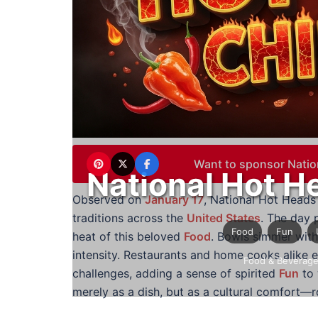
Want to sponsor Natio
National Hot H
Observed on
January 17
, National Hot Heads 
traditions across the
United States
. The day p
Food
Fun
heat of this beloved
Food
. Bowls simmer with
intensity. Restaurants and home cooks alike 
Food & Beverag
challenges, adding a sense of spirited
Fun
to 
merely as a dish, but as a cultural comfort—ro