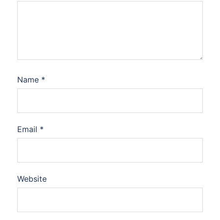
Name
*
Email
*
Website