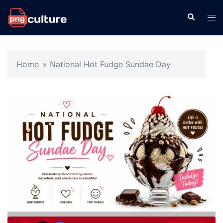
Skip
Search
Tog
to
men
content
Home
»
National Hot Fudge Sundae Day