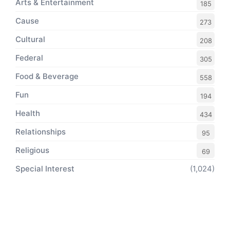
Arts & Entertainment
185
Cause
273
Cultural
208
Federal
305
Food & Beverage
558
Fun
194
Health
434
Relationships
95
Religious
69
Special Interest
(1,024)