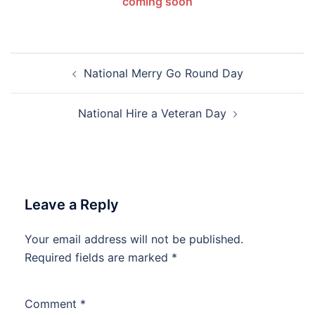
coming soon
Post
National Merry Go Round Day
navigation
National Hire a Veteran Day
Leave a Reply
Your email address will not be published.
Required fields are marked
*
Comment
*