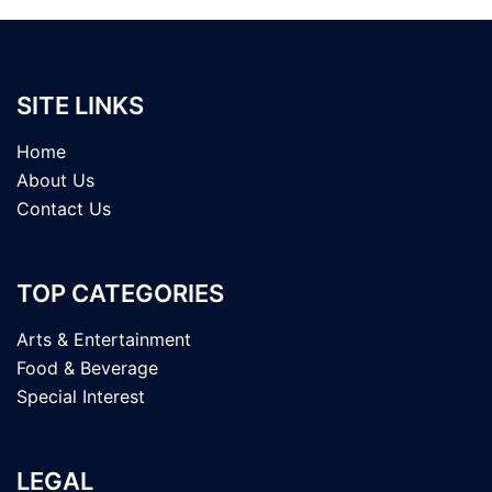
SITE LINKS
Home
About Us
Contact Us
TOP CATEGORIES
Arts & Entertainment
Food & Beverage
Special Interest
LEGAL