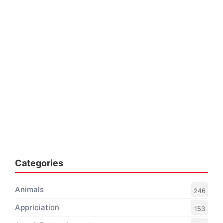
Categories
Animals
246
Appriciation
153