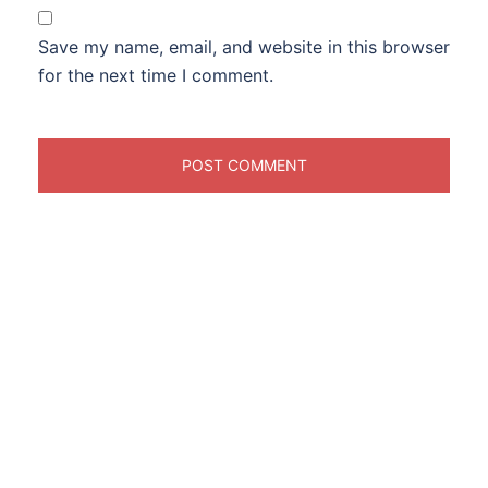
Save my name, email, and website in this browser
for the next time I comment.