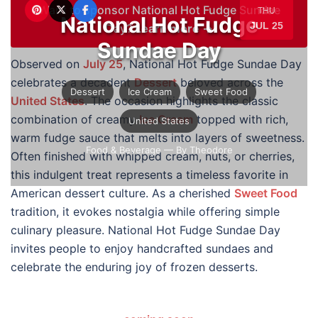
Want to sponsor National Hot Fudge Sundae
THU
National Hot Fudge
JUL 25
Day?
Learn more →
Sundae Day
Observed on
July 25
, National Hot Fudge Sundae Day
celebrates a decadent
Dessert
beloved across the
Dessert
Ice Cream
Sweet Food
United States
. The occasion highlights the classic
combination of creamy
Ice Cream
topped with rich,
United States
warm fudge sauce that melts into layers of sweetness.
Food & Beverage
— By Theodore
Often finished with whipped cream, nuts, or cherries,
this indulgent treat represents a timeless favorite in
American dessert culture. As a cherished
Sweet Food
tradition, it evokes nostalgia while offering simple
culinary pleasure. National Hot Fudge Sundae Day
invites people to enjoy handcrafted sundaes and
celebrate the enduring joy of frozen desserts.