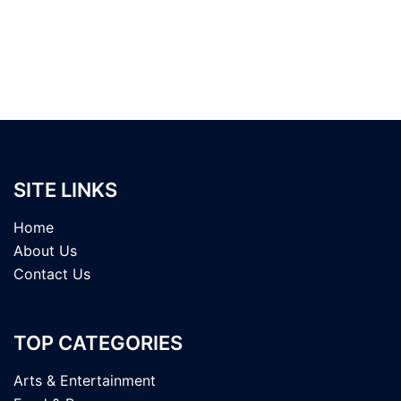
SITE LINKS
Home
About Us
Contact Us
TOP CATEGORIES
Arts & Entertainment