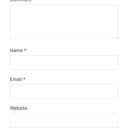
Name
*
Email
*
Website