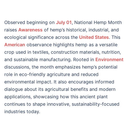
Observed beginning on
July 01
, National Hemp Month
raises
Awareness
of hemp’s historical, industrial, and
ecological significance across the
United States
. This
American
observance highlights hemp as a versatile
crop used in textiles, construction materials, nutrition,
and sustainable manufacturing. Rooted in
Environment
discussions, the month emphasizes hemp’s potential
role in eco-friendly agriculture and reduced
environmental impact. It also encourages informed
dialogue about its agricultural benefits and modern
applications, showcasing how this ancient plant
continues to shape innovative, sustainability-focused
industries today.