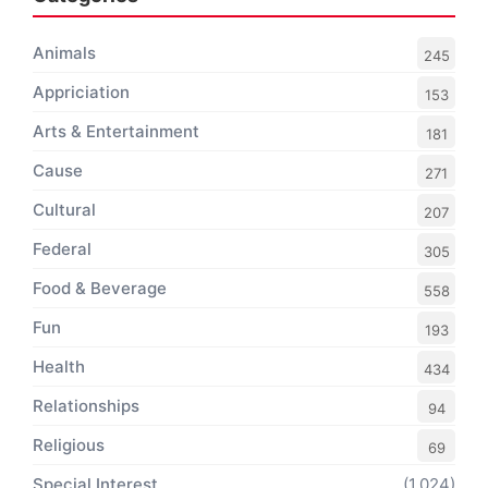
Animals
245
Appriciation
153
Arts & Entertainment
181
Cause
271
Cultural
207
Federal
305
Food & Beverage
558
Fun
193
Health
434
Relationships
94
Religious
69
Special Interest
(1,024)