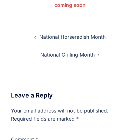
coming soon
Post
National Horseradish Month
navigation
National Grilling Month
Leave a Reply
Your email address will not be published.
Required fields are marked
*
Comment
*