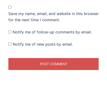
Save my name, email, and website in this browser
for the next time I comment.
Notify me of follow-up comments by email.
Notify me of new posts by email.