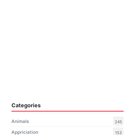
Categories
Animals
245
Appriciation
153