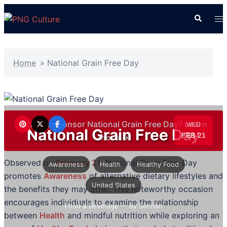
Skip
Search
To
to
me
content
Home
»
National Grain Free Day
Want to sponsor National Grain Free Day?
Learn
WED
National Grain Free Day
FEB 21
more →
Observed on
February 21
, National Grain Free Day
Awareness
Health
Healthy Food
promotes
Awareness
of alternative dietary lifestyles and
United States
the benefits they may offer. This noteworthy occasion
encourages individuals to examine the relationship
Food & Beverage
— By Sehrish
between
Health
and mindful nutrition while exploring an