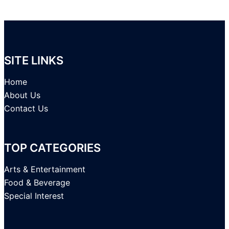
SITE LINKS
Home
About Us
Contact Us
TOP CATEGORIES
Arts & Entertainment
Food & Beverage
Special Interest