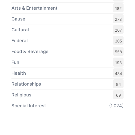
Arts & Entertainment
182
Cause
273
Cultural
207
Federal
305
Food & Beverage
558
Fun
193
Health
434
Relationships
94
Religious
69
Special Interest
(1,024)