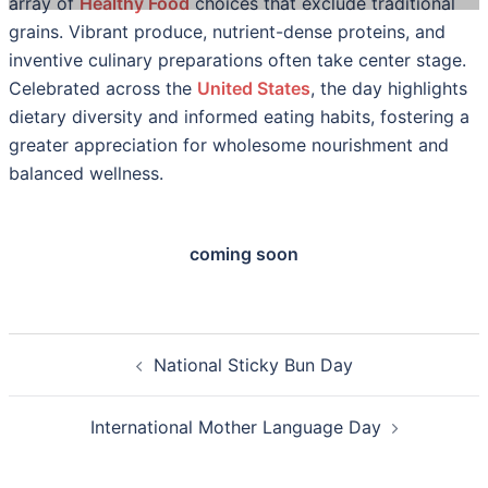
array of
Healthy Food
choices that exclude traditional
grains. Vibrant produce, nutrient-dense proteins, and
inventive culinary preparations often take center stage.
Celebrated across the
United States
, the day highlights
dietary diversity and informed eating habits, fostering a
greater appreciation for wholesome nourishment and
balanced wellness.
coming soon
Post
National Sticky Bun Day
navigation
International Mother Language Day