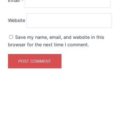
Email
*
Website
Save my name, email, and website in this
browser for the next time I comment.