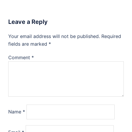
Leave a Reply
Your email address will not be published.
Required
fields are marked
*
Comment
*
Name
*